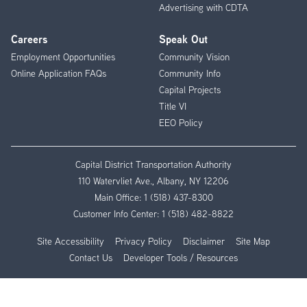
Advertising with CDTA
Careers
Speak Out
Employment Opportunities
Community Vision
Online Application FAQs
Community Info
Capital Projects
Title VI
EEO Policy
Capital District Transportation Authority
110 Watervliet Ave., Albany, NY 12206
Main Office:
1 (518) 437-8300
Customer Info Center:
1 (518) 482-8822
Site Accessibility
Privacy Policy
Disclaimer
Site Map
Contact Us
Developer Tools / Resources