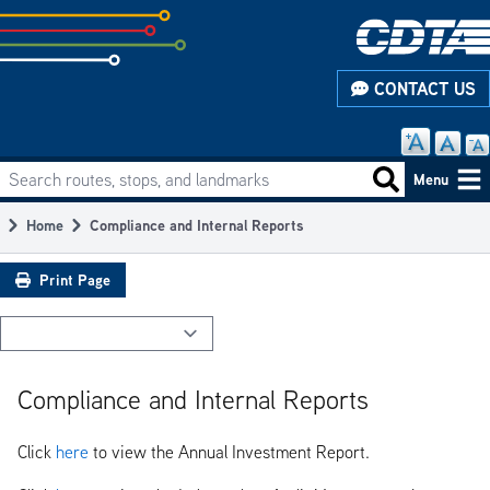
Skip
to
subpage
CONTACT US
content
Search routes, stops, and landmarks
Main
Search routes
Menu
navigation
Home
Compliance and Internal Reports
Breadcrumb
Print Page
Compliance and Internal Reports
Click
here
to view the Annual Investment Report.