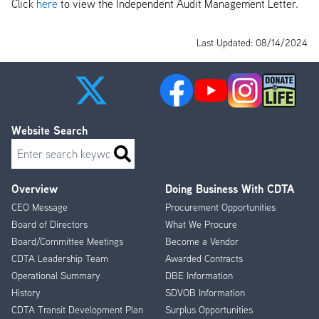
Click
here
to view the Independent Audit Management Letter.
Last Updated: 08/14/2024
Website Search
Search
Overview
Doing Business With CDTA
Footer
CEO Message
Procurement Opportunities
Menu
Board of Directors
What We Procure
Board/Committee Meetings
Become a Vendor
CDTA Leadership Team
Awarded Contracts
Operational Summary
DBE Information
History
SDVOB Information
CDTA Transit Development Plan
Surplus Opportunities