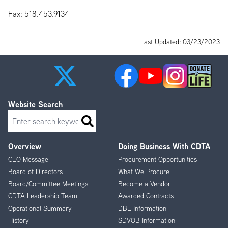
Fax: 518.453.9134
Last Updated: 03/23/2023
Website Search
Search
Overview
Doing Business With CDTA
Footer
CEO Message
Procurement Opportunities
Menu
Board of Directors
What We Procure
Board/Committee Meetings
Become a Vendor
CDTA Leadership Team
Awarded Contracts
Operational Summary
DBE Information
History
SDVOB Information