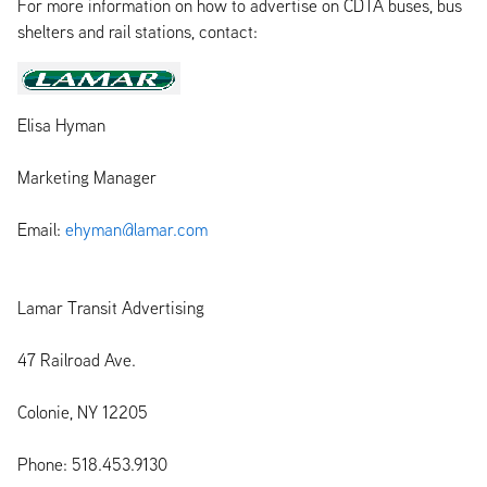
For more information on how to advertise on CDTA buses, bus
shelters and rail stations, contact:
Elisa Hyman
Marketing Manager
Email:
ehyman@lamar.com
Lamar Transit Advertising
47 Railroad Ave.
Colonie, NY 12205
Phone: 518.453.9130