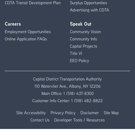
CDTA Transit Development Plan
Surplus Opportunities
Advertising with CDTA
Careers
Speak Out
Employment Opportunities
Community Vision
Online Application FAQs
Community Info
Capital Projects
Title VI
EEO Policy
Capital District Transportation Authority
110 Watervliet Ave., Albany, NY 12206
Main Office:
1 (518) 437-8300
Customer Info Center:
1 (518) 482-8822
Site Accessibility
Privacy Policy
Disclaimer
Site Map
Contact Us
Developer Tools / Resources