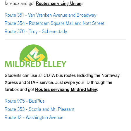
Routes servicing Union
:
farebox and go!
Route 351 - Van Vranken Avenue and Broadway
Route 354 - Rotterdam Square Mall and Nott Street
Route 370 - Troy - Schenectady
Students can use all CDTA bus routes including the Northway 
Xpress and STAR service. Just swipe your ID through the 
farebox and go! 
Routes servicing Mildred Elley
:
Route 905 - BusPlus
Route 353 - Scotia and Mt. Pleasant
Route 12 - Washington Avenue