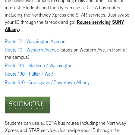
the downtown campus to shopping malls and other points of
interest. Students and faculty can use all CDTA bus routes
including the Northway Xpress and STAR services. Just swipe
Routes servicing SUNY
your ID through the farebox and go!
Albany
:
Route 12 - Washington Avenue
Route 10 - Western Avenue
(stops on Western Ave. in front of
the campus)
Route 114 - Madison / Washington
Route 190 - Fuller / Wolf
Route 910 - Crossgates / Downtown Albany
Students can use all CDTA bus routes including the Northway
Xpress and STAR service. Just swipe your ID through the