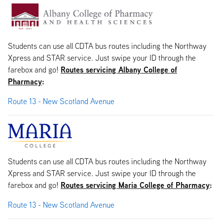
Students can use all CDTA bus routes including the Northway
Xpress and STAR service. Just swipe your ID through the
Routes servicing Albany College of
farebox and go!
Pharmacy
:
Route 13 - New Scotland Avenue
Students can use all CDTA bus routes including the Northway
Xpress and STAR service. Just swipe your ID through the
Routes servicing Maria College of Pharmacy
:
farebox and go!
Route 13 - New Scotland Avenue