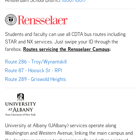
Students and faculty can use all CDTA bus routes including
STAR and NX services. Just swipe your ID through the
Routes servicing the Rensselaer Campus
:
farebox.
Route 286 - Troy/Wynantskill
Route 87 - Hoosick St - RPI
Route 289 - Griswold Heights
University at Albany (UAlbany) services operate along
Washington and Western Avenue, linking the main campus and