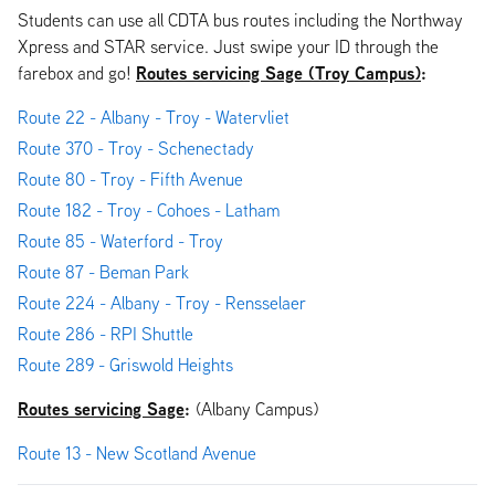
Students can use all CDTA bus routes including the Northway
Xpress and STAR service. Just swipe your ID through the
Routes servicing Sage (Troy Campus)
:
farebox and go!
Route 22 - Albany - Troy - Watervliet
Route 370 - Troy - Schenectady
Route 80 - Troy - Fifth Avenue
Route 182 - Troy - Cohoes - Latham
Route 85 - Waterford - Troy
Route 87 - Beman Park
Route 224 - Albany - Troy - Rensselaer
Route 286 - RPI Shuttle
Route 289 - Griswold Heights
Routes servicing Sage
:
(Albany Campus)
Route 13 - New Scotland Avenue