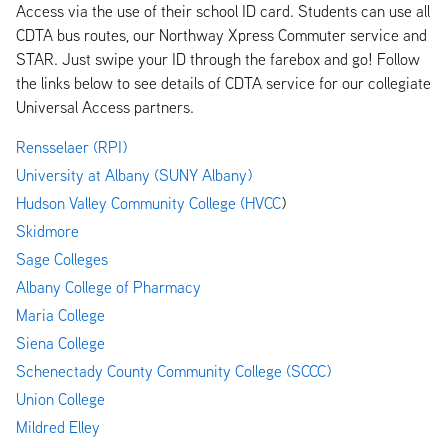
Access via the use of their school ID card. Students can use all
CDTA bus routes, our Northway Xpress Commuter service and
STAR. Just swipe your ID through the farebox and go! Follow
the links below to see details of CDTA service for our collegiate
Universal Access partners.
Rensselaer (RPI)
University at Albany (SUNY Albany)
Hudson Valley Community College (HVCC
)
Skidmore
Sage Colleges
Albany
College of Pharmacy
Maria College
Siena College
Schenectady County Community College (SCCC)
Union College
Mildred Elley