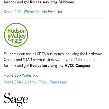
Routes servicing Skidmore
:
farebox and go!
Route 452 - Wilton Mall via Excelsior
Students can use all CDTA bus routes including the Northway
Xpress and STAR service. Just swipe your ID through the
Routes servicing the HVCC Campus
:
farebox and go!
Route 85 - Waterford
Route 224 - Albany - Troy - Rensselaer