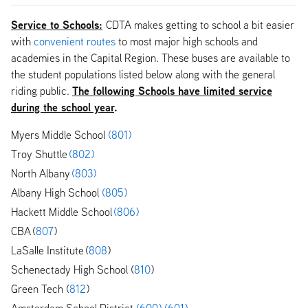
Service to Schools:
CDTA makes getting to school a bit easier
with
convenient routes
to most major high schools and
academies in the Capital Region. These buses are available to
the student populations listed below along with the general
The following Schools have limited service
riding public.
during the school year
.
Myers Middle School
(801)
Troy Shuttle
(802)
North Albany
(803)
Albany High School
(805)
Hackett Middle School
(806)
CBA (
807
)
LaSalle Institute (
808
)
Schenectady High School (
810
)
Green Tech (
812
)
Amsterdam School District
(600)
(601)