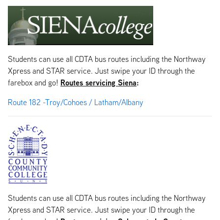
Students can use all CDTA bus routes including the Northway
Xpress and STAR service. Just swipe your ID through the
Routes servicing Siena
:
farebox and go!
Route 182 -Troy/Cohoes / Latham/Albany
Students can use all CDTA bus routes including the Northway
Xpress and STAR service. Just swipe your ID through the