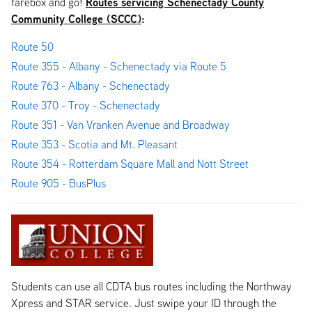
Routes servicing Schenectady County
farebox and go!
Community College (SCCC)
:
Route 50
Route 355 - Albany - Schenectady via Route 5
Route 763 - Albany - Schenectady
Route 370 - Troy - Schenectady
Route 351 - Van Vranken Avenue and Broadway
Route 353 - Scotia and Mt. Pleasant
Route 354 - Rotterdam Square Mall and Nott Street
Route 905 - BusPlus
Students can use all CDTA bus routes including the Northway
Xpress and STAR service. Just swipe your ID through the