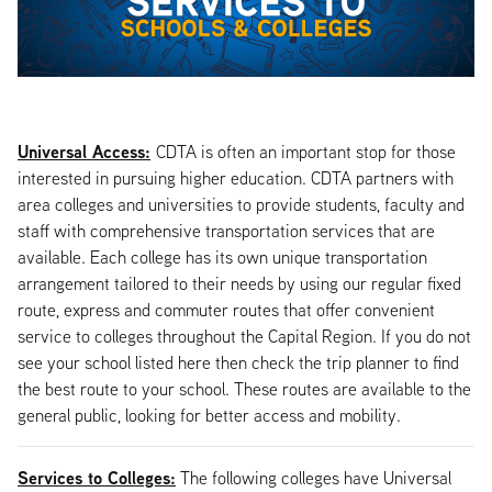
Universal Access:
CDTA is often an important stop for those
interested in pursuing higher education. CDTA partners with
area colleges and universities to provide students, faculty and
staff with comprehensive transportation services that are
available. Each college has its own unique transportation
arrangement tailored to their needs by using our regular fixed
route, express and commuter routes that offer convenient
service to colleges throughout the Capital Region. If you do not
see your school listed here then check the trip planner to find
the best route to your school. These routes are available to the
general public, looking for better access and mobility.
Services to Colleges:
The following colleges have Universal