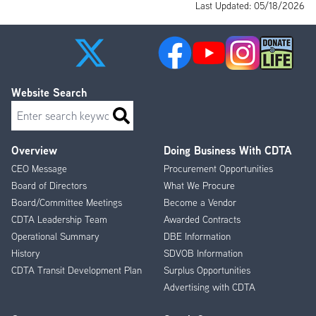
Last Updated: 05/18/2026
Website Search
Search
Overview
Doing Business With CDTA
Footer
CEO Message
Procurement Opportunities
Menu
Board of Directors
What We Procure
Board/Committee Meetings
Become a Vendor
CDTA Leadership Team
Awarded Contracts
Operational Summary
DBE Information
History
SDVOB Information
CDTA Transit Development Plan
Surplus Opportunities
Advertising with CDTA