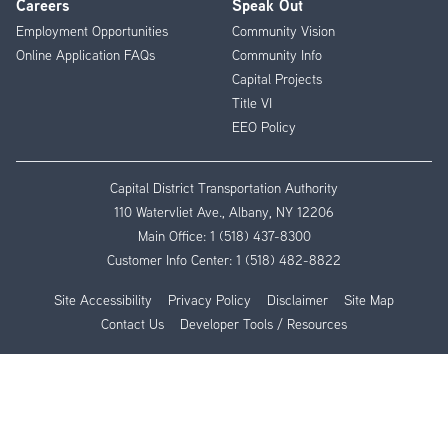
Careers
Speak Out
Employment Opportunities
Community Vision
Online Application FAQs
Community Info
Capital Projects
Title VI
EEO Policy
Capital District Transportation Authority
110 Watervliet Ave., Albany, NY 12206
Main Office:
1 (518) 437-8300
Customer Info Center:
1 (518) 482-8822
Site Accessibility
Privacy Policy
Disclaimer
Site Map
Contact Us
Developer Tools / Resources