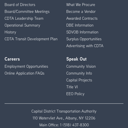
Menu
Board of Directors
What We Procure
Board/Committee Meetings
Become a Vendor
CDTA Leadership Team
Awarded Contracts
Operational Summary
DBE Information
History
SDVOB Information
CDTA Transit Development Plan
Surplus Opportunities
Advertising with CDTA
Careers
Speak Out
Employment Opportunities
Community Vision
Online Application FAQs
Community Info
Capital Projects
Title VI
EEO Policy
Capital District Transportation Authority
110 Watervliet Ave., Albany, NY 12206
Main Office:
1 (518) 437-8300