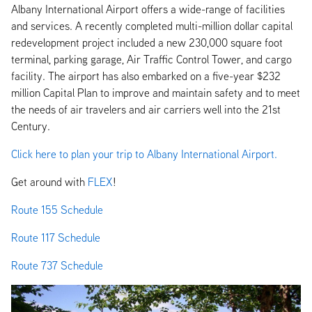
Albany International Airport offers a wide-range of facilities
and services. A recently completed multi-million dollar capital
redevelopment project included a new 230,000 square foot
terminal, parking garage, Air Traffic Control Tower, and cargo
facility. The airport has also embarked on a five-year $232
million Capital Plan to improve and maintain safety and to meet
the needs of air travelers and air carriers well into the 21st
Century.
Click here to plan your trip to Albany International Airport.
Get around with
FLEX
!
Route 155 Schedule
Route 117 Schedule
Route 737 Schedule