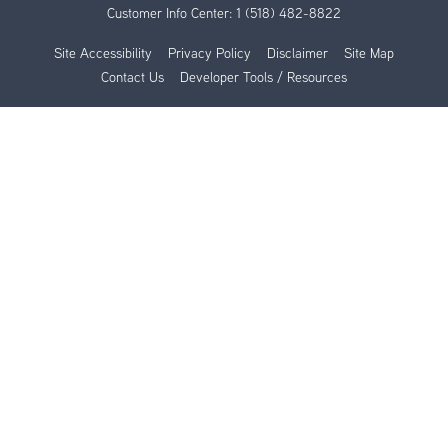
Customer Info Center:
1 (518) 482-8822
Site Accessibility
Privacy Policy
Disclaimer
Site Map
Contact Us
Developer Tools / Resources