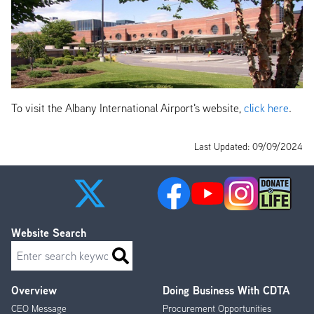
To visit the Albany International Airport's website,
click here
.
Last Updated: 09/09/2024
Website Search
Search
Overview
Doing Business With CDTA
Footer
CEO Message
Procurement Opportunities