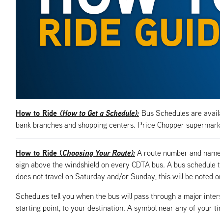
How to Ride
(How to Get a Schedule):
Bus Schedules are availa
bank branches and shopping centers. Price Chopper supermarke
How to Ride (
Choosing Your Route):
A route number and name, 
sign above the windshield on every CDTA bus. A bus schedule t
does not travel on Saturday and/or Sunday, this will be noted o
Schedules tell you when the bus will pass through a major inte
starting point, to your destination. A symbol near any of your t