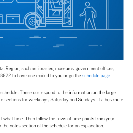
tal Region, such as libraries, museums, government offices,
-8822 to have one mailed to you or go the
schedule page
 schedule. These correspond to the information on the large
to sections for weekdays, Saturday and Sundays. If a bus route
at what time. Then follow the rows of time points from your
k the notes section of the schedule for an explanation.