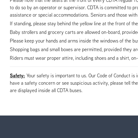
to do so by an operator or supervisor. CDTA is committed to pro
assistance or special accommodations. Seniors and those with 
If standing, please stay behind the yellow line at the front of th
Baby strollers and grocery carts are allowed on-board, provided t
Please keep your hands and arms inside the windows of the bus 
Shopping bags and small boxes are permitted, provided they are s
Riders must wear proper attire, including shoes and a shirt, o
Safety:
Your safety is important to us. Our Code of Conduct is
have a safety concern or see suspicious activity, please tell 
are displayed inside all CDTA buses.