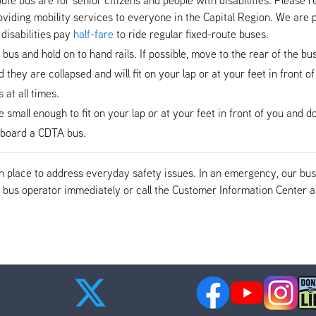
viding mobility services to everyone in the Capital Region. We are p
disabilities pay
half-fare
to ride regular fixed-route buses.
e bus and hold on to hand rails. If possible, move to the rear of the b
hey are collapsed and will fit on your lap or at your feet in front of
at all times.
mall enough to fit on your lap or at your feet in front of you and do 
n-board a CDTA bus.
 in place to address everyday safety issues. In an emergency, our b
the bus operator immediately or call the Customer Information Cente