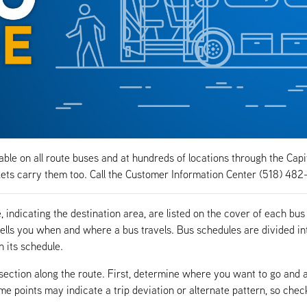
ble on all route buses and at hundreds of locations through the Capi
ts carry them too. Call the Customer Information Center (518) 482
indicating the destination area, are listed on the cover of each bus
ells you when and where a bus travels. Bus schedules are divided in
n its schedule.
rsection along the route. First, determine where you want to go and 
ime points may indicate a trip deviation or alternate pattern, so chec