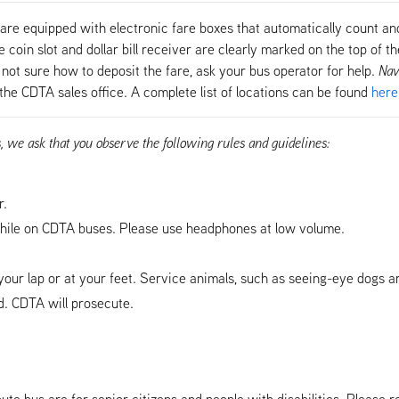
are equipped with electronic fare boxes that automatically count and
coin slot and dollar bill receiver are clearly marked on the top of the
not sure how to deposit the fare, ask your bus operator for help.
Nav
the CDTA sales office. A complete list of locations can be found
here
s, we ask that you observe the following rules and guidelines:
r.
ile on CDTA buses. Please use headphones at low volume.
our lap or at your feet. Service animals, such as seeing-eye dogs a
. CDTA will prosecute.
ute bus are for senior citizens and people with disabilities. Please r