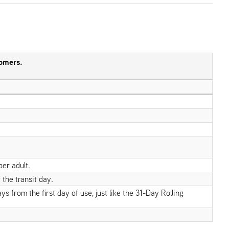
tomers.
per adult.
 the transit day.
 from the first day of use, just like the 31-Day Rolling