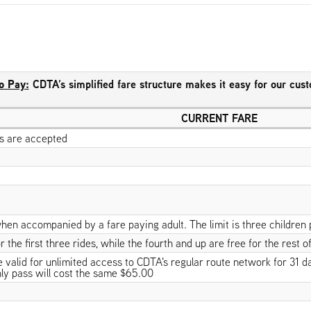
o Pay:
CDTA’s simplified fare structure makes it easy for our cus
CURRENT FARE
lls are accepted
hen accompanied by a fare paying adult. The limit is three children 
 the first three rides, while the fourth and up are free for the rest of
alid for unlimited access to CDTA's regular route network for 31 days
ly pass will cost the same $65.00