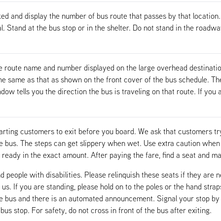
ed and display the number of bus route that passes by that location.
al. Stand at the bus stop or in the shelter. Do not stand in the roadw
e route name and number displayed on the large overhead destinatio
 same as that as shown on the front cover of the bus schedule. The s
w tells you the direction the bus is traveling on that route. If you a
arting customers to exit before you board. We ask that customers try
he bus. The steps can get slippery when wet. Use extra caution whe
ready in the exact amount. After paying the fare, find a seat and m
d people with disabilities. Please relinquish these seats if they are 
 us. If you are standing, please hold on to the poles or the hand stra
he bus and there is an automated announcement. Signal your stop by 
s stop. For safety, do not cross in front of the bus after exiting.