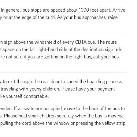
 In general, bus stops are spaced about 1000 feet apart. Arrive
ay or at the edge of the curb. As your bus approaches, raise
n sign above the windshield of every CDTA bus. The route
pace on the far right-hand side of the destination sign tells
re not sure if you are getting on the right bus, ask your bus
 to exit through the rear door to speed the boarding process.
n traveling with young children. Please have your payment
ake yourself comfortable.
needed. If all seats are occupied, move to the back of the bus to
ps. Please hold small children securely when the bus is moving.
pulling the cord above the window or pressing the yellow strip