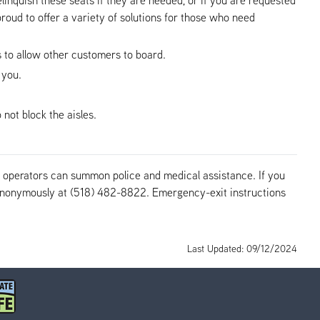
roud to offer a variety of solutions for those who need
us to allow other customers to board.
 you.
not block the aisles.
us operators can summon police and medical assistance. If you
r anonymously at (518) 482-8822. Emergency-exit instructions
Last Updated: 09/12/2024