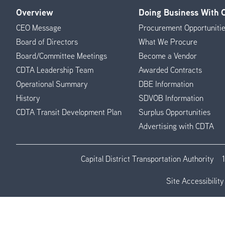
Overview
Doing Business With
Footer
CEO Message
Procurement Opportuniti
Menu
Board of Directors
What We Procure
Board/Committee Meetings
Become a Vendor
CDTA Leadership Team
Awarded Contracts
Operational Summary
DBE Information
History
SDVOB Information
CDTA Transit Development Plan
Surplus Opportunities
Advertising with CDTA
Capital District Transportation Authority
Site Accessibility