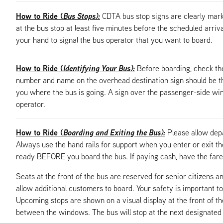
How to Ride (
Bus Stops):
CDTA bus stop signs are clearly mark
at the bus stop at least five minutes before the scheduled arriv
your hand to signal the bus operator that you want to board.
How to Ride (
Identifying Your Bus):
Before boarding, check th
number and name on the overhead destination sign should be the
you where the bus is going. A sign over the passenger-side windo
operator.
How to Ride (
Boarding and Exiting the Bus):
Please allow dep
Always use the hand rails for support when you enter or exit t
ready BEFORE you board the bus. If paying cash, have the fare 
Seats at the front of the bus are reserved for senior citizens an
allow additional customers to board. Your safety is important to
Upcoming stops are shown on a visual display at the front of t
between the windows. The bus will stop at the next designated bu