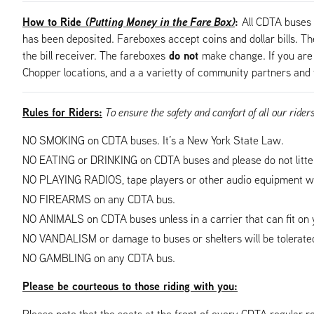
How to Ride
(Putting Money in the Fare Box)
:
All CDTA buses 
has been deposited. Fareboxes accept coins and dollar bills. The 
do not
the bill receiver. The fareboxes
make change. If you are 
Chopper locations, and a a varietty of community partners and 
Rules for Riders:
To ensure the safety and comfort of all our rider
NO SMOKING on CDTA buses. It’s a New York State Law.
NO EATING or DRINKING on CDTA buses and please do not litte
NO PLAYING RADIOS, tape players or other audio equipment wh
NO FIREARMS on any CDTA bus.
NO ANIMALS on CDTA buses unless in a carrier that can fit on y
NO VANDALISM or damage to buses or shelters will be tolerated
NO GAMBLING on any CDTA bus.
Please be courteous to those riding with you:
Please note that the seats at the front of every CDTA regular ro