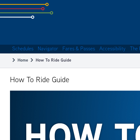
Skip
to
subpage
content
Schedules
Navigator
Fares & Passes
Accessibility
The 
Main
Home
How To Ride Guide
navigation
Breadcrumb
How To Ride Guide