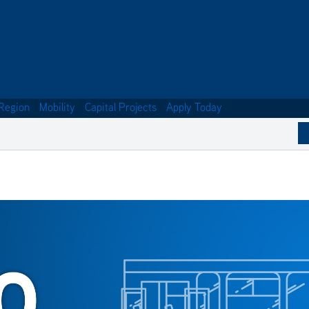
Region
Mobility
Capital Projects
Apply Today