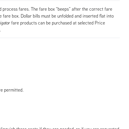
 process fares. The fare box “beeps” after the correct fare
 fare box. Dollar bills must be unfolded and inserted flat into
igator
fare products can be purchased at selected Price
.
re permitted.
elinquish these seats if they are needed, or if you are requested