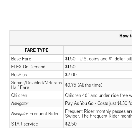
How t
FARE TYPE
Base Fare
$1.50 - U.S. coins and $1-dollar bi
FLEX On Demand
$1.50
BusPlus
$2.00
Senior/Disabled/Veterans
$0.75 (All the time)
Half Fare
Children
Children 46” and under ride free w
Navigator
Pay As You Go - Costs just $1.30 for
Frequent Rider monthly passes are v
Navigator
Frequent Rider
Swiper. The Frequent Rider month
STAR service
$2.50