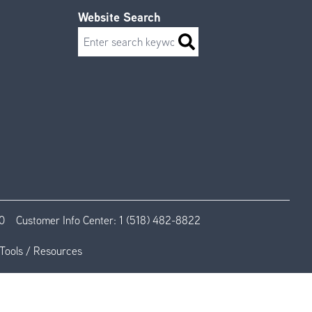
Website Search
Search
0
Customer Info Center:
1 (518) 482-8822
Tools / Resources