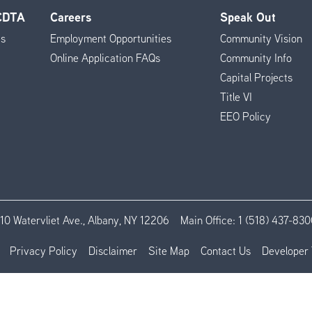
 CDTA
Careers
Speak Out
es
Employment Opportunities
Community Vision
Online Application FAQs
Community Info
Capital Projects
Title VI
EEO Policy
110 Watervliet Ave., Albany, NY 12206
Main Office:
1 (518) 437-830
Privacy Policy
Disclaimer
Site Map
Contact Us
Developer 