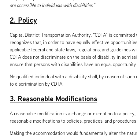
are accessible to individuals with disabilities.”
2. Policy
Capital District Transportation Authority, “CDTA” is committed t
recognizes that, in order to have equally effective opportunitie
applicable federal and state laws, regulations, and guidelines w
CDTA does not discriminate on the basis of disability in admissi
ensure that persons with disabilities have an equal opportunity 
No qualified individual with a disability shall, by reason of such
to discrimination by CDTA.
3. Reasonable Modifications
A reasonable modification is a change or exception to a policy,
reasonable modifications to policies, practices, and procedures 
Making the accommodation would fundamentally alter the nature