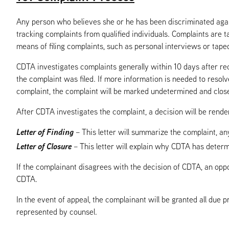
Any person who believes she or he has been discriminated again
tracking complaints from qualified individuals. Complaints are ta
means of filing complaints, such as personal interviews or taped
CDTA investigates complaints generally within 10 days after rec
the complaint was filed. If more information is needed to resol
complaint, the complaint will be marked undetermined and clos
After CDTA investigates the complaint, a decision will be render
Letter of Finding
– This letter will summarize the complaint, a
Letter of Closure
– This letter will explain why CDTA has determ
If the complainant disagrees with the decision of CDTA, an oppo
CDTA.
In the event of appeal, the complainant will be granted all due 
represented by counsel.