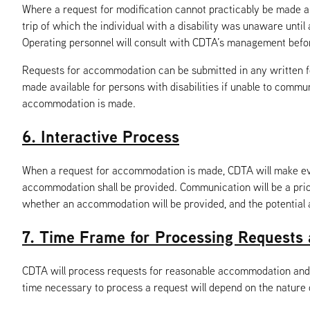
Where a request for modification cannot practicably be made 
trip of which the individual with a disability was unaware until
Operating personnel will consult with CDTA’s management befor
Requests for accommodation can be submitted in any written forma
made available for persons with disabilities if unable to comm
accommodation is made.
6. Interactive Process
When a request for accommodation is made, CDTA will make ever
accommodation shall be provided. Communication will be a prior
whether an accommodation will be provided, and the potentia
7. Time Frame for Processing Requests 
CDTA will process requests for reasonable accommodation and 
time necessary to process a request will depend on the nature