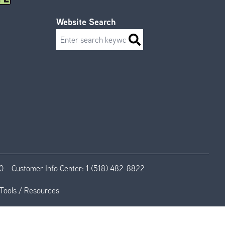
Website Search
Search
0
Customer Info Center:
1 (518) 482-8822
Tools / Resources