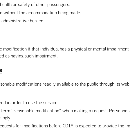
health or safety of other passengers.
rvice without the accommodation being made.
 administrative burden.
e modification if that individual has a physical or mental impairment t
ded as having such impairment.
s
able modifications readily available to the public through its websi
eed in order to use the service.
he term ‘‘reasonable modification’’ when making a request. Personnel
ingly.
equests for modifications before CDTA is expected to provide the mo