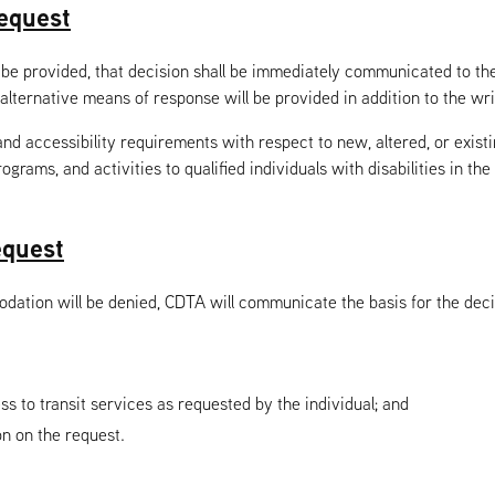
equest
provided, that decision shall be immediately communicated to the in
alternative means of response will be provided in addition to the wr
 accessibility requirements with respect to new, altered, or existing
ograms, and activities to qualified individuals with disabilities in th
equest
ion will be denied, CDTA will communicate the basis for the decisio
 to transit services as requested by the individual; and
on on the request.