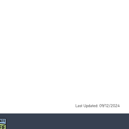
Last Updated: 09/12/2024