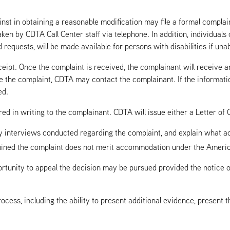
st in obtaining a reasonable modification may file a formal complain
ken by CDTA Call Center staff via telephone. In addition, individuals 
 requests, will be made available for persons with disabilities if un
eipt. Once the complaint is received, the complainant will receive 
ve the complaint, CDTA may contact the complainant. If the informatio
ed.
ed in writing to the complainant. CDTA will issue either a Letter of C
ny interviews conducted regarding the complaint, and explain what ac
ined the complaint does not merit accommodation under the Americans
rtunity to appeal the decision may be pursued provided the notice of
process, including the ability to present additional evidence, present