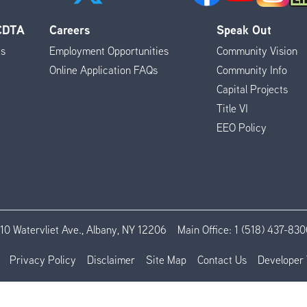
 CDTA
Careers
Speak Out
es
Employment Opportunities
Community Vision
Online Application FAQs
Community Info
Capital Projects
Title VI
EEO Policy
110 Watervliet Ave., Albany, NY 12206
Main Office:
1 (518) 437-830
Privacy Policy
Disclaimer
Site Map
Contact Us
Developer 