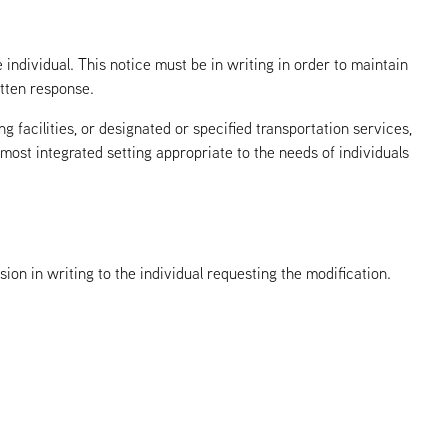
dividual. This notice must be in writing in order to maintain
itten response.
 facilities, or designated or specified transportation services,
e most integrated setting appropriate to the needs of individuals
n in writing to the individual requesting the modification.