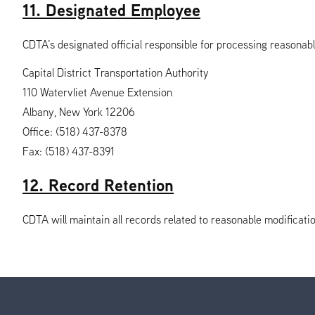
11. Designated Employee
CDTA’s designated official responsible for processing reasonabl
Capital District Transportation Authority
110 Watervliet Avenue Extension
Albany, New York 12206
Office: (518) 437-8378
Fax: (518) 437-8391
12. Record Retention
CDTA will maintain all records related to reasonable modificatio