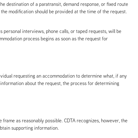
 the destination of a paratransit, demand response, or fixed route
 the modification should be provided at the time of the request.
s personal interviews, phone calls, or taped requests, will be
commodation process begins as soon as the request for
dividual requesting an accommodation to determine what, if any
information about the request, the process for determining
e frame as reasonably possible. CDTA recognizes, however, the
btain supporting information.