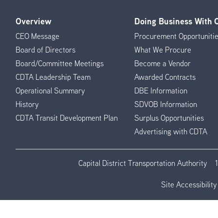
Overview
Doing Business With
Footer
CEO Message
Procurement Opportuniti
Menu
Board of Directors
What We Procure
Board/Committee Meetings
Become a Vendor
CDTA Leadership Team
Awarded Contracts
Operational Summary
DBE Information
History
SDVOB Information
CDTA Transit Development Plan
Surplus Opportunities
Advertising with CDTA
Capital District Transportation Authority
Site Accessibility