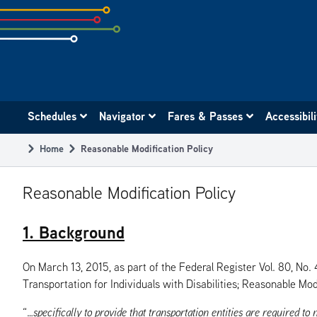
Skip
to
subpage
content
Main
Schedules
Navigator
Fares & Passes
Accessibil
navigation
Home
Reasonable Modification Policy
Breadcrumb
Reasonable Modification Policy
1. Background
On March 13, 2015, as part of the Federal Register Vol. 80, No
Transportation for Individuals with Disabilities; Reasonable Modi
“…
specifically to provide that transportation
entities are required to