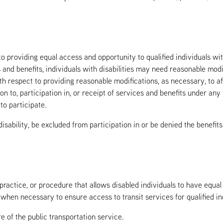
o providing equal access and opportunity to qualified individuals with
s and benefits, individuals with disabilities may need reasonable modi
ith respect to providing reasonable modifications, as necessary, to a
on to, participation in, or receipt of services and benefits under any
to participate.
 disability, be excluded from participation in or be denied the benefit
 practice, or procedure that allows disabled individuals to have equa
when necessary to ensure access to transit services for qualified indi
 of the public transportation service.