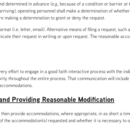
and determined in advance (
e.g.
, because of a condition or barrier at
 arriving), operating personnel shall make a determination of whether
e making a determination to grant or deny the request.
t (i.e. letter, email). Alternative means of filing a request, such a
unicate their request in writing or upon request. The reasonable ac
y effort to engage in a good faith interactive process with the in
ity throughout the entire process. That communication will include 
l accommodations.
and Providing Reasonable Modification
then provide accommodations, where appropriate, in as short a tim
 of the accommodation(s) requested and whether it is necessary to o