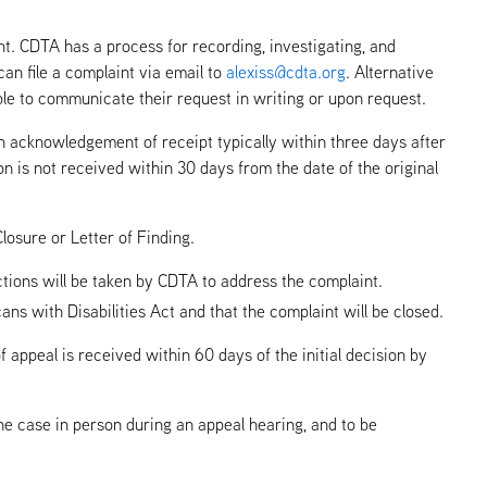
t. CDTA has a process for recording, investigating, and
can file a complaint via email to
alexiss@cdta.org
. Alternative
able to communicate their request in writing or upon request.
an acknowledgement of receipt typically within three days after
n is not received within 30 days from the date of the original
losure or Letter of Finding.
tions will be taken by CDTA to address the complaint.
 with Disabilities Act and that the complaint will be closed.
 appeal is received within 60 days of the initial decision by
 the case in person during an appeal hearing, and to be