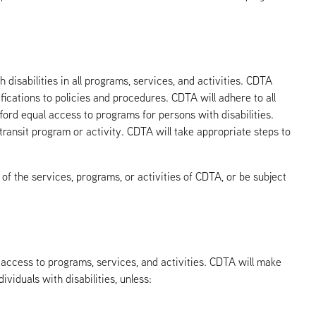
 disabilities in all programs, services, and activities. CDTA
fications to policies and procedures. CDTA will adhere to all
fford equal access to programs for persons with disabilities.
 transit program or activity. CDTA will take appropriate steps to
s of the services, programs, or activities of CDTA, or be subject
l access to programs, services, and activities. CDTA will make
viduals with disabilities, unless: