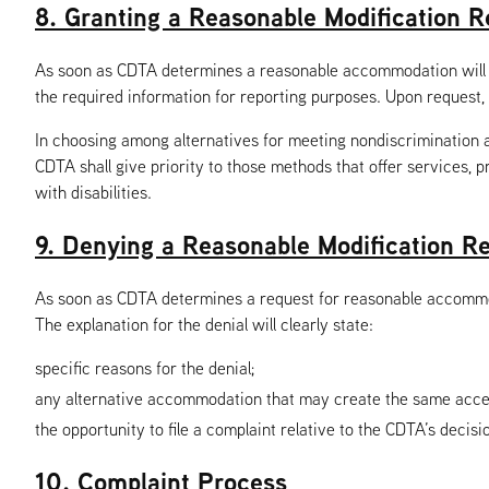
8. Granting a Reasonable Modification R
As soon as CDTA determines a reasonable accommodation will be 
the required information for reporting purposes. Upon request, 
In choosing among alternatives for meeting nondiscrimination and
CDTA shall give priority to those methods that offer services, pr
with disabilities.
9. Denying a Reasonable Modification R
As soon as CDTA determines a request for reasonable accommodat
The explanation for the denial will clearly state:
specific reasons for the denial;
any alternative accommodation that may create the same access
the opportunity to file a complaint relative to the CDTA’s decisi
10. Complaint Process