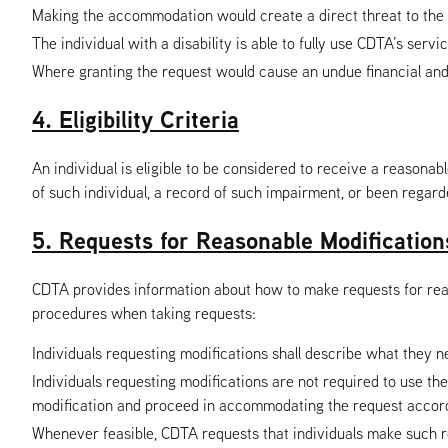
Making the accommodation would create a direct threat to the 
The individual with a disability is able to fully use CDTA’s se
Where granting the request would cause an undue financial and
4. Eligibility Criteria
An individual is eligible to be considered to receive a reasonabl
of such individual, a record of such impairment, or been regar
5. Requests for Reasonable Modification
CDTA provides information about how to make requests for reason
procedures when taking requests:
Individuals requesting modifications shall describe what they n
Individuals requesting modifications are not required to use t
modification and proceed in accommodating the request accord
Whenever feasible, CDTA requests that individuals make such r