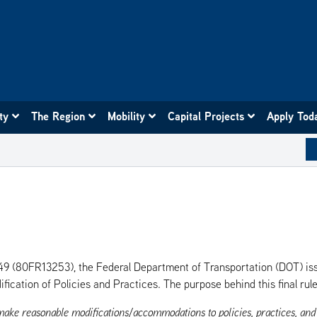
ity
The Region
Mobility
Capital Projects
Apply Tod
. 49 (80FR13253), the Federal Department of Transportation (DOT) is
fication of Policies and Practices. The purpose behind this final rule
 make reasonable modifications/accommodations to policies, practices, an