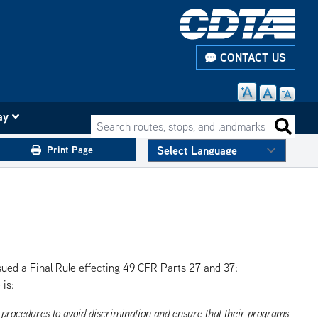
CONTACT US
ay
Search routes, stops, and landmarks
Search 
Print Page
sued a Final Rule effecting 49 CFR Parts 27 and 37:
 is:
d procedures to avoid discrimination and ensure that their programs