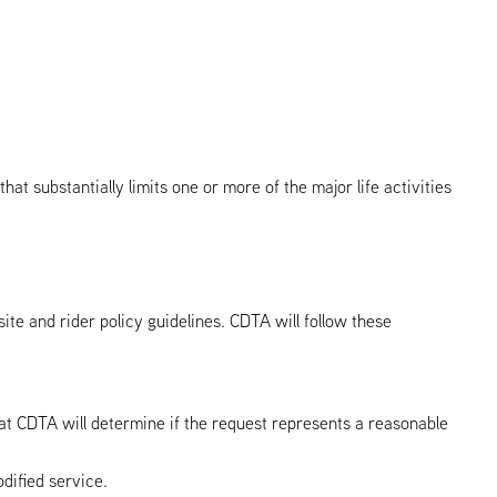
hat substantially limits one or more of the major life activities
te and rider policy guidelines. CDTA will follow these
 at CDTA will determine if the request represents a reasonable
dified service.