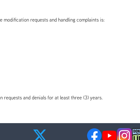
e modification requests and handling complaints is:
n requests and denials for at least three (3) years.