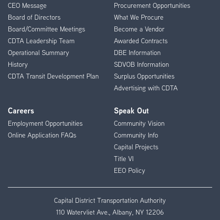
CEO Message
Procurement Opportunities
Menu
Board of Directors
What We Procure
Board/Committee Meetings
Become a Vendor
CDTA Leadership Team
Awarded Contracts
Operational Summary
DBE Information
History
SDVOB Information
CDTA Transit Development Plan
Surplus Opportunities
Advertising with CDTA
Careers
Speak Out
Employment Opportunities
Community Vision
Online Application FAQs
Community Info
Capital Projects
Title VI
EEO Policy
Capital District Transportation Authority
110 Watervliet Ave., Albany, NY 12206