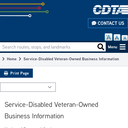
Skip
to
subpage
CONTACT US
content
Search routes, stops, and landmarks
Main
Search routes
Menu
navigation
Home
Service-Disabled Veteran-Owned Business Information
Breadcrumb
Print Page
Service-Disabled Veteran-Owned
Business Information