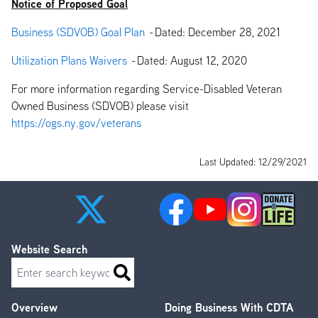
Notice of Proposed Goal
Business (SDVOB) Goal Plan
-
Dated: December 28, 2021
Utilization Plans Waivers
-
Dated: August 12, 2020
For more information regarding Service-Disabled Veteran
Owned Business (SDVOB) please visit
https://ogs.ny.gov/veterans
Last Updated: 12/29/2021
Website Search
Search
Overview
Doing Business With CDTA
Footer