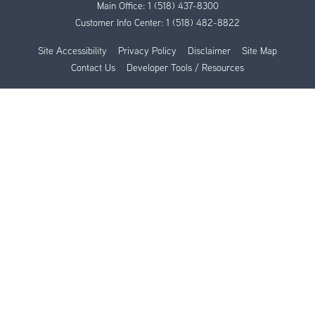
Main Office:
1 (518) 437-8300
Customer Info Center:
1 (518) 482-8822
Site Accessibility
Privacy Policy
Disclaimer
Site Map
Contact Us
Developer Tools / Resources