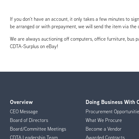
If you don’t have an account, it only takes a few minutes to s
be arranged or with prepayment, we will send the item via the c
We are always auctioning off computers, office furniture, bus pa
CDTA-Surplus on eBay!
Overview
Doing Business With
Footer
CEO Message
Procurement Opportuniti
Menu
Board of Directors
What We Procure
Board/Committee Meetings
Become a Vendor
CDTA Leadership Team
Awarded Contracts