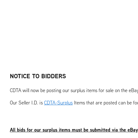
NOTICE TO BIDDERS
CDTA will now be posting our surplus items for sale on the eBa
Our Seller I.D. is
CDTA-Surplus
Items that are posted can be f
All bids for our surplus items must be submitted via the eBa