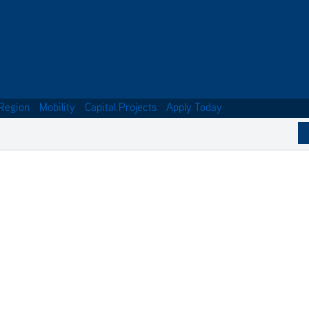
Region
Mobility
Capital Projects
Apply Today