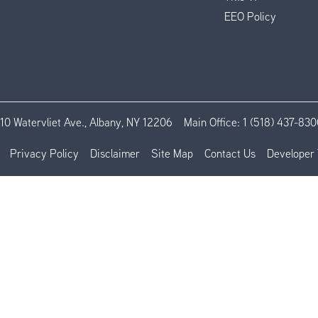
EEO Policy
110 Watervliet Ave., Albany, NY 12206
Main Office:
1 (518) 437-830
Privacy Policy
Disclaimer
Site Map
Contact Us
Developer 