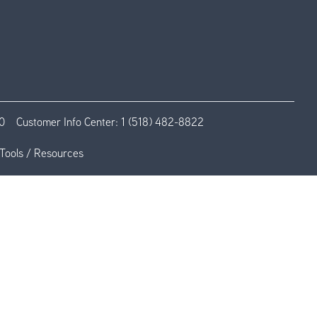
0
Customer Info Center:
1 (518) 482-8822
Tools / Resources