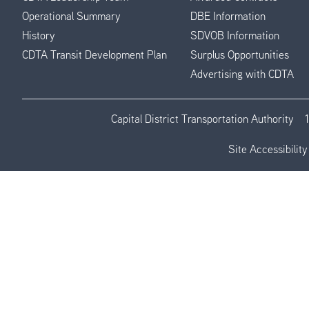
Operational Summary
DBE Information
History
SDVOB Information
CDTA Transit Development Plan
Surplus Opportunities
Advertising with CDTA
Capital District Transportation Authority
Site Accessibility