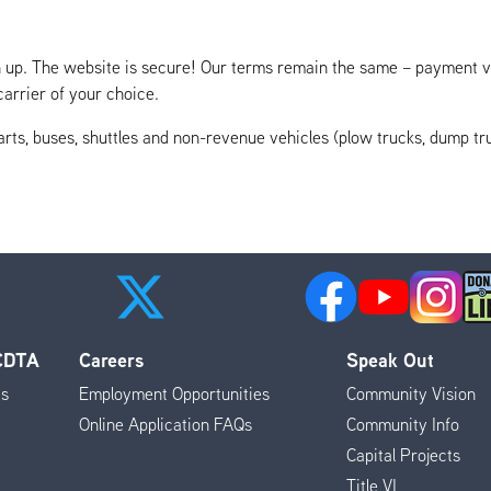
ign up. The website is secure! Our terms remain the same – payment v
arrier of your choice.
rts, buses, shuttles and non-revenue vehicles (plow trucks, dump truc
 CDTA
Careers
Speak Out
es
Employment Opportunities
Community Vision
Online Application FAQs
Community Info
Capital Projects
Title VI