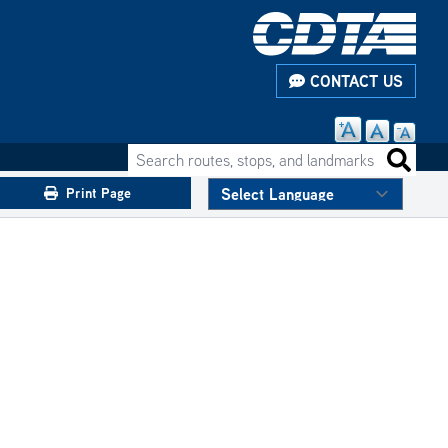
CONTACT US
Search routes, stops, and landmarks
Search 
Print Page