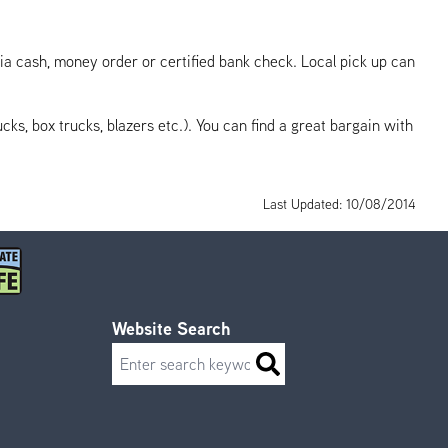
ia cash, money order or certified bank check. Local pick up can
ks, box trucks, blazers etc.). You can find a great bargain with
Last Updated: 10/08/2014
Website Search
Search