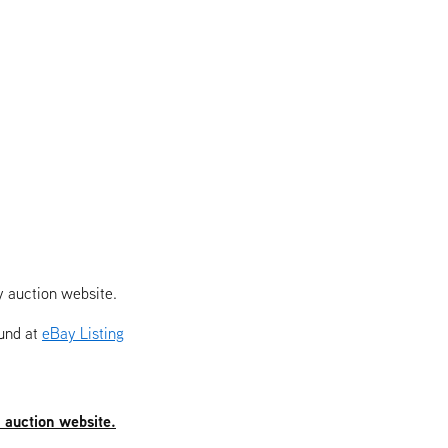
y auction website.
ound at
eBay Listing
y auction website.