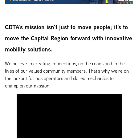
CDTA's mission isn't just to move people; it's to
move the Capital Region forward with innovative
mobility solutions.
We believe in creating connections, on the roads and in the
lives of our valued community members. That's why we're on
the lookout for bus operators and skilled mechanics to
champion our mission.