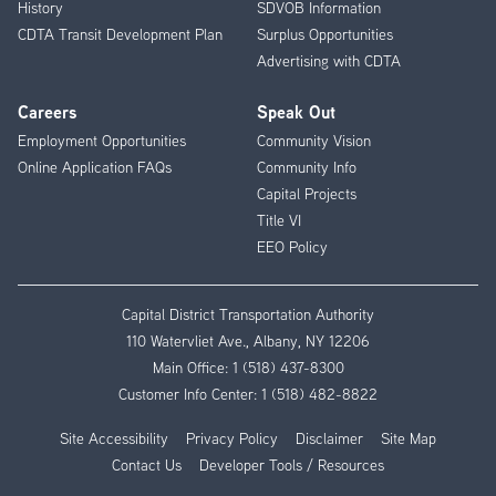
History
SDVOB Information
CDTA Transit Development Plan
Surplus Opportunities
Advertising with CDTA
Careers
Speak Out
Employment Opportunities
Community Vision
Online Application FAQs
Community Info
Capital Projects
Title VI
EEO Policy
Capital District Transportation Authority
110 Watervliet Ave., Albany, NY 12206
Main Office:
1 (518) 437-8300
Customer Info Center:
1 (518) 482-8822
Site Accessibility
Privacy Policy
Disclaimer
Site Map
Contact Us
Developer Tools / Resources