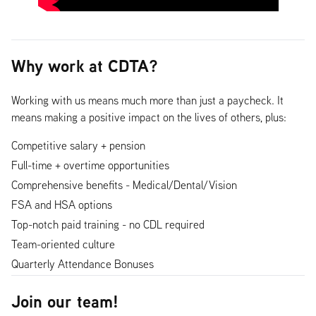
Why work at CDTA?
Working with us means much more than just a paycheck. It
means making a positive impact on the lives of others, plus:
Competitive salary + pension
Full-time + overtime opportunities
Comprehensive benefits - Medical/Dental/Vision
FSA and HSA options
Top-notch paid training - no CDL required
Team-oriented culture
Quarterly Attendance Bonuses
Join our team!