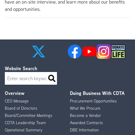
have an on-site interview, and learn more about our benefits
and opportunities.
Website Search
Search
Overview
Doing Business With CDTA
Footer
CEO Message
Procurement Opportunities
Menu
Board of Directors
What We Procure
Board/Committee Meetings
Become a Vendor
CDTA Leadership Team
Awarded Contracts
Operational Summary
DBE Information