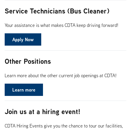
Service Technicians (Bus Cleaner)
Your assistance is what makes CDTA keep driving forward!
Apply Now
Other Positions
Learn more about the other current job openings at CDTA!
Learn more
Join us at a hiring event!
CDTA Hiring Events give you the chance to tour our facilities,