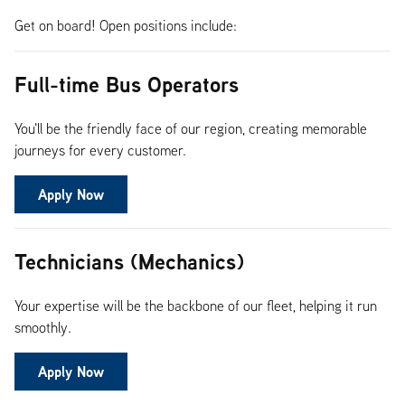
Get on board! Open positions include:
Full-time Bus Operators
You'll be the friendly face of our region, creating memorable
journeys for every customer.
Apply Now
Technicians (Mechanics)
Your expertise will be the backbone of our fleet, helping it run
smoothly.
Apply Now