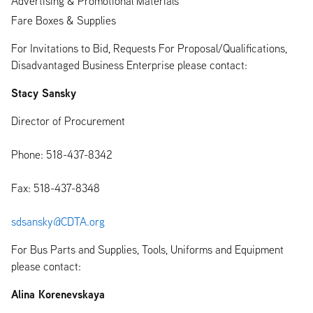
Advertising & Promotional Materials
Fare Boxes & Supplies
For Invitations to Bid, Requests For Proposal/Qualifications,
Disadvantaged Business Enterprise please contact:
Stacy Sansky
Director of Procurement
Phone: 518-437-8342
Fax: 518-437-8348
sdsansky@CDTA.org
For Bus Parts and Supplies, Tools, Uniforms and Equipment
please contact:
Alina Korenevskaya