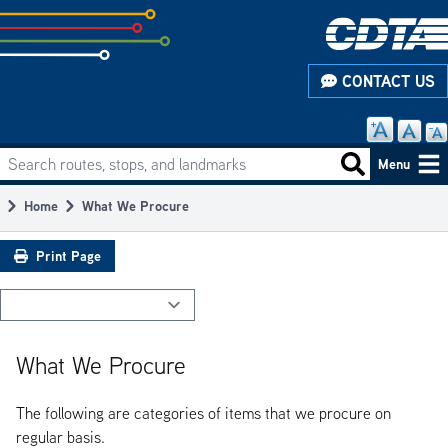
Skip
to
subpage
CONTACT US
content
Search routes, stops, and landmarks
Main
Search routes
Menu
navigation
Home
What We Procure
Breadcrumb
Print Page
What We Procure
The following are categories of items that we procure on
regular basis.