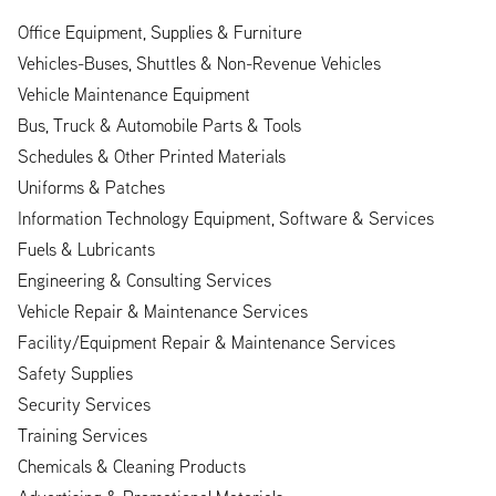
Office Equipment, Supplies & Furniture
Vehicles-Buses, Shuttles & Non-Revenue Vehicles
Vehicle Maintenance Equipment
Bus, Truck & Automobile Parts & Tools
Schedules & Other Printed Materials
Uniforms & Patches
Information Technology Equipment, Software & Services
Fuels & Lubricants
Engineering & Consulting Services
Vehicle Repair & Maintenance Services
Facility/Equipment Repair & Maintenance Services
Safety Supplies
Security Services
Training Services
Chemicals & Cleaning Products