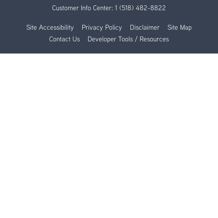
Customer Info Center:
1 (518) 482-8822
Site Accessibility
Privacy Policy
Disclaimer
Site Map
Contact Us
Developer Tools / Resources