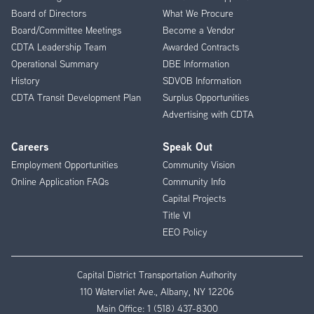
Menu
Board of Directors
What We Procure
Board/Committee Meetings
Become a Vendor
CDTA Leadership Team
Awarded Contracts
Operational Summary
DBE Information
History
SDVOB Information
CDTA Transit Development Plan
Surplus Opportunities
Advertising with CDTA
Careers
Speak Out
Employment Opportunities
Community Vision
Online Application FAQs
Community Info
Capital Projects
Title VI
EEO Policy
Capital District Transportation Authority
110 Watervliet Ave., Albany, NY 12206
Main Office:
1 (518) 437-8300