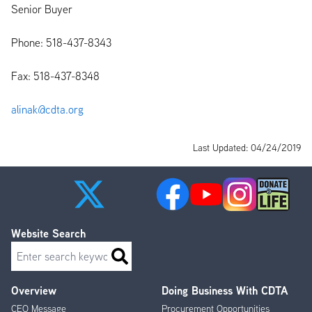
Senior Buyer
Phone: 518-437-8343
Fax: 518-437-8348
alinak@cdta.org
Last Updated: 04/24/2019
Website Search
Search
Overview
Doing Business With CDTA
Footer
CEO Message
Procurement Opportunities