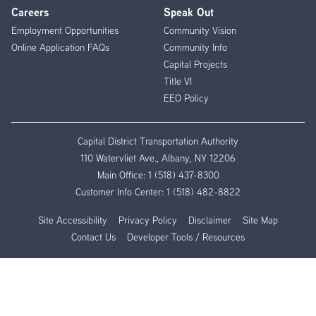
Careers
Speak Out
Employment Opportunities
Community Vision
Online Application FAQs
Community Info
Capital Projects
Title VI
EEO Policy
Capital District Transportation Authority
110 Watervliet Ave., Albany, NY 12206
Main Office:
1 (518) 437-8300
Customer Info Center:
1 (518) 482-8822
Site Accessibility
Privacy Policy
Disclaimer
Site Map
Contact Us
Developer Tools / Resources