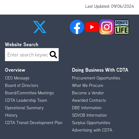
Last Updated: 09/06/2024
Website Search
Search
Overview
Doing Business With CDTA
Footer
CEO Message
Procurement Opportunities
Menu
Board of Directors
What We Procure
Board/Committee Meetings
Become a Vendor
CDTA Leadership Team
Awarded Contracts
Operational Summary
DBE Information
History
SDVOB Information
CDTA Transit Development Plan
Surplus Opportunities
Advertising with CDTA