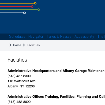
Skip
to
subpage
content
Schedules
Navigator
Fares & Passes
Accessibility
The 
Main
Home
Facilities
navigation
Breadcrumb
Facilities
Administrative Headquarters and Albany Garage Maintenan
(518) 437-8300
110 Watervliet Ave
Albany, NY 12206
Administrative Offices Training, Facilities, Planning and Cal
(518) 482-8822