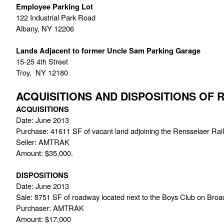
Employee Parking Lot
122 Industrial Park Road
Albany, NY 12206
Lands Adjacent to former Uncle Sam Parking Garage
15-25 4th Street
Troy,  NY 12180
ACQUISITIONS AND DISPOSITIONS OF
ACQUISITIONS
Date: June 2013
Purchase: 41611 SF of vacant land adjoining the Rensselaer Rail
Seller: AMTRAK
Amount: $35,000.
DISPOSITIONS
Date: June 2013
Sale: 8751 SF of roadway located next to the Boys Club on Bro
Purchaser: AMTRAK
Amount: $17,000