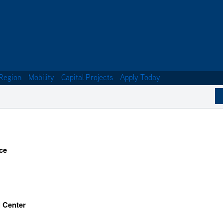
Region
Mobility
Capital Projects
Apply Today
ce
l Center