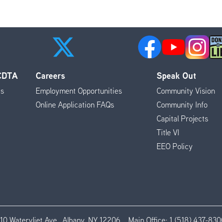
 CDTA
Careers
Speak Out
es
Employment Opportunities
Community Vision
Online Application FAQs
Community Info
Capital Projects
Title VI
EEO Policy
110 Watervliet Ave., Albany, NY 12206
Main Office:
1 (518) 437-830