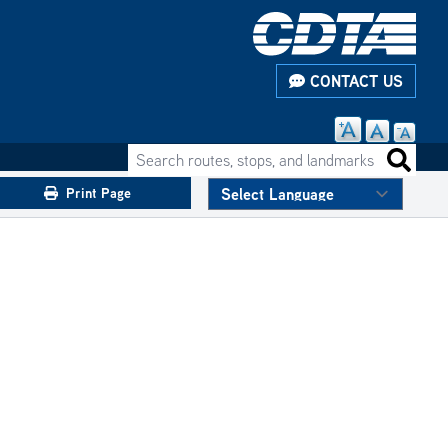
CONTACT US
Search routes, stops, and landmarks
Search 
Print Page