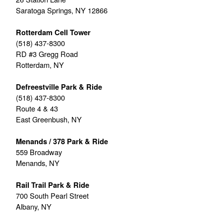
Saratoga Springs, NY 12866
Rotterdam Cell Tower
(518) 437-8300
RD #3 Gregg Road
Rotterdam, NY
Defreestville Park & Ride
(518) 437-8300
Route 4 & 43
East Greenbush, NY
Menands / 378 Park & Ride
559 Broadway
Menands, NY
Rail Trail Park & Ride
700 South Pearl Street
Albany, NY