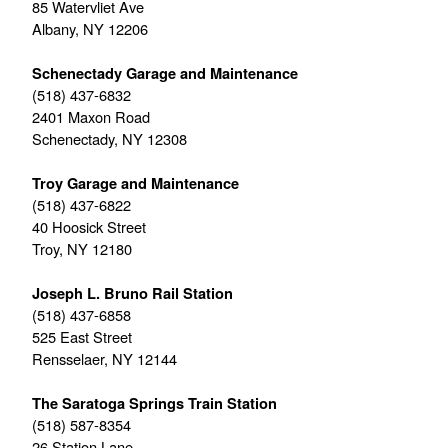
85 Watervliet Ave
Albany, NY 12206
Schenectady Garage and Maintenance
(518) 437-6832
2401 Maxon Road
Schenectady, NY 12308
Troy Garage and Maintenance
(518) 437-6822
40 Hoosick Street
Troy, NY 12180
Joseph L. Bruno Rail Station
(518) 437-6858
525 East Street
Rensselaer, NY 12144
The Saratoga Springs Train Station
(518) 587-8354
26 Station Lane