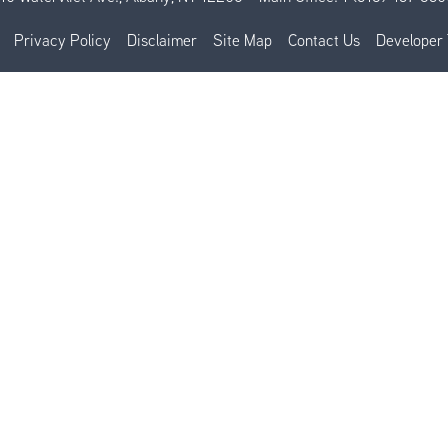
Privacy Policy
Disclaimer
Site Map
Contact Us
Developer 