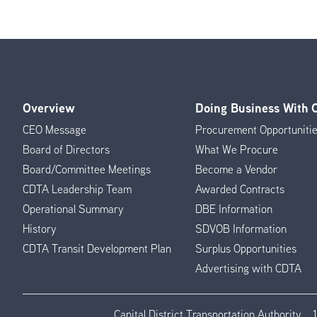
Overview
Doing Business With
Footer
CEO Message
Procurement Opportuniti
Menu
Board of Directors
What We Procure
Board/Committee Meetings
Become a Vendor
CDTA Leadership Team
Awarded Contracts
Operational Summary
DBE Information
History
SDVOB Information
CDTA Transit Development Plan
Surplus Opportunities
Advertising with CDTA
Capital District Transportation Authority