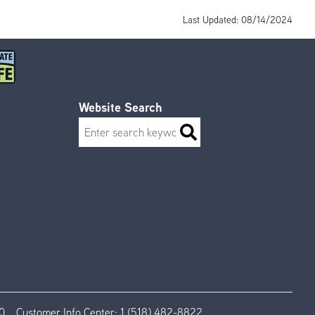
Last Updated: 08/14/2024
Website Search
Search
0
Customer Info Center:
1 (518) 482-8822