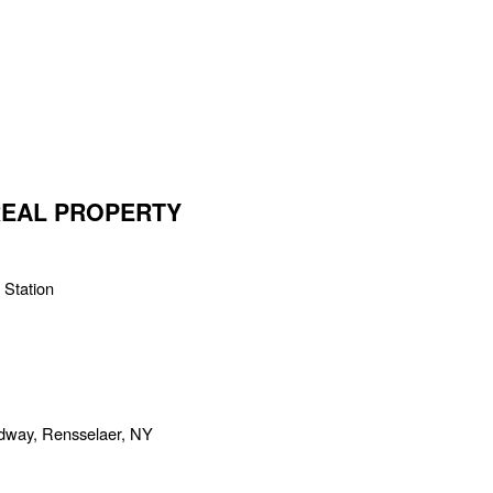
 REAL PROPERTY
 Station
adway, Rensselaer, NY