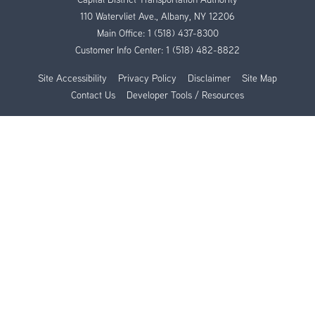
110 Watervliet Ave., Albany, NY 12206
Main Office:
1 (518) 437-8300
Customer Info Center:
1 (518) 482-8822
Site Accessibility
Privacy Policy
Disclaimer
Site Map
Contact Us
Developer Tools / Resources