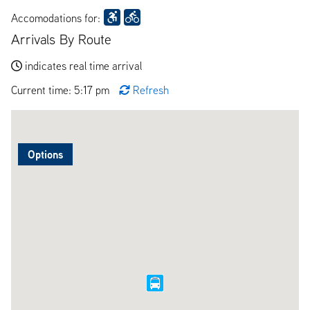
Accomodations for:
Arrivals By Route
indicates real time arrival
Current time: 5:17 pm
Refresh
Options