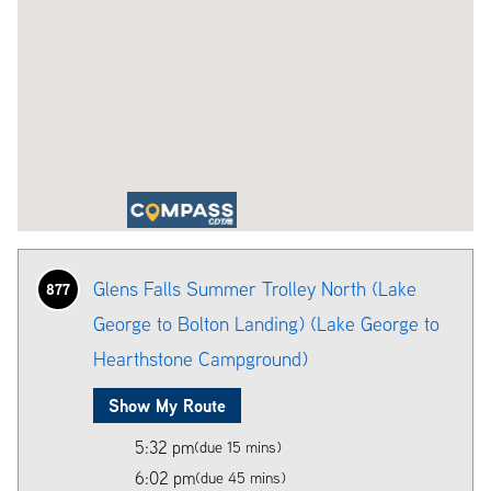
Glens Falls Summer Trolley North (Lake
877
George to Bolton Landing) (Lake George to
Hearthstone Campground)
Show My Route
5:32 pm
(due 15 mins)
6:02 pm
(due 45 mins)