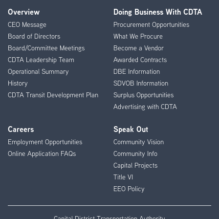
Overview
Doing Business With CDTA
Footer
CEO Message
Procurement Opportunities
Menu
Board of Directors
What We Procure
Board/Committee Meetings
Become a Vendor
CDTA Leadership Team
Awarded Contracts
Operational Summary
DBE Information
History
SDVOB Information
CDTA Transit Development Plan
Surplus Opportunities
Advertising with CDTA
Careers
Speak Out
Employment Opportunities
Community Vision
Online Application FAQs
Community Info
Capital Projects
Title VI
EEO Policy
Capital District Transportation Authority