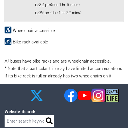
6:22 pm
(due 1 hr 5 mins)
6:39 pm
(due 1 hr 22 mins)
Wheelchair accessible
Bike rack available
All buses have bike racks and are wheelchair accessible.
* Note that a particular trip may have limited accommodations
if its bike rack is full or already has two wheelchairs on it.
Website Search
Search