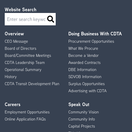
Website Search
Search
Overview
Doing Business With CDTA
Footer
CEO Message
Procurement Opportunities
Menu
Board of Directors
What We Procure
Board/Committee Meetings
Become a Vendor
CDTA Leadership Team
Awarded Contracts
Operational Summary
DBE Information
History
SDVOB Information
CDTA Transit Development Plan
Surplus Opportunities
Advertising with CDTA
Careers
Speak Out
Employment Opportunities
Community Vision
Online Application FAQs
Community Info
Capital Projects