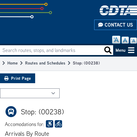
Skip
to
subpage
CONTACT US
content
Search routes, stops, and landmarks
Main
Search routes
Menu
navigation
Home
Routes and Schedules
Stop: (00238)
Breadcrumb
Print Page
Stop: (00238)
Accomodations for:
Arrivals By Route