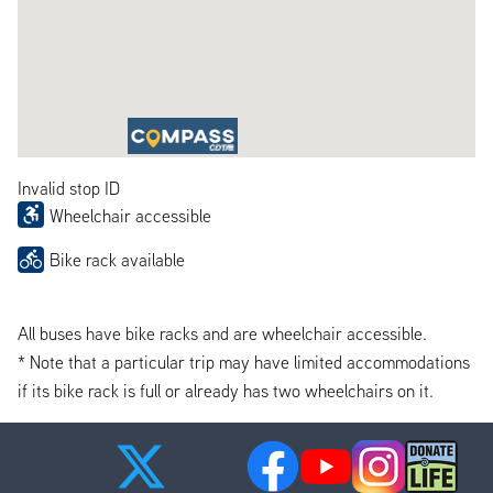
Invalid stop ID
Wheelchair accessible
Bike rack available
All buses have bike racks and are wheelchair accessible.
* Note that a particular trip may have limited accommodations
if its bike rack is full or already has two wheelchairs on it.