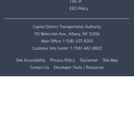
Title VI
EEO Policy
Capital District Transportation Authority
110 Watervliet Ave., Albany, NY 12206
Main Office:
1 (518) 437-8300
Customer Info Center:
1 (518) 482-8822
Site Accessibility
Privacy Policy
Disclaimer
Site Map
Contact Us
Developer Tools / Resources