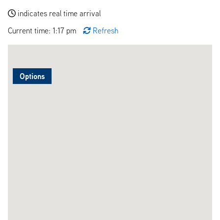
indicates real time arrival
Current time: 1:17 pm
Refresh
Options