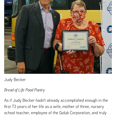
Judy Becker
Bread of Life Pood Pantry
As if Judy Becker hadn't already accomplished enough in the
first 73 years of her life as a wife, mother of three, nursery
school teacher, employee of the Golub Corporation, and truly