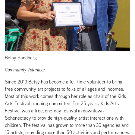
Betsy Sandberg
Community Volunteer
Since 2013 Betsy has become a full-time volunteer to bring
free community art projects to folks of all ages and incomes.
Most of this work comes through her role as chair of the Kids
Arts Festival planning committee. For 25 years, Kids Arts
Festival was a free, one-day festival in downtown
Schenectady to provide high-quality artist interactions with
children. The festival has grown to more than 30 agencies and
15 artists, providing more than 50 activities and performances.