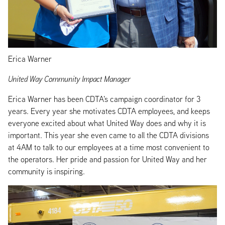
Erica Warner
United Way Community Impact Manager
Erica Warner has been CDTA's campaign coordinator for 3
years. Every year she motivates CDTA employees, and keeps
everyone excited about what United Way does and why it is
important. This year she even came to all the CDTA divisions
at 4AM to talk to our employees at a time most convenient to
the operators. Her pride and passion for United Way and her
community is inspiring.