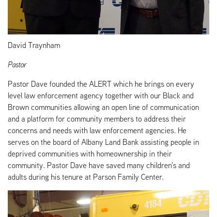
David Traynham
Pastor
Pastor Dave founded the ALERT which he brings on every
level law enforcement agency together with our Black and
Brown communities allowing an open line of communication
and a platform for community members to address their
concerns and needs with law enforcement agencies. He
serves on the board of Albany Land Bank assisting people in
deprived communities with homeownership in their
community. Pastor Dave have saved many children’s and
adults during his tenure at Parson Family Center.