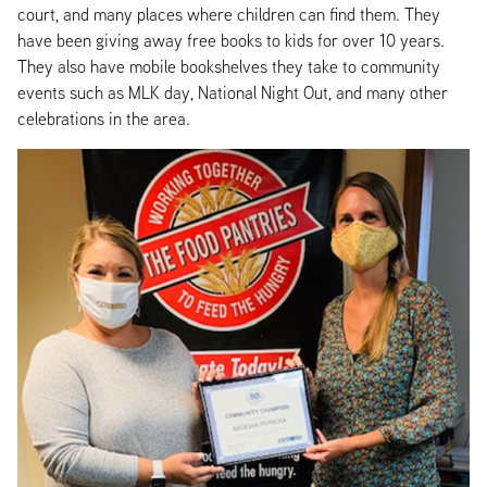
court, and many places where children can find them. They
have been giving away free books to kids for over 10 years.
They also have mobile bookshelves they take to community
events such as MLK day, National Night Out, and many other
celebrations in the area.