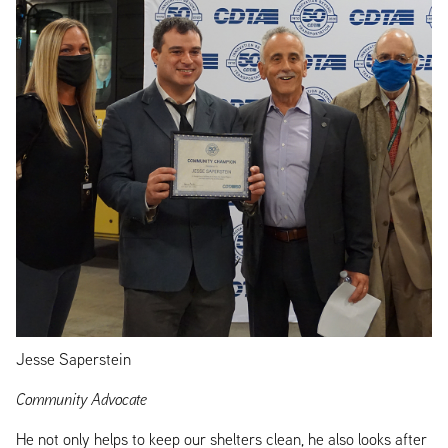
Jesse Saperstein
Community Advocate
He not only helps to keep our shelters clean, he also looks after