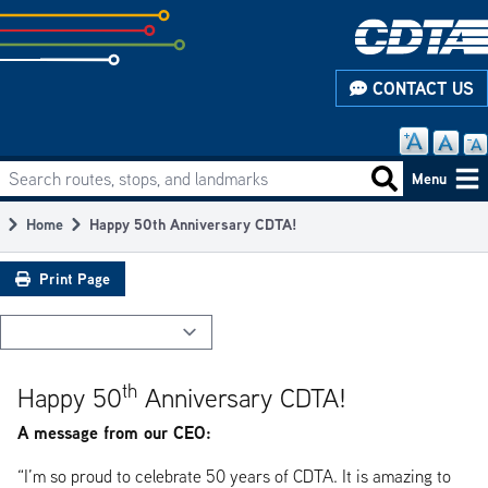
Skip
to
subpage
CONTACT US
content
Search routes, stops, and landmarks
Main
Search routes
Menu
navigation
Home
Happy 50th Anniversary CDTA!
Breadcrumb
Print Page
th
Happy 50
Anniversary CDTA!
A message from our CEO:
“I’m so proud to celebrate 50 years of CDTA. It is amazing to