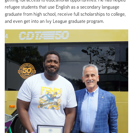
refugee students that use English as a secondary language
graduate from high school, receive full scholarships to college,
and even get into an Ivy League graduate program.