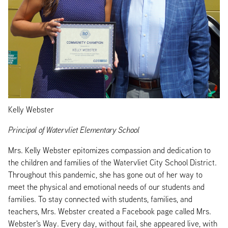
Kelly Webster
Principal of Watervliet Elementary School
Mrs. Kelly Webster epitomizes compassion and dedication to
the children and families of the Watervliet City School District.
Throughout this pandemic, she has gone out of her way to
meet the physical and emotional needs of our students and
families. To stay connected with students, families, and
teachers, Mrs. Webster created a Facebook page called Mrs.
Webster's Way. Every day, without fail, she appeared live, with