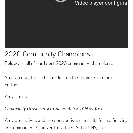
2020 Community Champions
Below are all of our latest 2020 community champions.
You can drag the slides or click on the previous and next
buttons.
Amy Jones
Community Organizer for Citizen Action of New York
Amy Jones lives and breathes activism in all its forms. Serving
as Community Organizer for Citizen Action! NY, she