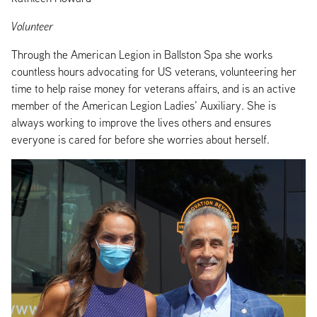
Volunteer
Through the American Legion in Ballston Spa she works
countless hours advocating for US veterans, volunteering her
time to help raise money for veterans affairs, and is an active
member of the American Legion Ladies’ Auxiliary. She is
always working to improve the lives others and ensures
everyone is cared for before she worries about herself.