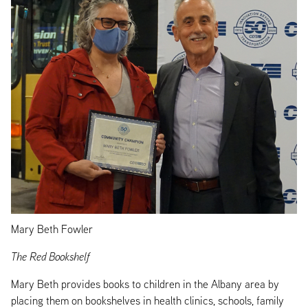
Mary Beth Fowler
The Red Bookshelf
Mary Beth provides books to children in the Albany area by
placing them on bookshelves in health clinics, schools, family