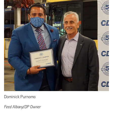
Dominick Purnomo
Feed Albany/DP Owner