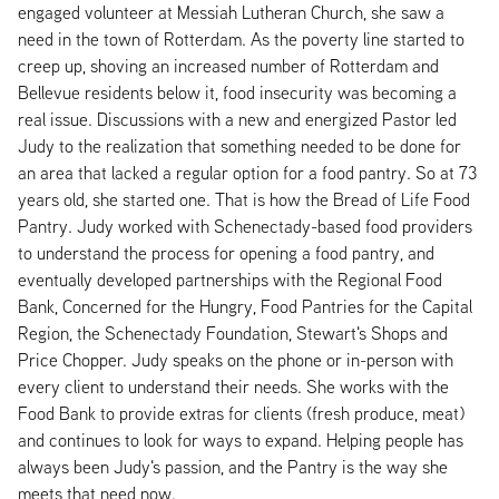
engaged volunteer at Messiah Lutheran Church, she saw a
need in the town of Rotterdam. As the poverty line started to
creep up, shoving an increased number of Rotterdam and
Bellevue residents below it, food insecurity was becoming a
real issue. Discussions with a new and energized Pastor led
Judy to the realization that something needed to be done for
an area that lacked a regular option for a food pantry. So at 73
years old, she started one. That is how the Bread of Life Food
Pantry. Judy worked with Schenectady-based food providers
to understand the process for opening a food pantry, and
eventually developed partnerships with the Regional Food
Bank, Concerned for the Hungry, Food Pantries for the Capital
Region, the Schenectady Foundation, Stewart's Shops and
Price Chopper. Judy speaks on the phone or in-person with
every client to understand their needs. She works with the
Food Bank to provide extras for clients (fresh produce, meat)
and continues to look for ways to expand. Helping people has
always been Judy's passion, and the Pantry is the way she
meets that need now.