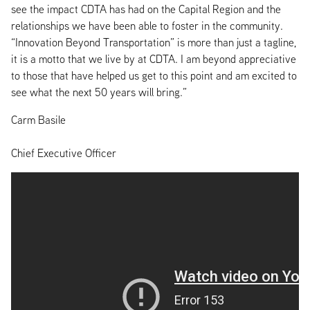
see the impact CDTA has had on the Capital Region and the
relationships we have been able to foster in the community.
“Innovation Beyond Transportation” is more than just a tagline,
it is a motto that we live by at CDTA. I am beyond appreciative
to those that have helped us get to this point and am excited to
see what the next 50 years will bring.”
Carm Basile
Chief Executive Officer