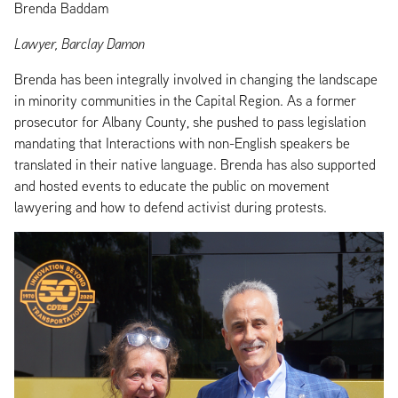
Brenda Baddam
Lawyer, Barclay Damon
Brenda has been integrally involved in changing the landscape
in minority communities in the Capital Region. As a former
prosecutor for Albany County, she pushed to pass legislation
mandating that Interactions with non-English speakers be
translated in their native language. Brenda has also supported
and hosted events to educate the public on movement
lawyering and how to defend activist during protests.