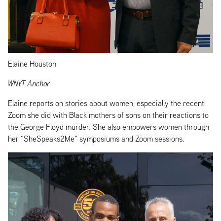
Elaine Houston
WNYT Anchor
Elaine reports on stories about women, especially the recent
Zoom she did with Black mothers of sons on their reactions to
the George Floyd murder. She also empowers women through
her “SheSpeaks2Me” symposiums and Zoom sessions.