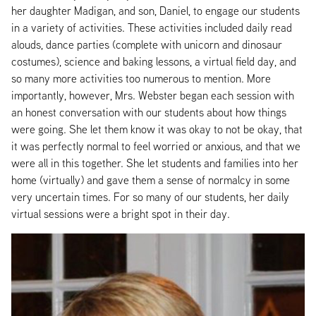
her daughter Madigan, and son, Daniel, to engage our students
in a variety of activities. These activities included daily read
alouds, dance parties (complete with unicorn and dinosaur
costumes), science and baking lessons, a virtual field day, and
so many more activities too numerous to mention. More
importantly, however, Mrs. Webster began each session with
an honest conversation with our students about how things
were going. She let them know it was okay to not be okay, that
it was perfectly normal to feel worried or anxious, and that we
were all in this together. She let students and families into her
home (virtually) and gave them a sense of normalcy in some
very uncertain times. For so many of our students, her daily
virtual sessions were a bright spot in their day.