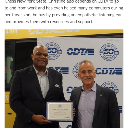
Illness New York State. Christine also depends on CDTA to go
to and from work and has even helped many commuters during
her travels on the bus by providing an empathetic listening ear
and provides them with resources and support.