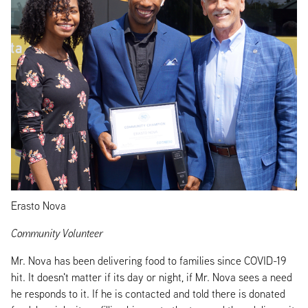
Erasto Nova
Community Volunteer
Mr. Nova has been delivering food to families since COVID-19
hit. It doesn't matter if its day or night, if Mr. Nova sees a need
he responds to it. If he is contacted and told there is donated