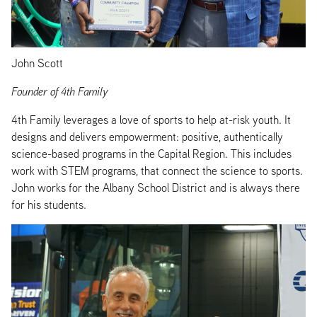
John Scott
Founder of 4th Family
4th Family leverages a love of sports to help at-risk youth. It
designs and delivers empowerment: positive, authentically
science-based programs in the Capital Region. This includes
work with STEM programs, that connect the science to sports.
John works for the Albany School District and is always there
for his students.