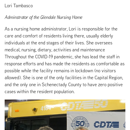
Lori Tambasco
Adminstrator of the Glendale Nursing Home
As a nursing home administrator, Lori is responsible for the
care and comfort of residents living there, usually elderly
individuals at the end stages of their lives. She oversees
medical, nursing, dietary, activities and maintenance
Throughout the COVID-19 pandemic, she has lead the staff in
response efforts and has made the residents as comfortable as
possible while the facility remains in lockdown (no visitors
allowed). She is one of the only facilities in the Capital Region,
and the only one in Schenectady County to have zero positive
cases within the resident population.