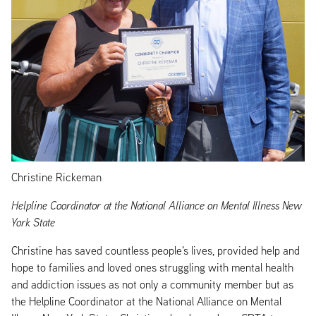
Christine Rickeman
Helpline Coordinator at the National Alliance on Mental Illness New
York State
Christine has saved countless people's lives, provided help and
hope to families and loved ones struggling with mental health
and addiction issues as not only a community member but as
the Helpline Coordinator at the National Alliance on Mental