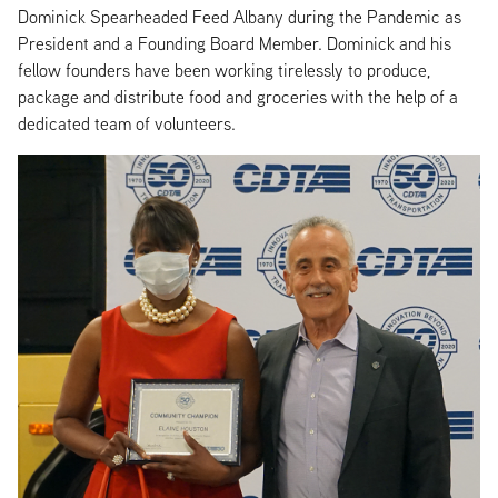
Dominick Spearheaded Feed Albany during the Pandemic as
President and a Founding Board Member. Dominick and his
fellow founders have been working tirelessly to produce,
package and distribute food and groceries with the help of a
dedicated team of volunteers.