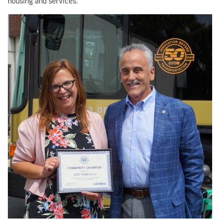
housing and services.