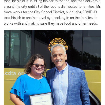
food, he picks it up, filling his car to the top, and then delivers it
around the city until all of the food is distributed to families. Mr.
Nova works for the City School District, but during COVID-19
took his job to another level by checking in on the families he
works with and making sure they have food and other needs.