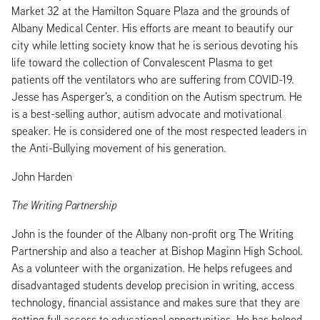
Market 32 at the Hamilton Square Plaza and the grounds of
Albany Medical Center. His efforts are meant to beautify our
city while letting society know that he is serious devoting his
life toward the collection of Convalescent Plasma to get
patients off the ventilators who are suffering from COVID-19.
Jesse has Asperger's, a condition on the Autism spectrum. He
is a best-selling author, autism advocate and motivational
speaker. He is considered one of the most respected leaders in
the Anti-Bullying movement of his generation.
John Harden
The Writing Partnership
John is the founder of the Albany non-profit org The Writing
Partnership and also a teacher at Bishop Maginn High School.
As a volunteer with the organization. He helps refugees and
disadvantaged students develop precision in writing, access
technology, financial assistance and makes sure that they are
getting full access to educational opportunities. He has helped