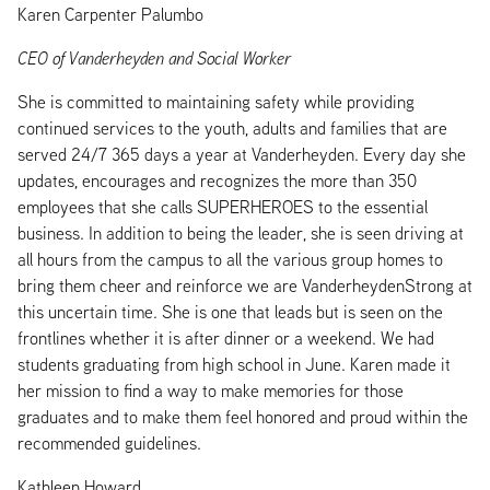
Karen Carpenter Palumbo
CEO of Vanderheyden and Social Worker
She is committed to maintaining safety while providing
continued services to the youth, adults and families that are
served 24/7 365 days a year at Vanderheyden. Every day she
updates, encourages and recognizes the more than 350
employees that she calls SUPERHEROES to the essential
business. In addition to being the leader, she is seen driving at
all hours from the campus to all the various group homes to
bring them cheer and reinforce we are VanderheydenStrong at
this uncertain time. She is one that leads but is seen on the
frontlines whether it is after dinner or a weekend. We had
students graduating from high school in June. Karen made it
her mission to find a way to make memories for those
graduates and to make them feel honored and proud within the
recommended guidelines.
Kathleen Howard