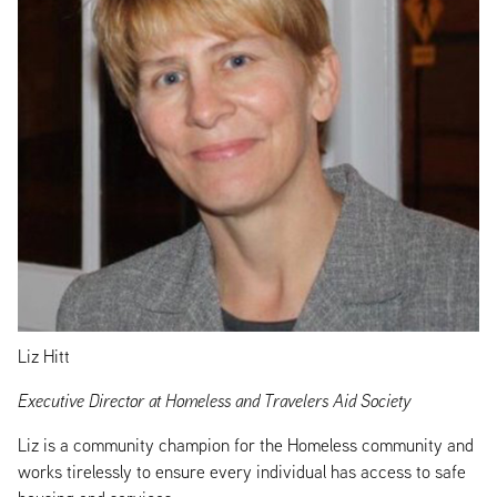
Liz Hitt
Executive Director at Homeless and Travelers Aid Society
Liz is a community champion for the Homeless community and
works tirelessly to ensure every individual has access to safe