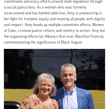
coordinates advocacy efforts around state legislation through
a social justice lens. As a woman who was formerly
incarcerated and has battled addiction, Amy is unwavering in
her fight for freedom, equity and treating all people with dignity
and respect. Amy heads up multiple committee efforts: Women
of Color, criminal justice reform, and reentry to action. Amy led
the organizing efforts for Albany’s first-ever BlackOut Festival,
commemorating the significance of Black August.