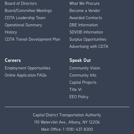
Menu
Board of Directors
What We Procure
Board/Committee Meetings
Become a Vendor
CDTA Leadership Team
Awarded Contracts
Operational Summary
DBE Information
History
SDVOB Information
CDTA Transit Development Plan
Surplus Opportunities
Advertising with CDTA
Careers
Speak Out
Employment Opportunities
Community Vision
Online Application FAQs
Community Info
Capital Projects
Title VI
EEO Policy
Capital District Transportation Authority
110 Watervliet Ave., Albany, NY 12206
Main Office:
1 (518) 437-8300