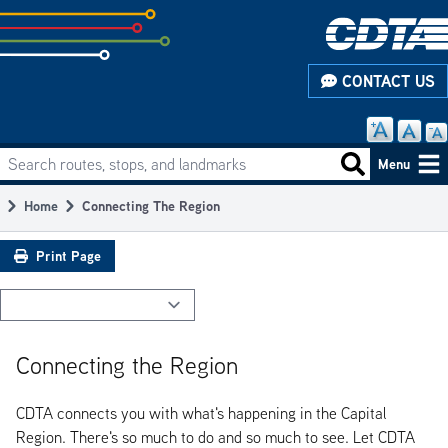
Skip
to
subpage
CONTACT US
content
Search routes, stops, and landmarks
Main
Search routes
Menu
navigation
Home
Connecting The Region
Breadcrumb
Print Page
Connecting the Region
CDTA connects you with what's happening in the Capital
Region. There's so much to do and so much to see. Let CDTA