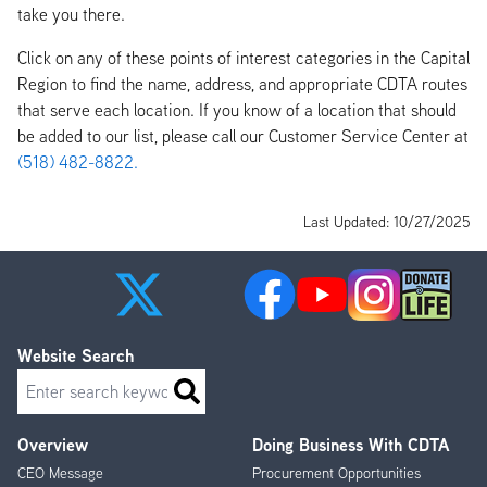
take you there.
Click on any of these points of interest categories in the Capital
Region to find the name, address, and appropriate CDTA routes
that serve each location. If you know of a location that should
be added to our list, please call our Customer Service Center at
(518) 482-8822.
Last Updated: 10/27/2025
Website Search
Search
Overview
Doing Business With CDTA
Footer
CEO Message
Procurement Opportunities