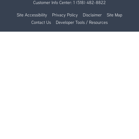
Customer Info Center:
1 (518) 482-8822
Site Accessibility
Privacy Policy
Disclaimer
Site Map
Contact Us
Developer Tools / Resources