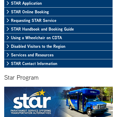
STAR Application
STAR Online Booking
Requesting STAR Service
STAR Handbook and Booking Guide
Using a Wheelchair on CDTA
Disabled Visitors to the Region
Services and Resources
STAR Contact Information
Star Program