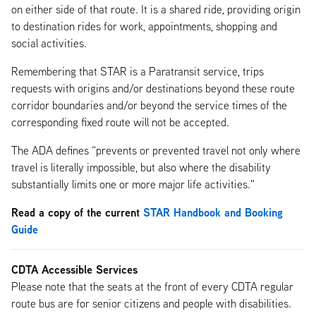
on either side of that route. It is a shared ride, providing origin
to destination rides for work, appointments, shopping and
social activities.
Remembering that STAR is a Paratransit service, trips
requests with origins and/or destinations beyond these route
corridor boundaries and/or beyond the service times of the
corresponding fixed route will not be accepted.
The ADA defines “prevents or prevented travel not only where
travel is literally impossible, but also where the disability
substantially limits one or more major life activities."
Read a copy of the current
STAR Handbook and Booking
Guide
CDTA Accessible Services
Please note that the seats at the front of every CDTA regular
route bus are for senior citizens and people with disabilities.