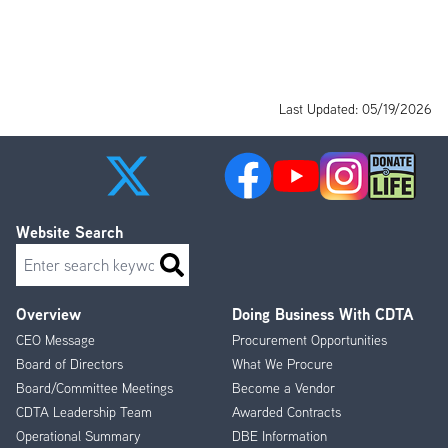
Last Updated: 05/19/2026
Website Search
Search
Overview
Doing Business With CDTA
Footer
CEO Message
Procurement Opportunities
Menu
Board of Directors
What We Procure
Board/Committee Meetings
Become a Vendor
CDTA Leadership Team
Awarded Contracts
Operational Summary
DBE Information