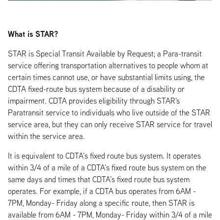
What is STAR?
STAR is Special Transit Available by Request; a Para-transit
service offering transportation alternatives to people whom at
certain times cannot use, or have substantial limits using, the
CDTA fixed-route bus system because of a disability or
impairment. CDTA provides eligibility through STAR's
Paratransit service to individuals who live outside of the STAR
service area, but they can only receive STAR service for travel
within the service area.
It is equivalent to CDTA’s fixed route bus system. It operates
within 3/4 of a mile of a CDTA’s fixed route bus system on the
same days and times that CDTA’s fixed route bus system
operates. For example, if a CDTA bus operates from 6AM -
7PM, Monday- Friday along a specific route, then STAR is
available from 6AM - 7PM, Monday- Friday within 3/4 of a mile