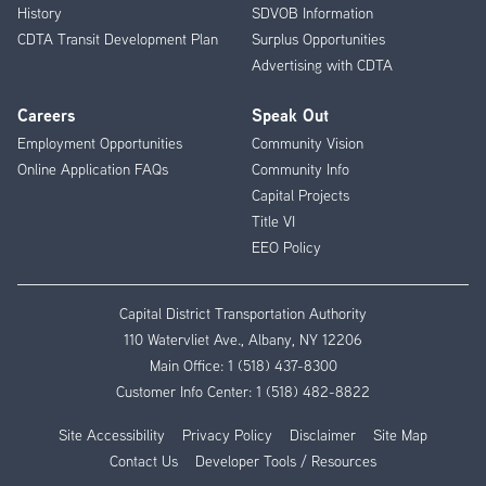
History
SDVOB Information
CDTA Transit Development Plan
Surplus Opportunities
Advertising with CDTA
Careers
Speak Out
Employment Opportunities
Community Vision
Online Application FAQs
Community Info
Capital Projects
Title VI
EEO Policy
Capital District Transportation Authority
110 Watervliet Ave., Albany, NY 12206
Main Office:
1 (518) 437-8300
Customer Info Center:
1 (518) 482-8822
Site Accessibility
Privacy Policy
Disclaimer
Site Map
Contact Us
Developer Tools / Resources