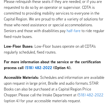
Please relinquish these seats if they are needed, or if you are
requested to do so by an operator or supervisor. CDTA is
committed to providing mobility services to everyone in the
Capital Region. We are proud to offer a variety of solutions for
those who need assistance or special accommodations.
Seniors and those with disabilities pay
half-fare
to ride regular
fixed-route buses.
Low-Floor Buses:
Low-Floor buses operate on all CDTA's
regularly scheduled, fixed routes.
For more information about the service or the certification
process call
(518) 482-2022
(Option 4).
Accessible Materials:
Schedules and information are available
upon request in large print, Braille and audio formats. STAR
Books can also be purchased at a Capital Region Price
Chopper. Please call the Intake Department at (
518) 482-2022
(option 4) for your accessible materials request.