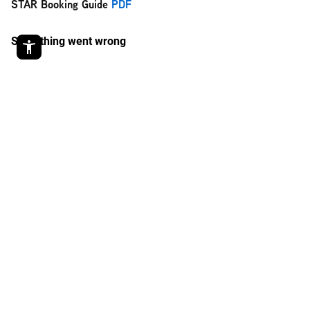
STAR Booking Guide
PDF