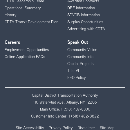
CDTA Leadership Team
Awarded Contracts
Operational Summary
DBE Information
History
SDVOB Information
CDTA Transit Development Plan
Surplus Opportunities
Advertising with CDTA
Careers
Speak Out
Employment Opportunities
Community Vision
Online Application FAQs
Community Info
Capital Projects
Title VI
EEO Policy
Capital District Transportation Authority
110 Watervliet Ave., Albany, NY 12206
Main Office:
1 (518) 437-8300
Customer Info Center:
1 (518) 482-8822
Site Accessibility
Privacy Policy
Disclaimer
Site Map