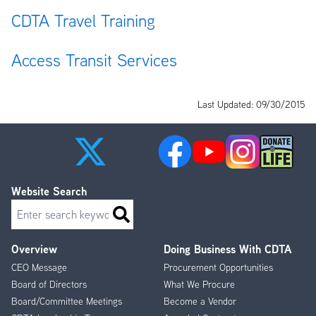
CDTA Travel Training
Access Transit Services
Last Updated: 09/30/2015
Website Search
Search
Overview
Doing Business With CDTA
Footer
CEO Message
Procurement Opportunities
Menu
Board of Directors
What We Procure
Board/Committee Meetings
Become a Vendor