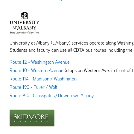
University at Albany (UAlbany) services operate along Washing
Students and faculty can use all CDTA bus routes including t
Route 12 - Washington Avenue
Route 10 - Western Avenue
(stops on Western Ave. in front of 
Route 114 - Madison / Washington
Route 190 - Fuller / Wolf
Route 910 - Crossgates / Downtown Albany