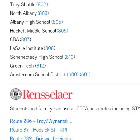
Troy Shuttle
(802)
North Albany
(803)
Albany High School
(805)
Hackett Middle School
(806)
CBA (
807
)
LaSalle Institute (
808
)
Schenectady High School (
810
)
Green Tech (
812
)
Amsterdam School District
(600)
(601)
Students and faculty can use all CDTA bus routes including ST
Route 286 - Troy/Wynantskill
Route 87 - Hoosick St - RPI
Route 289 - Griswold Heights