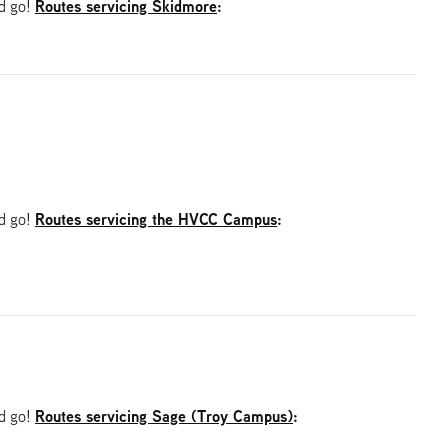
Routes servicing Skidmore
:
nd go!
Routes servicing the HVCC Campus
:
nd go!
Routes servicing Sage (Troy Campus)
:
nd go!