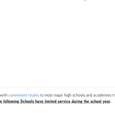
 with
convenient routes
to most major high schools and academies in 
e following Schools have limited service during the school year
.