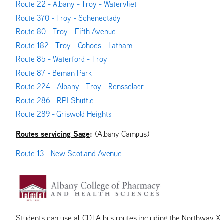
Route 22 - Albany - Troy - Watervliet
Route 370 - Troy - Schenectady
Route 80 - Troy - Fifth Avenue
Route 182 - Troy - Cohoes - Latham
Route 85 - Waterford - Troy
Route 87 - Beman Park
Route 224 - Albany - Troy - Rensselaer
Route 286 - RPI Shuttle
Route 289 - Griswold Heights
Routes servicing Sage
:
(Albany Campus)
Route 13 - New Scotland Avenue
Students can use all CDTA bus routes including the Northway 