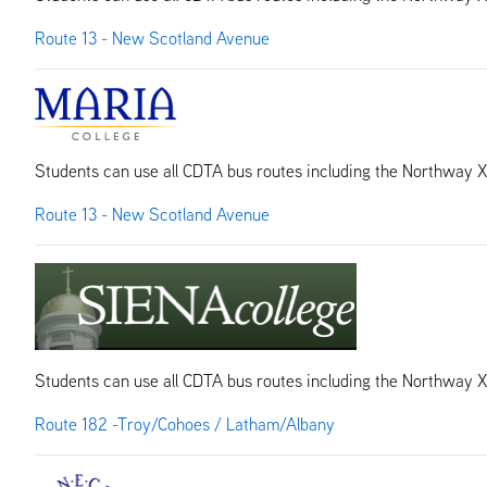
Route 13 - New Scotland Avenue
Students can use all CDTA bus routes including the Northway 
Route 13 - New Scotland Avenue
Students can use all CDTA bus routes including the Northway 
Route 182 -Troy/Cohoes / Latham/Albany