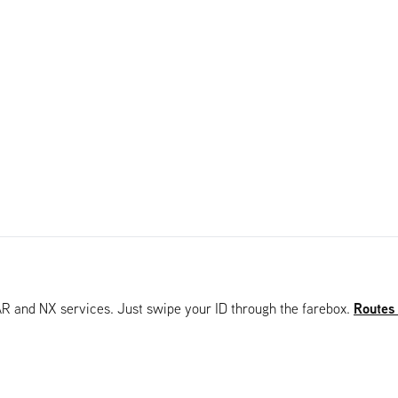
Routes
AR and NX services. Just swipe your ID through the farebox.