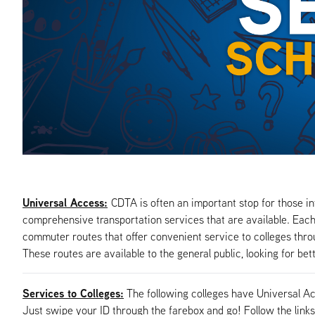
Universal Access:
CDTA is often an important stop for those in
comprehensive transportation services that are available. Each 
commuter routes that offer convenient service to colleges throug
These routes are available to the general public, looking for bet
Services to Colleges:
The following colleges have Universal A
Just swipe your ID through the farebox and go! Follow the links