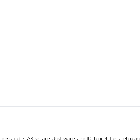
Xpress and STAR service. Just swipe your ID through the farebox a