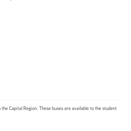
the Capital Region. These buses are available to the student