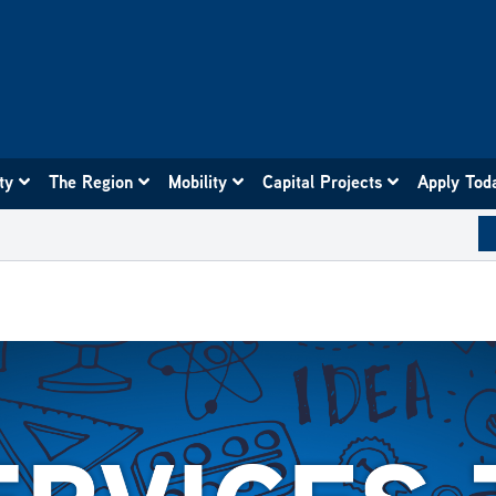
ity
The Region
Mobility
Capital Projects
Apply Tod