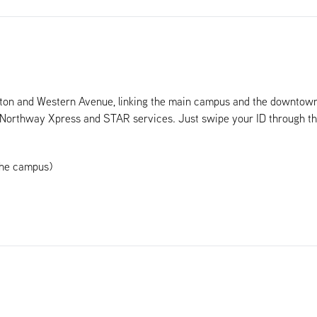
ton and Western Avenue, linking the main campus and the downtown 
he Northway Xpress and STAR services. Just swipe your ID through t
the campus)