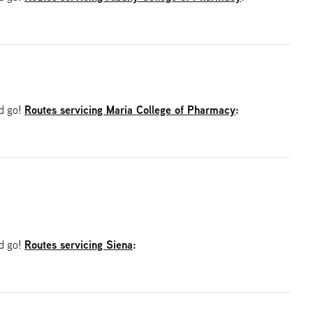
Routes servicing Maria College of Pharmacy
:
nd go!
Routes servicing Siena
:
nd go!