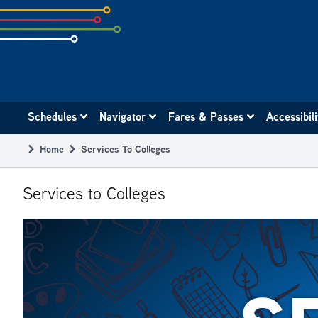
Skip
to
subpage
content
Main
Schedules
Navigator
Fares & Passes
Accessibil
navigation
Home
Services To Colleges
Breadcrumb
Services to Colleges