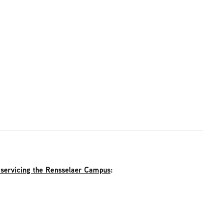
 servicing the Rensselaer Campus
: