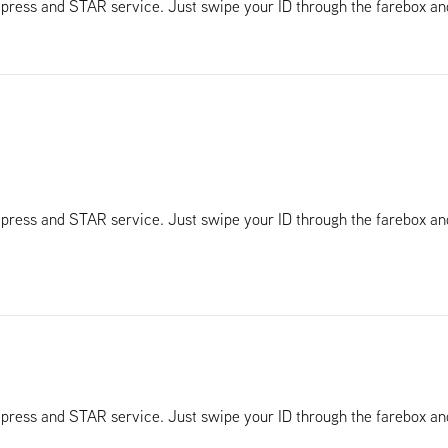
Xpress and STAR service. Just swipe your ID through the farebox a
Xpress and STAR service. Just swipe your ID through the farebox a
Xpress and STAR service. Just swipe your ID through the farebox a