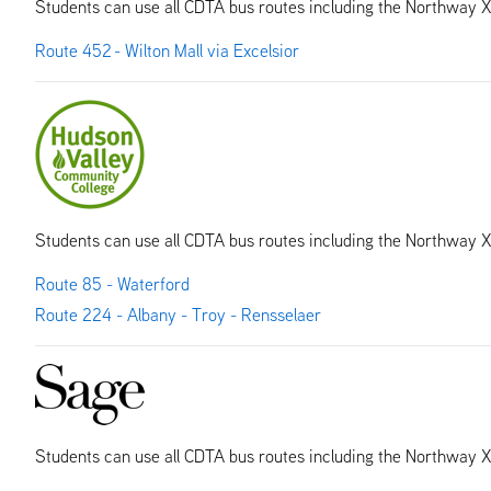
Students can use all CDTA bus routes including the Northway 
Route 452 - Wilton Mall via Excelsior
Students can use all CDTA bus routes including the Northway 
Route 85 - Waterford
Route 224 - Albany - Troy - Rensselaer
Students can use all CDTA bus routes including the Northway 