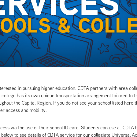
terested in pursuing higher education. CDTA partners with area colle
college has its own unique transportation arrangement tailored to th
hout the Capital Region. If you do not see your school listed here th
ter access and mobility.
ccess via the use of their school ID card. Students can use all CD
 below to see details of CDTA service for our collegiate Universal A