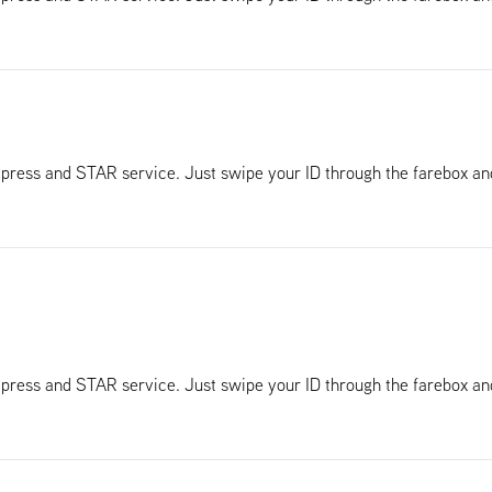
Xpress and STAR service. Just swipe your ID through the farebox a
Xpress and STAR service. Just swipe your ID through the farebox a