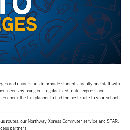
ges and universities to provide students, faculty and staff with
eir needs by using our regular fixed route, express and
en check the trip planner to find the best route to your school.
TA bus routes, our Northway Xpress Commuter service and STAR.
ccess partners.