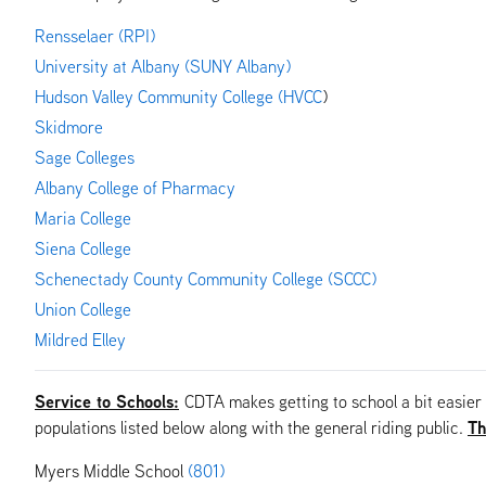
Rensselaer (RPI)
University at Albany (SUNY Albany)
Hudson Valley Community College (HVCC
)
Skidmore
Sage Colleges
Albany
College of Pharmacy
Maria College
Siena College
Schenectady County Community College (SCCC)
Union College
Mildred Elley
Service to Schools:
CDTA makes getting to school a bit easier
Th
populations listed below along with the general riding public.
Myers Middle School
(801)