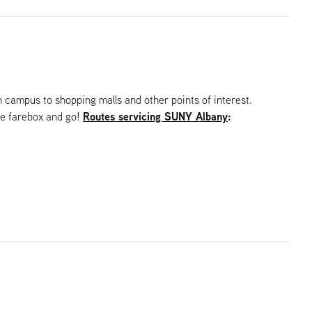
campus to shopping malls and other points of interest.
Routes servicing SUNY Albany
:
he farebox and go!