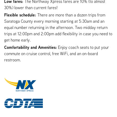
Low fares:
The Northway Xpress fares are 10% (to almost
30%) lower than current fares!
Flexible schedule:
There are more than a dozen trips from
Saratoga County every morning starting at 5:30am and an
equal number returning in the afternoon. Two midday return
trips at 12:00pm and 2:00pm add flexibility in case you need to
get home early.
Comfortability and Amenities:
Enjoy coach seats to put your
commute on cruise control, free WiFi, and an on-board
restroom.