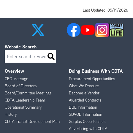
Last Updated: 05/19/2026
Website Search
Search
Overview
Doing Business With CDTA
Footer
CEO Message
Procurement Opportunities
Menu
Board of Directors
What We Procure
Board/Committee Meetings
Become a Vendor
CDTA Leadership Team
Awarded Contracts
Operational Summary
DBE Information
History
SDVOB Information
CDTA Transit Development Plan
Surplus Opportunities
Advertising with CDTA