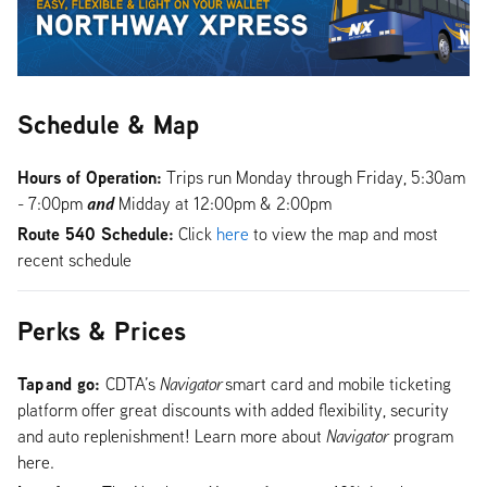
Schedule & Map
Hours of Operation:
Trips run Monday through Friday, 5:30am
and
- 7:00pm
Midday at 12:00pm & 2:00pm
Route 540 Schedule:
Click
here
to view the map and most
recent schedule
Perks & Prices
Tap and go:
CDTA’s
Navigator
smart card and mobile ticketing
platform offer great discounts with added flexibility, security
and auto replenishment! Learn more about
Navigator
program
here.