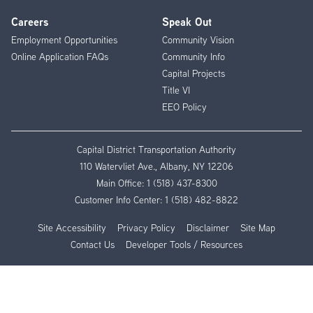
Careers
Speak Out
Employment Opportunities
Community Vision
Online Application FAQs
Community Info
Capital Projects
Title VI
EEO Policy
Capital District Transportation Authority
110 Watervliet Ave., Albany, NY 12206
Main Office:
1 (518) 437-8300
Customer Info Center:
1 (518) 482-8822
Site Accessibility
Privacy Policy
Disclaimer
Site Map
Contact Us
Developer Tools / Resources