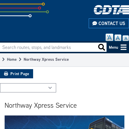
Skip
to
subpage
CONTACT US
content
Search routes, stops, and landmarks
Main
Search routes
Menu
navigation
Home
Northway Xpress Service
Breadcrumb
Print Page
Northway Xpress Service