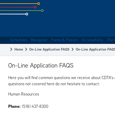
Skip
to
subpage
content
Schedules
Navigator
Fares & Passes
Accessibility
The 
Main
Home
On-Line Application FAQS
On-Line Application FAQ
navigation
Breadcrumb
On-Line Application FAQS
Here you will find common questions we receive about CDTA’s on
questions not covered here do not hesitate to contact:
Human Resources
Phone:
(518) 437-8300