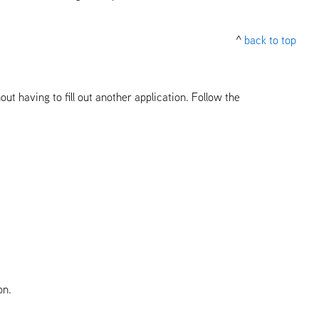
^
back to top
ut having to fill out another application. Follow the
on.