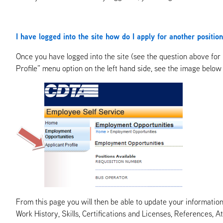
I have logged into the site how do I apply for another positi
Once you have logged into the site (see the question above for 
Profile” menu option on the left hand side, see the image below 
From this page you will then be able to update your information. 
Work History, Skills, Certifications and Licenses, References,