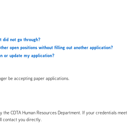
it did not go through?
ther open positions without filling out another application?
ion or update my application?
onger be accepting paper applications.
d by the CDTA Human Resources Department. If your credentials meet 
ll contact you directly.