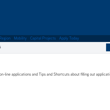
Region
Mobility
Capital Projects
Apply Today
S
-line applications and Tips and Shortcuts about filling out applicat