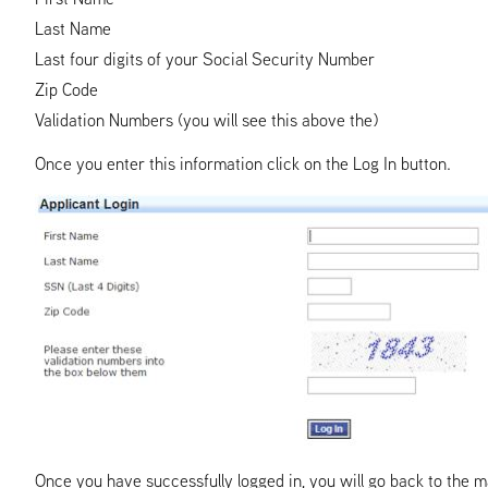
Last Name
Last four digits of your Social Security Number
Zip Code
Validation Numbers (you will see this above the)
Once you enter this information click on the Log In button.
Once you have successfully logged in, you will go back to the