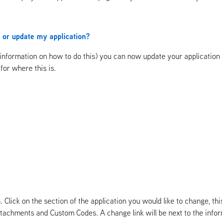
on or update my application?
information on how to do this) you can now update your application or
for where this is.
Click on the section of the application you would like to change, this
 Attachments and Custom Codes. A change link will be next to the inf