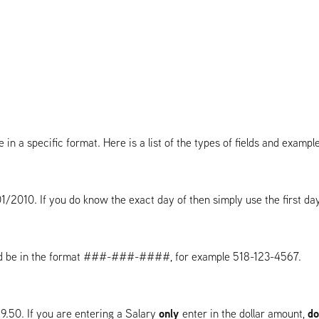
 in a specific format. Here is a list of the types of fields and examp
2010. If you do know the exact day of then simply use the first da
and be in the format ###-###-####, for example 518-123-4567.
only
do
9.50. If you are entering a Salary
enter in the dollar amount,