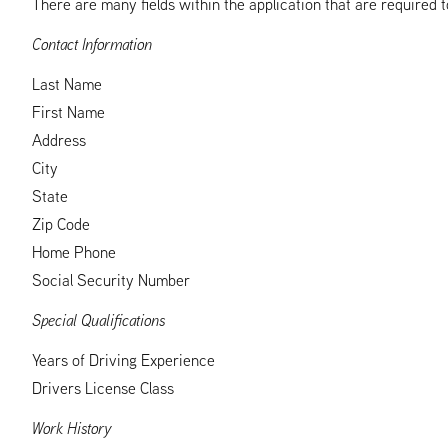
There are many fields within the application that are required to e
Contact Information
Last Name
First Name
Address
City
State
Zip Code
Home Phone
Social Security Number
Special Qualifications
Years of Driving Experience
Drivers License Class
Work History