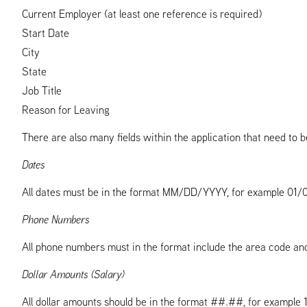
Current Employer (at least one reference is required)
Start Date
City
State
Job Title
Reason for Leaving
There are also many fields within the application that need to be
Dates
All dates must be in the format MM/DD/YYYY, for example 01/01/
Phone Numbers
All phone numbers must in the format include the area code 
Dollar Amounts (Salary)
All dollar amounts should be in the format ##.##, for example 1