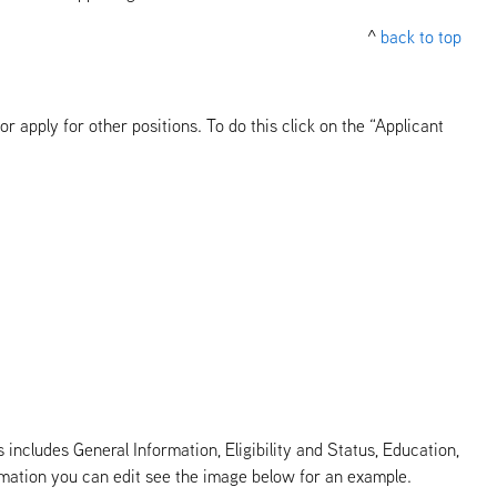
^
back to top
 apply for other positions. To do this click on the “Applicant
 includes General Information, Eligibility and Status, Education,
ormation you can edit see the image below for an example.