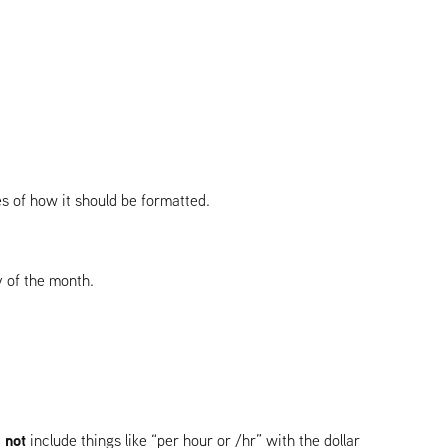
les of how it should be formatted.
y of the month.
 not
include things like “per hour or /hr” with the dollar