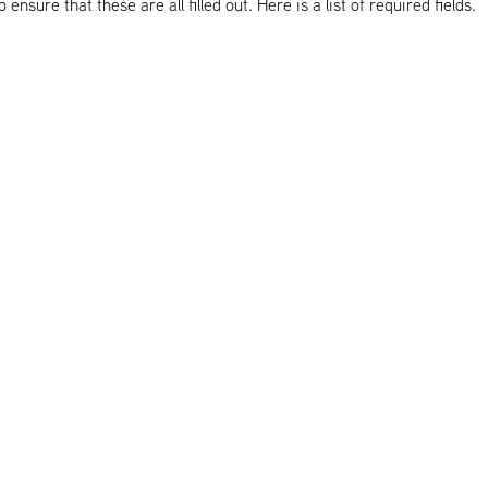
nsure that these are all filled out. Here is a list of required fields.