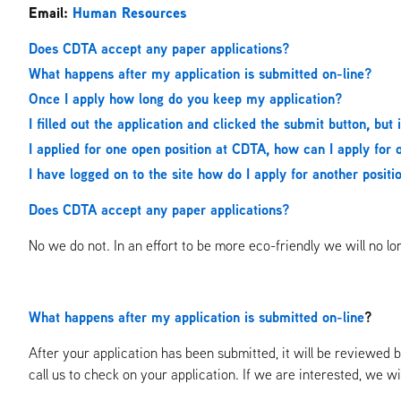
Email:
Human Resources
Does CDTA accept any paper applications?
What happens after my application is submitted on-line?
Once I apply how long do you keep my application?
I filled out the application and clicked the submit button, but 
I applied for one open position at CDTA, how can I apply for o
I have logged on to the site how do I apply for another posit
Does CDTA accept any paper applications?
No we do not. In an effort to be more eco-friendly we will no l
What happens after my application is submitted on-line
?
After your application has been submitted, it will be reviewe
call us to check on your application. If we are interested, we wi