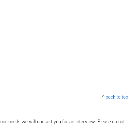
^
back to top
our needs we will contact you for an interview. Please do not