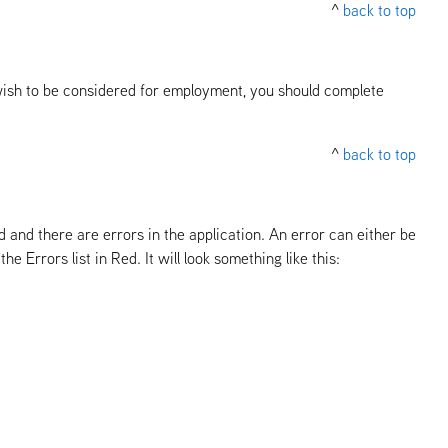
^
back to top
ll wish to be considered for employment, you should complete
^
back to top
led and there are errors in the application. An error can either be
e Errors list in Red. It will look something like this: