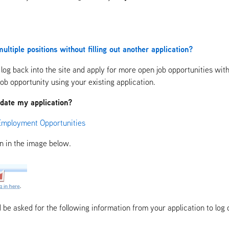
ultiple positions without filling out another application?
log back into the site and apply for more open job opportunities witho
job opportunity using your existing application.
update my application?
Employment Opportunities
en in the image below.
d be asked for the following information from your application to log 