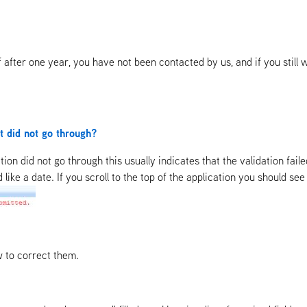
If after one year, you have not been contacted by us, and if you sti
it did not go through?
ation did not go through this usually indicates that the validation fai
ke a date. If you scroll to the top of the application you should see th
w to correct them.