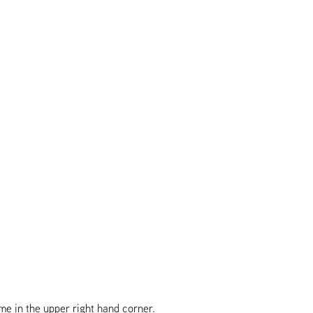
e in the upper right hand corner.