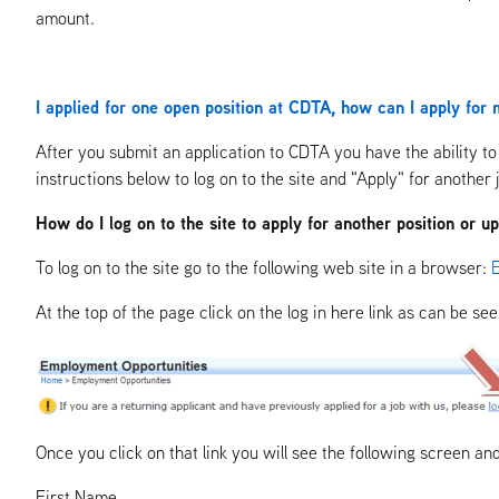
amount.
I applied for one open position at CDTA, how can I apply for m
After you submit an application to CDTA you have the ability to 
instructions below to log on to the site and "Apply" for another 
How do I log on to the site to apply for another position or 
To log on to the site go to the following web site in a browser:
At the top of the page click on the log in here link as can be se
Once you click on that link you will see the following screen an
First Name