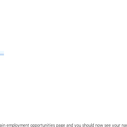
 main employment opportunities page and you should now see your nam