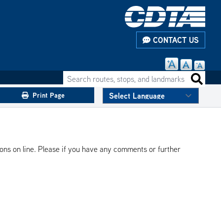
CONTACT US
Search routes, stops, and landmarks
Search 
Print Page
ions on line. Please if you have any comments or further