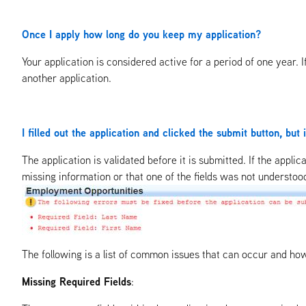
Once I apply how long do you keep my application?
Your application is considered active for a period of one year. 
another application.
I filled out the application and clicked the submit button, but 
The application is validated before it is submitted. If the applic
missing information or that one of the fields was not understood li
The following is a list of common issues that can occur and ho
Missing Required Fields
: