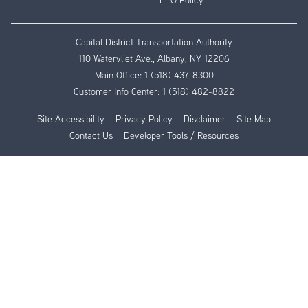
EEO Policy
Capital District Transportation Authority
110 Watervliet Ave., Albany, NY 12206
Main Office:
1 (518) 437-8300
Customer Info Center:
1 (518) 482-8822
Site Accessibility
Privacy Policy
Disclaimer
Site Map
Contact Us
Developer Tools / Resources