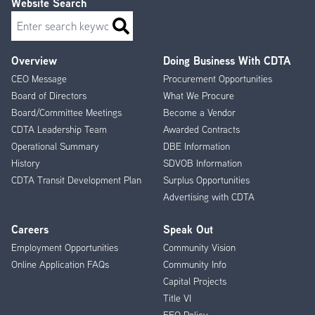
Website Search
Search
Overview
Doing Business With CDTA
Footer
CEO Message
Procurement Opportunities
Menu
Board of Directors
What We Procure
Board/Committee Meetings
Become a Vendor
CDTA Leadership Team
Awarded Contracts
Operational Summary
DBE Information
History
SDVOB Information
CDTA Transit Development Plan
Surplus Opportunities
Advertising with CDTA
Careers
Speak Out
Employment Opportunities
Community Vision
Online Application FAQs
Community Info
Capital Projects
Title VI