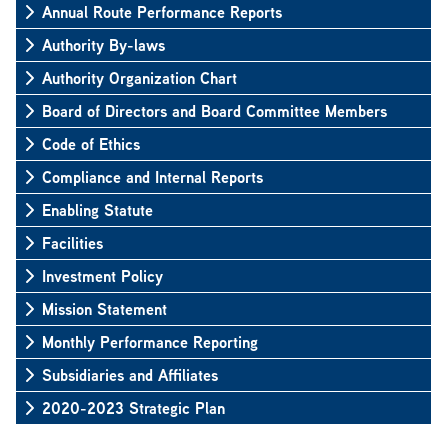
Annual Route Performance Reports
Authority By-laws
Authority Organization Chart
Board of Directors and Board Committee Members
Code of Ethics
Compliance and Internal Reports
Enabling Statute
Facilities
Investment Policy
Mission Statement
Monthly Performance Reporting
Subsidiaries and Affiliates
2020-2023 Strategic Plan