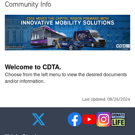
Community Info
Welcome to CDTA. 
Choose from the left menu to view the desired documents 
and/or information. 
Last Updated: 08/26/2024