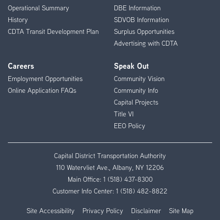
Operational Summary
DBE Information
History
SDVOB Information
CDTA Transit Development Plan
Surplus Opportunities
Advertising with CDTA
Careers
Speak Out
Employment Opportunities
Community Vision
Online Application FAQs
Community Info
Capital Projects
Title VI
EEO Policy
Capital District Transportation Authority
110 Watervliet Ave., Albany, NY 12206
Main Office:
1 (518) 437-8300
Customer Info Center:
1 (518) 482-8822
Site Accessibility
Privacy Policy
Disclaimer
Site Map