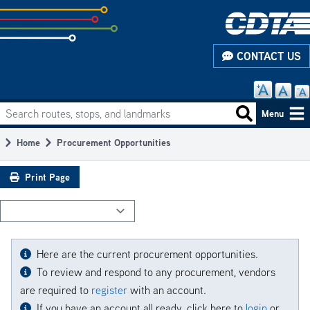
Skip
to
subpage
CONTACT US
content
Search routes, stops, and landmarks
Main
Search routes
Menu
navigation
Home
Procurement Opportunities
Breadcrumb
Print Page
Here are the current procurement opportunities.
To review and respond to any procurement, vendors
are required to
register
with an account.
If you have an account all ready, click here to
login
or