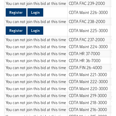
You can not join this bid at this time
CDTA FAC 239-2000
La
Register
Login
CDTA Maint 226-3000
Fa
You can not join this bid at this time
CDTA FAC 238-2000
H
Register
Login
CDTA Maint 225-3000
Fl
You can not join this bid at this time
CDTA FAC 237-2000
On
You can not join this bid at this time
CDTA Maint 224-3000
Di
You can not join this bid at this time
CDTA HR 37-7000
Te
You can not join this bid at this time
CDTA HR 36-7000
Ba
You can not join this bid at this time
CDTA FIN 26-4000
Ar
You can not join this bid at this time
CDTA Maint 221-3000
Pu
You can not join this bid at this time
CDTA Maint 222-3000
La
You can not join this bid at this time
CDTA Maint 220-3000
Ja
You can not join this bid at this time
CDTA Maint 219-3000
An
You can not join this bid at this time
CDTA Maint 218-3000
Wi
You can not join this bid at this time
CDTA Maint 216-3000
He