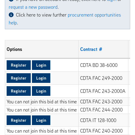
request a new password
.
Click here to view further
procurement opportunities
help
.
Options
Contract #
RF
Register
Login
CDTA BD 38-6000
Ex
Register
Login
CDTA FAC 249-2000
Fl
Register
Login
CDTA FAC 243-2000A
So
You can not join this bid at this time
CDTA FAC 243-2000
So
You can not join this bid at this time
CDTA FAC 244-2000
Si
Register
Login
CDTA IT 128-1000
Re
You can not join this bid at this time
CDTA FAC 240-2000
Re