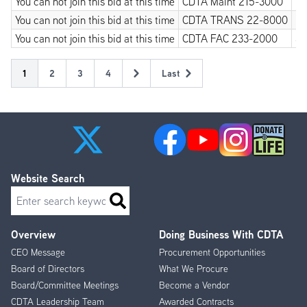
You can not join this bid at this time
CDTA Maint 215-3000
Bu
You can not join this bid at this time
CDTA TRANS 22-8000
Un
You can not join this bid at this time
CDTA FAC 233-2000
Sn
Pagination
Current
1
Page
2
Page
3
Page
4
Last
Next
Last
page
page
page
Website Search
Search
Overview
Doing Business With CDTA
Footer
CEO Message
Procurement Opportunities
Menu
Board of Directors
What We Procure
Board/Committee Meetings
Become a Vendor
CDTA Leadership Team
Awarded Contracts