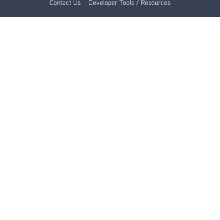
Contact Us
Developer Tools / Resources