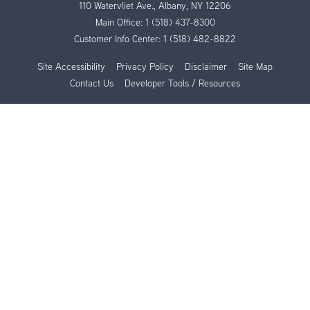
110 Watervliet Ave., Albany, NY 12206
Main Office:
1 (518) 437-8300
Customer Info Center:
1 (518) 482-8822
Site Accessibility
Privacy Policy
Disclaimer
Site Map
Contact Us
Developer Tools / Resources