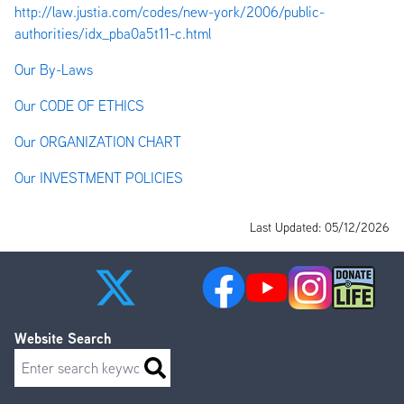
http://law.justia.com/codes/new-york/2006/public-
authorities/idx_pba0a5t11-c.html
Our By-Laws
Our CODE OF ETHICS
Our ORGANIZATION CHART
Our INVESTMENT POLICIES
Last Updated: 05/12/2026
Website Search
Search