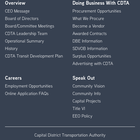
Overview
Doing Business With CDTA
Footer
CEO Message
Procurement Opportunities
Menu
Board of Directors
What We Procure
Board/Committee Meetings
Become a Vendor
CDTA Leadership Team
Awarded Contracts
Operational Summary
DBE Information
History
SDVOB Information
CDTA Transit Development Plan
Surplus Opportunities
Advertising with CDTA
Careers
Speak Out
Employment Opportunities
Community Vision
Online Application FAQs
Community Info
Capital Projects
Title VI
EEO Policy
Capital District Transportation Authority