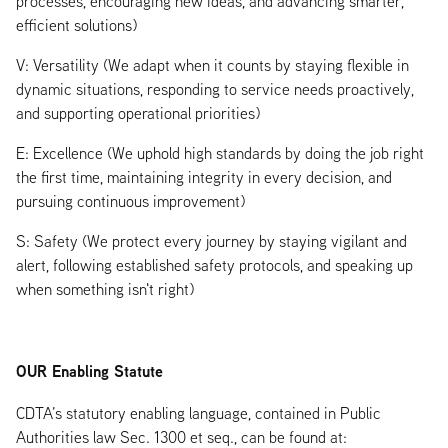
processes, encouraging new ideas, and advancing smarter,
efficient solutions)
V: Versatility (We adapt when it counts by staying flexible in
dynamic situations, responding to service needs proactively,
and supporting operational priorities)
E: Excellence (We uphold high standards by doing the job right
the first time, maintaining integrity in every decision, and
pursuing continuous improvement)
S: Safety (We protect every journey by staying vigilant and
alert, following established safety protocols, and speaking up
when something isn't right)
OUR Enabling Statute
CDTA’s statutory enabling language, contained in Public
Authorities law Sec. 1300 et seq., can be found at: