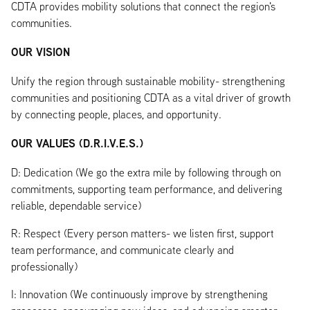
CDTA provides mobility solutions that connect the region's
communities.
OUR VISION
Unify the region through sustainable mobility- strengthening
communities and positioning CDTA as a vital driver of growth
by connecting people, places, and opportunity.
OUR VALUES (D.R.I.V.E.S.)
D: Dedication (We go the extra mile by following through on
commitments, supporting team performance, and delivering
reliable, dependable service)
R: Respect (Every person matters- we listen first, support
team performance, and communicate clearly and
professionally)
I: Innovation (We continuously improve by strengthening