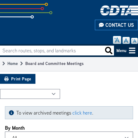
Skip
to
subpage
CONTACT US
content
Search routes, stops, and landmarks
Main
Search routes
Menu
navigation
Home
Board and Committee Meetings
Breadcrumb
Print Page
To view archived meetings
click here
.
By Month