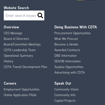
Website Search
Search
Overview
Doing Business With CDTA
Footer
CEO Message
Procurement Opportunities
Menu
Board of Directors
What We Procure
Board/Committee Meetings
Become a Vendor
CDTA Leadership Team
Awarded Contracts
Operational Summary
DBE Information
History
SDVOB Information
CDTA Transit Development Plan
Surplus Opportunities
Advertising with CDTA
Careers
Speak Out
Employment Opportunities
Community Vision
Online Application FAQs
Community Info
Capital Projects