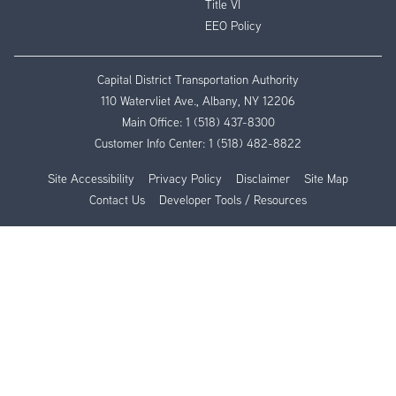
Title VI
EEO Policy
Capital District Transportation Authority
110 Watervliet Ave., Albany, NY 12206
Main Office:
1 (518) 437-8300
Customer Info Center:
1 (518) 482-8822
Site Accessibility
Privacy Policy
Disclaimer
Site Map
Contact Us
Developer Tools / Resources