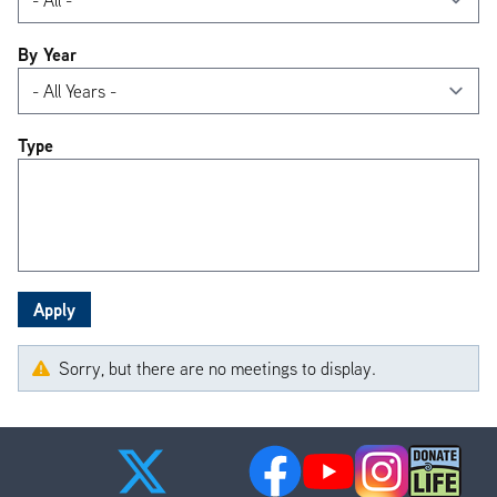
By Year
Type
Sorry, but there are no meetings to display.