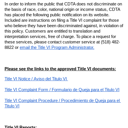
In order to inform the public that CDTA does not discriminate on 
the basis of race, color, national origin or income status, CDTA 
has placed the following public notification on its website. 
Included are instructions on filing a Title VI complaint for those 
who believe they have been discriminated against, in violation of 
this policy. Customers are entitled to translation and 
interpretation services, free of charge. To place a request for 
these services, please contact customer service at (518) 482-
8822 or
email the Title VI Program Administrator.
Please see the links to the approved Title VI documents:
Title VI Notice
 / 
Aviso del Titulo VI 
Title VI Complaint Form
 / 
Formulario de Queja para el Titulo VI
Title VI Complaint Procedure
 / 
Procedimiento de Queja para el 
Titulo VI
Title VI Reports: