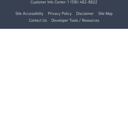
Customer Info Center:
1 (518) 482-8822
Site Accessibility
Privacy Policy
Disclaimer
Site Map
Contact Us
Developer Tools / Resources