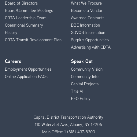
Menu
Board of Directors
What We Procure
Board/Committee Meetings
Become a Vendor
CDTA Leadership Team
Awarded Contracts
Operational Summary
DBE Information
History
SDVOB Information
CDTA Transit Development Plan
Surplus Opportunities
Advertising with CDTA
Careers
Speak Out
Employment Opportunities
Community Vision
Online Application FAQs
Community Info
Capital Projects
Title VI
EEO Policy
Capital District Transportation Authority
110 Watervliet Ave., Albany, NY 12206
Main Office:
1 (518) 437-8300