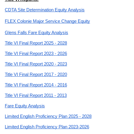
CDTA Site Determination Equity Analysis
FLEX Colonie Major Service Change Equity
Glens Falls Fare Equity Analysis
Title VI Final Report 2025 - 2028
Title VI Final Report 2023 - 2026
Title VI Final Report 2020 - 2023
Title VI Final Report 2017 - 2020
Title VI Final Report 2014 - 2016
Title VI Final Report 2011 - 2013
Fare Equity Analysis
Limited English Proficiency Plan 2025 - 2028
Limited English Proficiency Plan 2023-2026