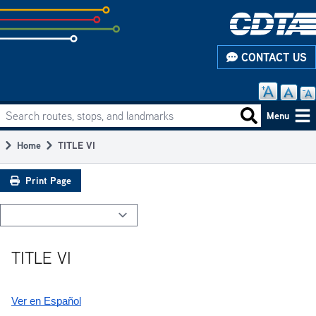
Skip
to
subpage
CONTACT US
content
Search routes, stops, and landmarks
Main
Search routes
Menu
navigation
Home
TITLE VI
Breadcrumb
Print Page
TITLE VI
Ver en Español