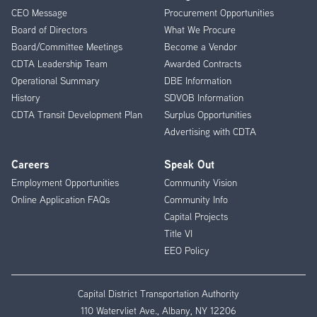
CEO Message
Procurement Opportunities
Menu
Board of Directors
What We Procure
Board/Committee Meetings
Become a Vendor
CDTA Leadership Team
Awarded Contracts
Operational Summary
DBE Information
History
SDVOB Information
CDTA Transit Development Plan
Surplus Opportunities
Advertising with CDTA
Careers
Speak Out
Employment Opportunities
Community Vision
Online Application FAQs
Community Info
Capital Projects
Title VI
EEO Policy
Capital District Transportation Authority
110 Watervliet Ave., Albany, NY 12206