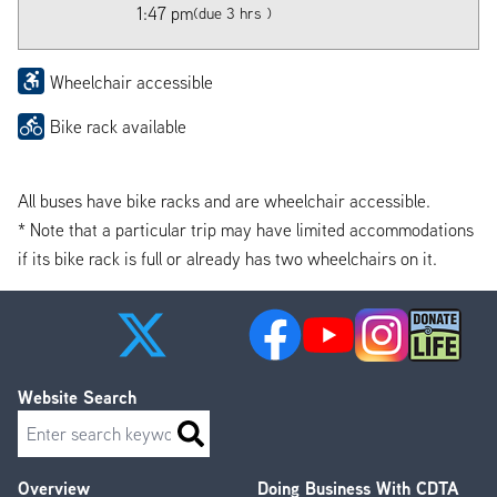
1:47 pm
(due 3 hrs )
Wheelchair accessible
Bike rack available
All buses have bike racks and are wheelchair accessible.
* Note that a particular trip may have limited accommodations
if its bike rack is full or already has two wheelchairs on it.
Website Search
Search
Overview
Doing Business With CDTA
Footer