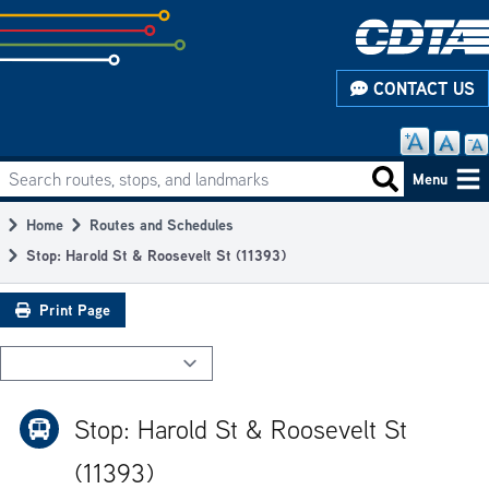
Skip
to
subpage
CONTACT US
content
Search routes, stops, and landmarks
Main
Search routes
Menu
navigation
Home
Routes and Schedules
Breadcrumb
Stop: Harold St & Roosevelt St (11393)
Print Page
Stop: Harold St & Roosevelt St
(11393)