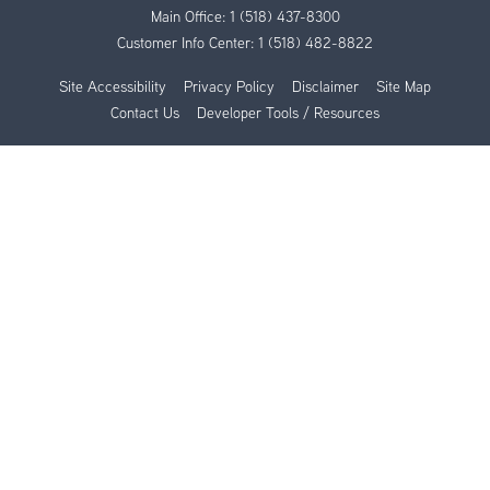
Main Office:
1 (518) 437-8300
Customer Info Center:
1 (518) 482-8822
Site Accessibility
Privacy Policy
Disclaimer
Site Map
Contact Us
Developer Tools / Resources