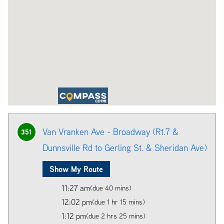
Van Vranken Ave - Broadway (Rt.7 &
351
Dunnsville Rd to Gerling St. & Sheridan Ave)
Show My Route
11:27 am
(due 40 mins)
12:02 pm
(due 1 hr 15 mins)
1:12 pm
(due 2 hrs 25 mins)