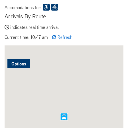
Accomodations for:
Arrivals By Route
indicates real time arrival
Current time: 10:47 am
Refresh
Options