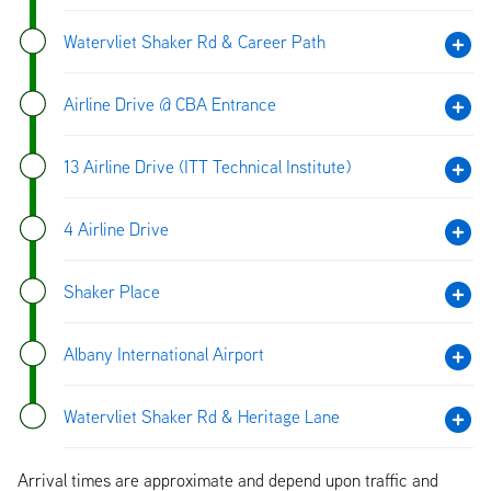
Watervliet Shaker Rd & Career Path
Airline Drive @ CBA Entrance
13 Airline Drive (ITT Technical Institute)
4 Airline Drive
Shaker Place
Albany International Airport
Watervliet Shaker Rd & Heritage Lane
Arrival times are approximate and depend upon traffic and