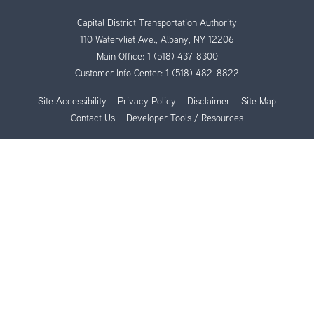
Capital District Transportation Authority
110 Watervliet Ave., Albany, NY 12206
Main Office:
1 (518) 437-8300
Customer Info Center:
1 (518) 482-8822
Site Accessibility
Privacy Policy
Disclaimer
Site Map
Contact Us
Developer Tools / Resources