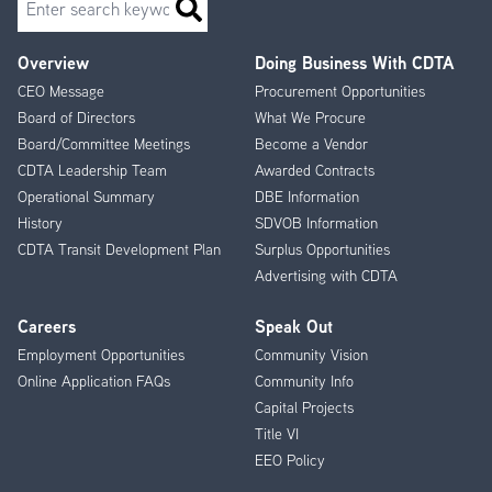
Overview
Doing Business With CDTA
Footer
CEO Message
Procurement Opportunities
Menu
Board of Directors
What We Procure
Board/Committee Meetings
Become a Vendor
CDTA Leadership Team
Awarded Contracts
Operational Summary
DBE Information
History
SDVOB Information
CDTA Transit Development Plan
Surplus Opportunities
Advertising with CDTA
Careers
Speak Out
Employment Opportunities
Community Vision
Online Application FAQs
Community Info
Capital Projects
Title VI
EEO Policy