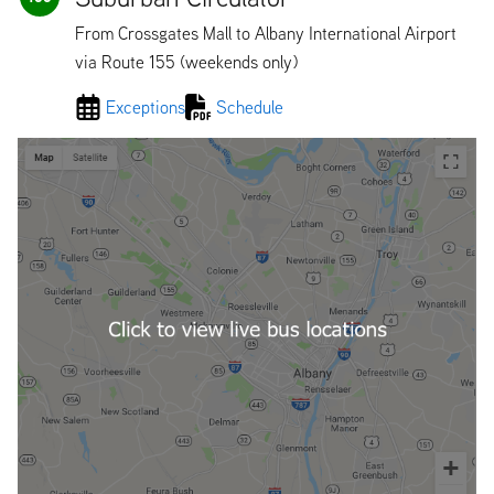
From Crossgates Mall to Albany International Airport
via Route 155 (weekends only)
Exceptions
Schedule