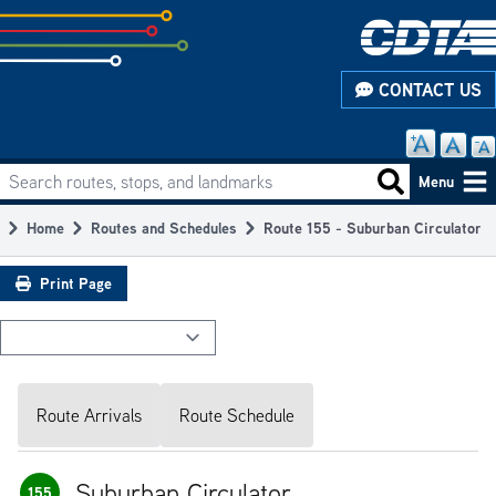
Skip
to
subpage
CONTACT US
content
Search routes, stops, and landmarks
Main
Search routes
Menu
navigation
Home
Routes and Schedules
Route 155 - Suburban Circulator
Breadcrumb
Print Page
Route Arrivals
Route Schedule
Suburban Circulator
155