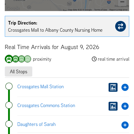
Trip Direction:
Crossgates Mall to Albany County Nursing Home
Real Time Arrivals for August 9, 2026
proximity
real time arrival
All Stops
Crossgates Mall Station
Crossgates Commons Station
Daughters of Sarah