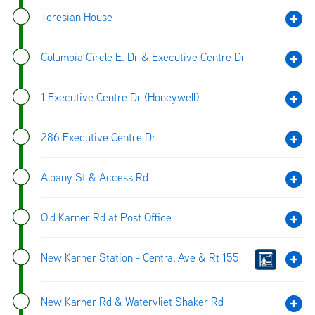
Teresian House
Columbia Circle E. Dr & Executive Centre Dr
1 Executive Centre Dr (Honeywell)
286 Executive Centre Dr
Albany St & Access Rd
Old Karner Rd at Post Office
New Karner Station - Central Ave & Rt 155
New Karner Rd & Watervliet Shaker Rd