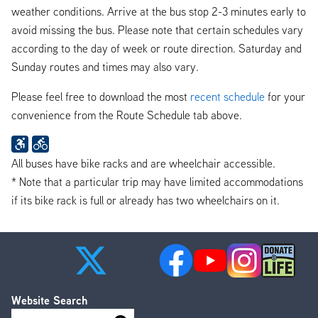
weather conditions. Arrive at the bus stop 2-3 minutes early to
avoid missing the bus. Please note that certain schedules vary
according to the day of week or route direction. Saturday and
Sunday routes and times may also vary.
Please feel free to download the most
recent schedule
for your
convenience from the Route Schedule tab above.
All buses have bike racks and are wheelchair accessible.
* Note that a particular trip may have limited accommodations
if its bike rack is full or already has two wheelchairs on it.
Website Search
Search