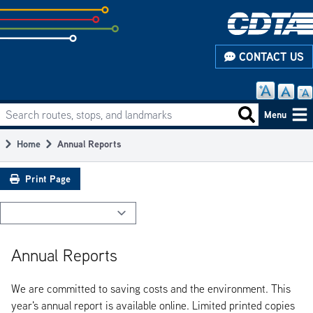
Skip
to
subpage
CONTACT US
content
Search routes, stops, and landmarks
Main
Search routes
Menu
navigation
Home
Annual Reports
Breadcrumb
Print Page
Annual Reports
We are committed to saving costs and the environment. This
year's annual report is available online. Limited printed copies