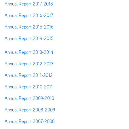
Annual Report 2017-2018
Annual Report 2016-2017
Annual Report 2015-2016
Annual Report 2014-2015
Annual Report 2013-2014
Annual Report 2012-2013
Annual Report 2011-2012
Annual Report 2010-2011
Annual Report 2009-2010
Annual Report 2008-2009
Annual Report 2007-2008