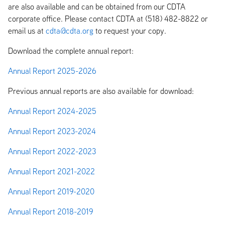
are also available and can be obtained from our CDTA
corporate office. Please contact CDTA at (518) 482-8822 or
email us at
cdta@cdta.org
to request your copy.
Download the complete annual report:
Annual Report 2025-2026
Previous annual reports are also available for download:
Annual Report 2024-2025
Annual Report 2023-2024
Annual Report 2022-2023
Annual Report 2021-2022
Annual Report 2019-2020
Annual Report 2018-2019