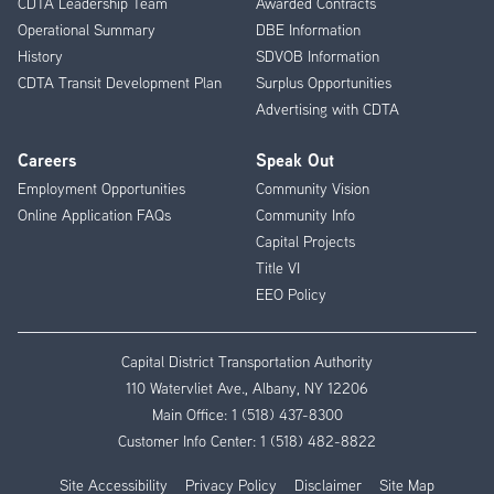
CDTA Leadership Team
Awarded Contracts
Operational Summary
DBE Information
History
SDVOB Information
CDTA Transit Development Plan
Surplus Opportunities
Advertising with CDTA
Careers
Speak Out
Employment Opportunities
Community Vision
Online Application FAQs
Community Info
Capital Projects
Title VI
EEO Policy
Capital District Transportation Authority
110 Watervliet Ave., Albany, NY 12206
Main Office:
1 (518) 437-8300
Customer Info Center:
1 (518) 482-8822
Site Accessibility
Privacy Policy
Disclaimer
Site Map