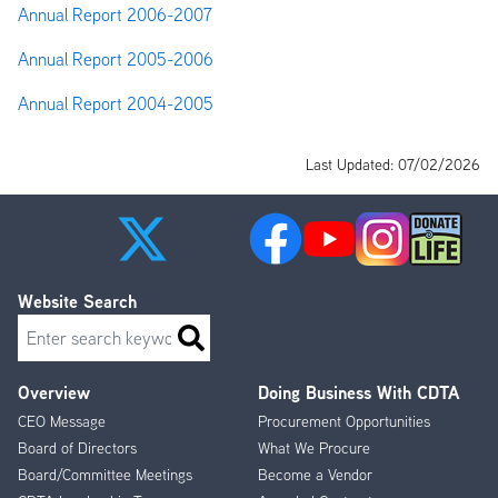
Annual Report 2006-2007
Annual Report 2005-2006
Annual Report 2004-2005
Last Updated: 07/02/2026
Website Search
Search
Overview
Doing Business With CDTA
Footer
CEO Message
Procurement Opportunities
Menu
Board of Directors
What We Procure
Board/Committee Meetings
Become a Vendor