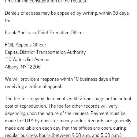
time for the consideration of the request.
Denials of access may be appealed by writing, within 30 days,
to:
Frank Annicaro, Chief Executive Officer
FOIL Appeals Officer
Capital District Transportation Authority
110 Watervliet Avenue
Albany, NY 12206
We will provide a response within 10 business days after
receiving a notice of appeal.
The fee for copying documents is $0.25 per page or the actual
cost of reproduction. The fee for other records will vary,
depending upon the nature of the request. Payment must be
made to CDTA by check or money order. Records are generally
made available on each day that the offices are open, during
regular business hours (between 9:00 a.m. and 5:00 p.m.).