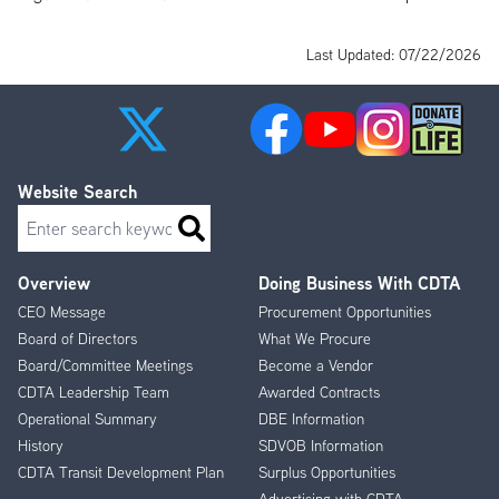
Last Updated: 07/22/2026
Website Search
Search
Overview
Doing Business With CDTA
Footer
CEO Message
Procurement Opportunities
Menu
Board of Directors
What We Procure
Board/Committee Meetings
Become a Vendor
CDTA Leadership Team
Awarded Contracts
Operational Summary
DBE Information
History
SDVOB Information
CDTA Transit Development Plan
Surplus Opportunities
Advertising with CDTA