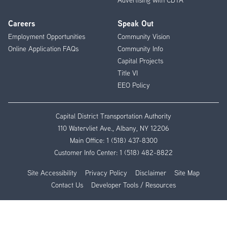
Careers
Speak Out
Employment Opportunities
Community Vision
Online Application FAQs
Community Info
Capital Projects
Title VI
EEO Policy
Capital District Transportation Authority
110 Watervliet Ave., Albany, NY 12206
Main Office:
1 (518) 437-8300
Customer Info Center:
1 (518) 482-8822
Site Accessibility
Privacy Policy
Disclaimer
Site Map
Contact Us
Developer Tools / Resources