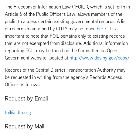
The Freedom of Information Law (“FOIL”), which is set forth in
Article 6 of the Public Officers Law, allows members of the
public to access certain existing governmental records. A list
of records maintained by CDTA may be found
here
. It is
important to note that FOIL pertains only to existing records
that are not exempted from disclosure. Additional information
regarding FOIL may be found on the Committee on Open
Government website, located at
http://www.dos.ny.gov/coog/
Records of the Capital District Transportation Authority may
be requested in writing from the agency’s Records Access
Officer as follows:
Request by Email
foil@cdta.org
Request by Mail