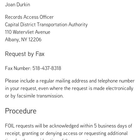
Joan Durkin
Records Access Officer
Capital District Transportation Authority
110 Watervliet Avenue
Albany, NY 12206
Request by Fax
Fax Number: 518-437-8318
Please include a regular mailing address and telephone number
in your request, even where the request is made electronically
or by facsimile transmission.
Procedure
FOIL requests will be acknowledged within 5 business days of
receipt, granting or denying access or requesting additional