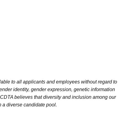
ble to all applicants and employees without regard to
 gender identity, gender expression, genetic information
w. CDTA believes that diversity and inclusion among our
m a diverse candidate pool.