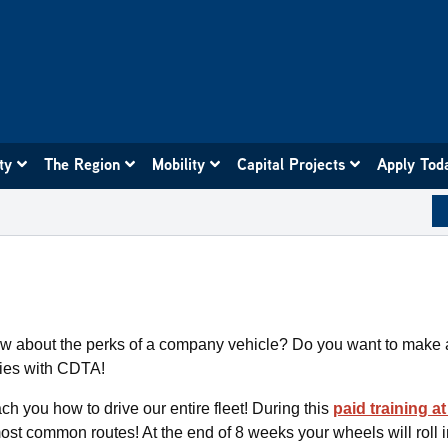
ity
The Region
Mobility
Capital Projects
Apply Tod
ow about the perks of a company vehicle? Do you want to make 
ties with CDTA!
ach you how to drive our entire fleet! During this
paid training a
most common routes! At the end of 8 weeks your wheels will roll in