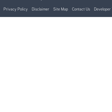
Privacy Policy
Disclaimer
Site Map
Contact Us
Developer 