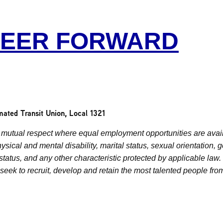
REER FORWARD
mated Transit Union, Local 1321
mutual respect where equal employment opportunities are availa
physical and mental disability, marital status, sexual orientation,
n status, and any other characteristic protected by applicable la
eek to recruit, develop and retain the most talented people fro