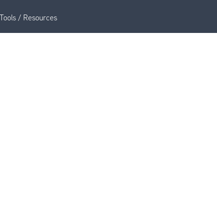
Tools / Resources