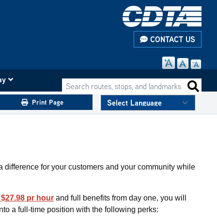
CONTACT US
ay
Search routes, stops, and landmarks
Search 
Print Page
a difference for your customers and your community while
t $27.98 pr hour
and full benefits from day one, you will
to a full-time position with the following perks: