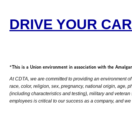
DRIVE YOUR CA
*This is a Union environment in association with the Amalga
At CDTA, we are committed to providing an environment of 
race, color, religion, sex, pregnancy, national origin, age, 
(including characteristics and testing), military and vetera
employees is critical to our success as a company, and we s