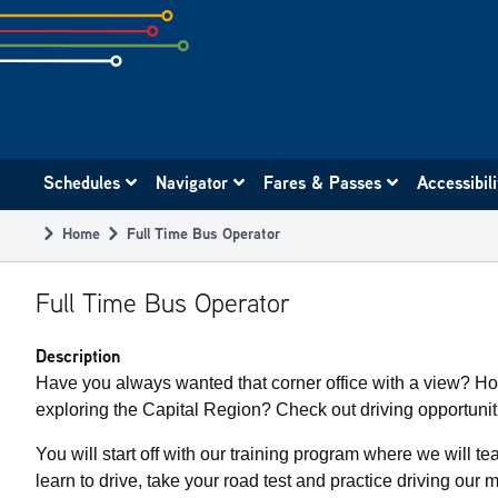
Skip
to
subpage
content
Main
Schedules
Navigator
Fares & Passes
Accessibil
navigation
Home
Full Time Bus Operator
Breadcrumb
Full Time Bus Operator
Description
Have you always wanted that corner office with a view? H
exploring the Capital Region? Check out driving opportuni
You will start off with our training program where we will te
learn to drive, take your road test and practice driving our 