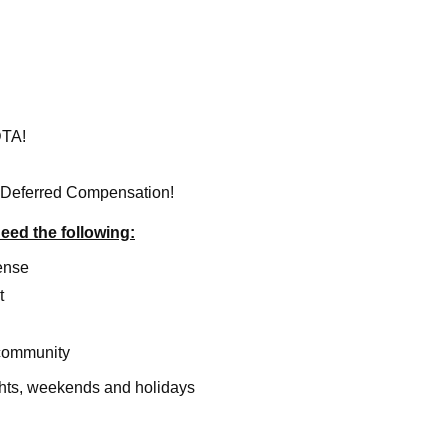
DTA!
 Deferred Compensation!
need the following:
ense
t
 community
ights, weekends and holidays