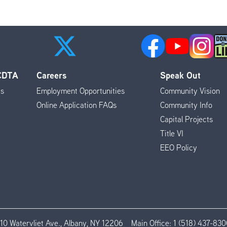
 CDTA
Careers
Speak Out
es
Employment Opportunities
Community Vision
Online Application FAQs
Community Info
Capital Projects
Title VI
EEO Policy
110 Watervliet Ave., Albany, NY 12206
Main Office:
1 (518) 437-830