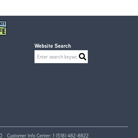
Website Search
Search
0
Customer Info Center:
1 (518) 482-8822