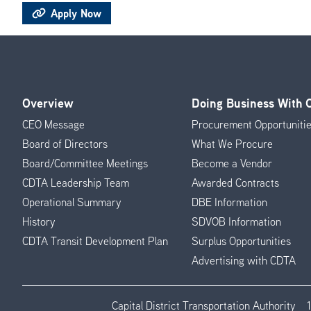
Apply Now
Overview
Doing Business With
Footer
CEO Message
Procurement Opportuniti
Menu
Board of Directors
What We Procure
Board/Committee Meetings
Become a Vendor
CDTA Leadership Team
Awarded Contracts
Operational Summary
DBE Information
History
SDVOB Information
CDTA Transit Development Plan
Surplus Opportunities
Advertising with CDTA
Capital District Transportation Authority