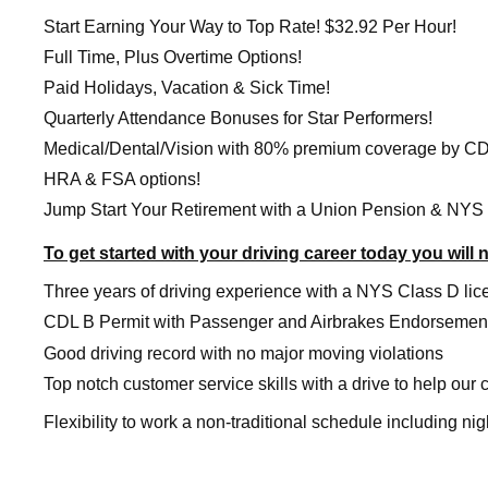
Start Earning Your Way to Top Rate! $32.92 Per Hour!
Full Time, Plus Overtime Options!
Paid Holidays, Vacation & Sick Time!
Quarterly Attendance Bonuses for Star Performers!
Medical/Dental/Vision with 80% premium coverage by C
HRA & FSA options!
Jump Start Your Retirement with a Union Pension & NYS
To get started with your driving career today you will 
Three years of driving experience with a NYS Class D lic
CDL B Permit with Passenger and Airbrakes Endorsemen
Good driving record with no major moving violations
Top notch customer service skills with a drive to help our
Flexibility to work a non-traditional schedule including n