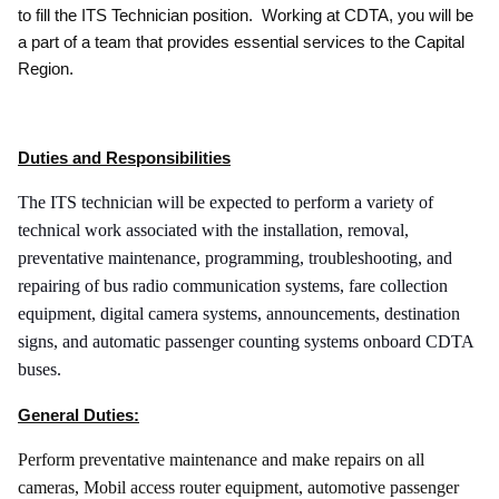
to fill the ITS Technician position. Working at CDTA, you will be
a part of a team that provides essential services to the Capital
Region.
Duties and Responsibilities
The ITS technician will be expected to perform a variety of
technical work associated with the installation, removal,
preventative maintenance, programming, troubleshooting, and
repairing of bus radio communication systems, fare collection
equipment, digital camera systems, announcements, destination
signs, and automatic passenger counting systems onboard CDTA
buses.
General Duties:
Perform preventative maintenance and make repairs on all
cameras, Mobil access router equipment, automotive passenger