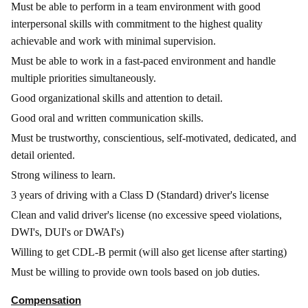
Must be able to perform in a team environment with good
interpersonal skills with commitment to the highest quality
achievable and work with minimal supervision.
Must be able to work in a fast-paced environment and handle
multiple priorities simultaneously.
Good organizational skills and attention to detail.
Good oral and written communication skills.
Must be trustworthy, conscientious, self-motivated, dedicated, and
detail oriented.
Strong wiliness to learn.
3 years of driving with a Class D (Standard) driver's license
Clean and valid driver's license (no excessive speed violations,
DWI's, DUI's or DWAI's)
Willing to get CDL-B permit (will also get license after starting)
Must be willing to provide own tools based on job duties.
Compensation