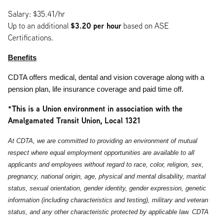
Salary: $35.41/hr
$3.20
per hour
Up to an additional
based on ASE
Certifications.
Benefits
CDTA offers medical, dental and vision coverage along with a
pension plan, life insurance coverage and paid time off.
*This is a Union environment in association with the
Amalgamated Transit Union, Local 1321
At CDTA, we are committed to providing an environment of mutual
respect where equal employment opportunities are available to all
applicants and employees without regard to race, color, religion, sex,
pregnancy, national origin, age, physical and mental disability, marital
status, sexual orientation, gender identity, gender expression, genetic
information (including characteristics and testing), military and veteran
status, and any other characteristic protected by applicable law. CDTA