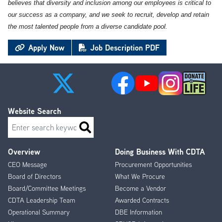
believes that diversity and inclusion among our employees is critical to
our success as a company, and we seek to recruit, develop and retain
the most talented people from a diverse candidate pool.
Apply Now
Job Description PDF
Website Search
Search
Overview
Doing Business With CDTA
Footer
CEO Message
Procurement Opportunities
Menu
Board of Directors
What We Procure
Board/Committee Meetings
Become a Vendor
CDTA Leadership Team
Awarded Contracts
Operational Summary
DBE Information