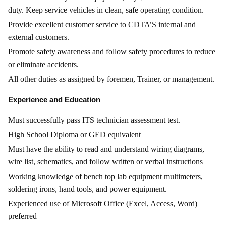
duty. Keep service vehicles in clean, safe operating condition.
Provide excellent customer service to CDTA’S internal and
external customers.
Promote safety awareness and follow safety procedures to reduce
or eliminate accidents.
All other duties as assigned by foremen, Trainer, or management.
Experience and Education
Must successfully pass ITS technician assessment test.
High School Diploma or GED equivalent
Must have the ability to read and understand wiring diagrams,
wire list, schematics, and follow written or verbal instructions
Working knowledge of bench top lab equipment multimeters,
soldering irons, hand tools, and power equipment.
Experienced use of Microsoft Office (Excel, Access, Word)
preferred