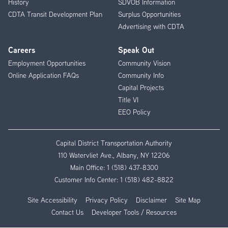
History
SDVOB Information
CDTA Transit Development Plan
Surplus Opportunities
Advertising with CDTA
Careers
Speak Out
Employment Opportunities
Community Vision
Online Application FAQs
Community Info
Capital Projects
Title VI
EEO Policy
Capital District Transportation Authority
110 Watervliet Ave., Albany, NY 12206
Main Office:
1 (518) 437-8300
Customer Info Center:
1 (518) 482-8822
Site Accessibility
Privacy Policy
Disclaimer
Site Map
Contact Us
Developer Tools / Resources