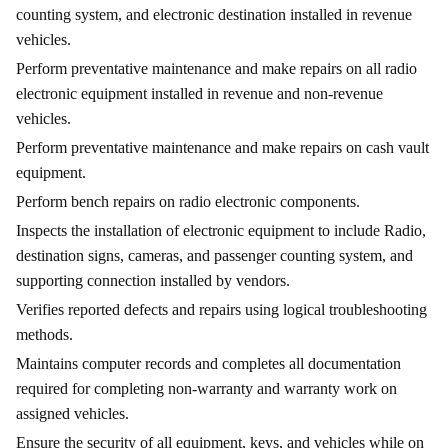
counting system, and electronic destination installed in revenue
vehicles.
Perform preventative maintenance and make repairs on all radio
electronic equipment installed in revenue and non-revenue
vehicles.
Perform preventative maintenance and make repairs on cash vault
equipment.
Perform bench repairs on radio electronic components.
Inspects the installation of electronic equipment to include Radio,
destination signs, cameras, and passenger counting system, and
supporting connection installed by vendors.
Verifies reported defects and repairs using logical troubleshooting
methods.
Maintains computer records and completes all documentation
required for completing non-warranty and warranty work on
assigned vehicles.
Ensure the security of all equipment, keys, and vehicles while on