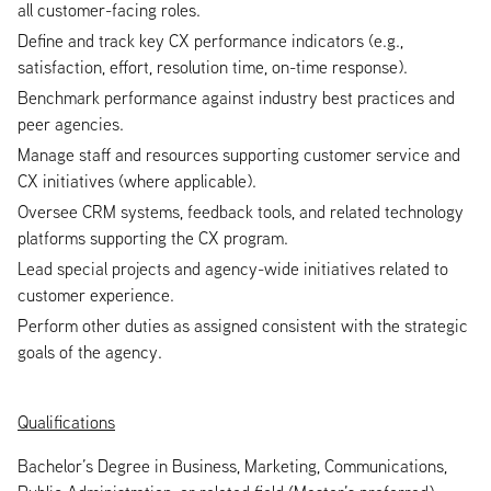
all customer-facing roles.
Define and track key CX performance indicators (e.g.,
satisfaction, effort, resolution time, on-time response).
Benchmark performance against industry best practices and
peer agencies.
Manage staff and resources supporting customer service and
CX initiatives (where applicable).
Oversee CRM systems, feedback tools, and related technology
platforms supporting the CX program.
Lead special projects and agency-wide initiatives related to
customer experience.
Perform other duties as assigned consistent with the strategic
goals of the agency.
Qualifications
Bachelor’s Degree in Business, Marketing, Communications,