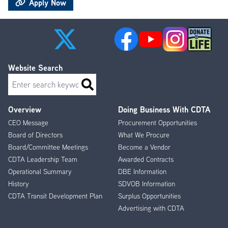
Apply Now
Website Search
Search
Overview
Doing Business With CDTA
Footer
CEO Message
Procurement Opportunities
Menu
Board of Directors
What We Procure
Board/Committee Meetings
Become a Vendor
CDTA Leadership Team
Awarded Contracts
Operational Summary
DBE Information
History
SDVOB Information
CDTA Transit Development Plan
Surplus Opportunities
Advertising with CDTA