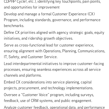
CDPHP Cycle!, etc.), identifying key touchpoints, pain points,
and opportunities for improvement
Develop and manage a formal Customer Experience (CX)
Program, including standards, governance, and performance
benchmarks.
Define CX priorities aligned with agency strategic goals, equity
initiatives, and ridership growth objectives.
Serve as cross-functional lead for customer experience,
ensuring alignment with Operations, Planning, Communications,
IT, Safety, and Customer Service.
Lead interdepartmental initiatives to improve customer-facing
processes, ensuring seamless experiences across all service
channels and platforms.
Embed CX considerations into service planning, capital
projects, procurement, and technology implementations.
Oversee a “Customer Voice” program, including surveys,
feedback, use of CRM systems, and public engagement.
Analyze customer feedback, operational data, and performance