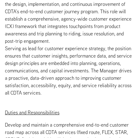
the design, implementation, and continuous improvement of
CDTA’s end-to-end customer journey program. This role will
establish a comprehensive, agency-wide customer experience
(CX) framework that integrates touchpoints from product
awareness and trip planning to riding, issue resolution, and
post-trip engagement.
Serving as lead for customer experience strategy, the position
ensures that customer insights, performance data, and service
design principles are embedded into planning, operations,
communications, and capital investments. The Manager drives
a proactive, data-driven approach to improving customer
satisfaction, accessibility, equity, and service reliability across
all CDTA services.
Duties and Responsibilities
Develop and maintain a comprehensive end-to-end customer
road map across all CDTA services (fixed route, FLEX, STAR,