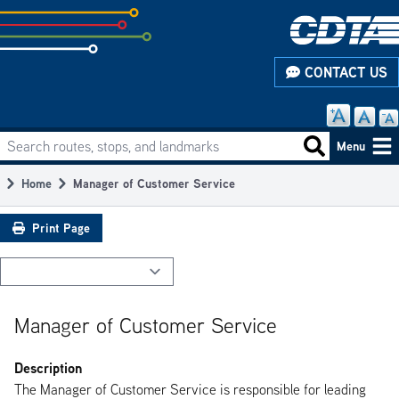
Skip
to
subpage
CONTACT US
content
Search routes, stops, and landmarks
Main
Search routes
Menu
navigation
Home
Manager of Customer Service
Breadcrumb
Print Page
Manager of Customer Service
Description
The Manager of Customer Service is responsible for leading