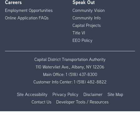
Careers
Speak Out
Employment Opportunities
Community Vision
Online Application FAQs
Community Info
Capital Projects
Title VI
EEO Policy
Capital District Transportation Authority
110 Watervliet Ave., Albany, NY 12206
Main Office:
1 (518) 437-8300
Customer Info Center:
1 (518) 482-8822
Site Accessibility
Privacy Policy
Disclaimer
Site Map
Contact Us
Developer Tools / Resources