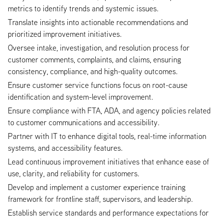
metrics to identify trends and systemic issues.
Translate insights into actionable recommendations and
prioritized improvement initiatives.
Oversee intake, investigation, and resolution process for
customer comments, complaints, and claims, ensuring
consistency, compliance, and high-quality outcomes.
Ensure customer service functions focus on root-cause
identification and system-level improvement.
Ensure compliance with FTA, ADA, and agency policies related
to customer communications and accessibility.
Partner with IT to enhance digital tools, real-time information
systems, and accessibility features.
Lead continuous improvement initiatives that enhance ease of
use, clarity, and reliability for customers.
Develop and implement a customer experience training
framework for frontline staff, supervisors, and leadership.
Establish service standards and performance expectations for