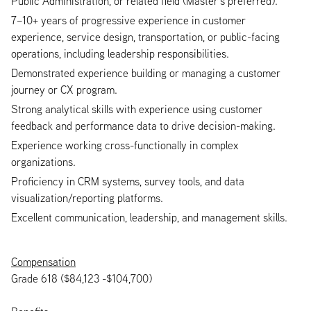
Public Administration, or related field (Master’s preferred).
7–10+ years of progressive experience in customer
experience, service design, transportation, or public-facing
operations, including leadership responsibilities.
Demonstrated experience building or managing a customer
journey or CX program.
Strong analytical skills with experience using customer
feedback and performance data to drive decision-making.
Experience working cross-functionally in complex
organizations.
Proficiency in CRM systems, survey tools, and data
visualization/reporting platforms.
Excellent communication, leadership, and management skills.
Compensation
Grade 618 ($84,123 -$104,700)