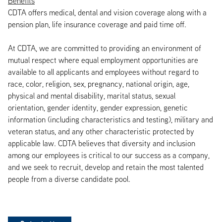
Benefits
CDTA offers medical, dental and vision coverage along with a
pension plan, life insurance coverage and paid time off.
At CDTA, we are committed to providing an environment of
mutual respect where equal employment opportunities are
available to all applicants and employees without regard to
race, color, religion, sex, pregnancy, national origin, age,
physical and mental disability, marital status, sexual
orientation, gender identity, gender expression, genetic
information (including characteristics and testing), military and
veteran status, and any other characteristic protected by
applicable law. CDTA believes that diversity and inclusion
among our employees is critical to our success as a company,
and we seek to recruit, develop and retain the most talented
people from a diverse candidate pool.