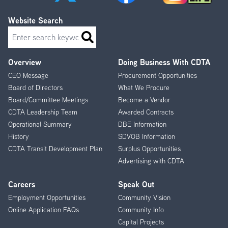
Website Search
Search
Overview
Doing Business With CDTA
Footer
CEO Message
Procurement Opportunities
Menu
Board of Directors
What We Procure
Board/Committee Meetings
Become a Vendor
CDTA Leadership Team
Awarded Contracts
Operational Summary
DBE Information
History
SDVOB Information
CDTA Transit Development Plan
Surplus Opportunities
Advertising with CDTA
Careers
Speak Out
Employment Opportunities
Community Vision
Online Application FAQs
Community Info
Capital Projects