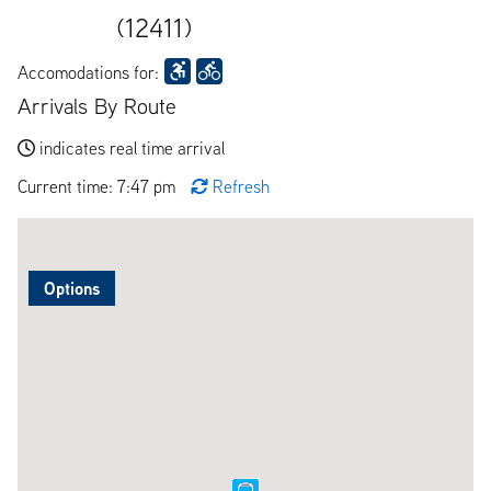
(12411)
Accomodations for:
Arrivals By Route
indicates real time arrival
Current time: 7:47 pm
Refresh
Options