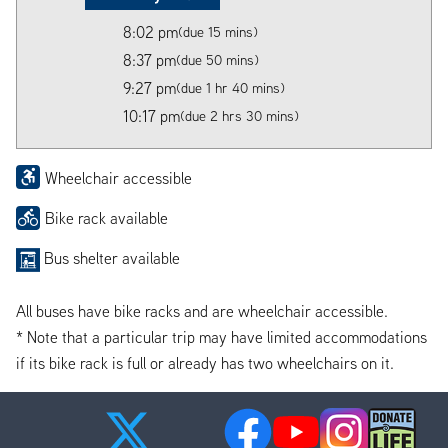
8:02 pm
(due 15 mins)
8:37 pm
(due 50 mins)
9:27 pm
(due 1 hr 40 mins)
10:17 pm
(due 2 hrs 30 mins)
Wheelchair accessible
Bike rack available
Bus shelter available
All buses have bike racks and are wheelchair accessible.
* Note that a particular trip may have limited accommodations
if its bike rack is full or already has two wheelchairs on it.