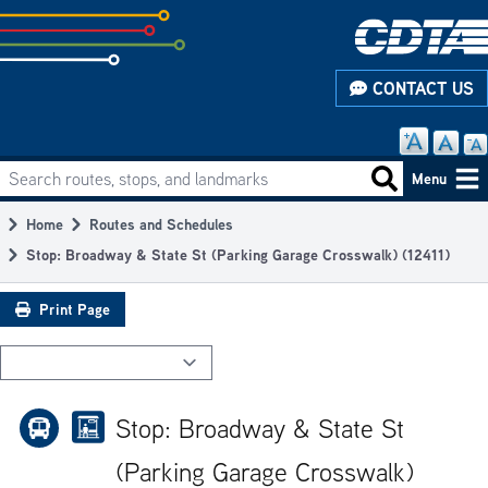
Skip
to
subpage
CONTACT US
content
Search routes, stops, and landmarks
Main
Search routes
Menu
navigation
Home
Routes and Schedules
Breadcrumb
Stop: Broadway & State St (Parking Garage Crosswalk) (12411)
Print Page
Stop: Broadway & State St
(Parking Garage Crosswalk)