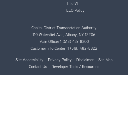
Title VI
EEO Policy
Capital District Transportation Authority
110 Watervliet Ave., Albany, NY 12206
Main Office:
1 (518) 437-8300
Customer Info Center:
1 (518) 482-8822
Site Accessibility
Privacy Policy
Disclaimer
Site Map
Contact Us
Developer Tools / Resources