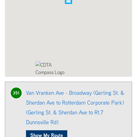
Van Vranken Ave - Broadway (Gerling St. &
351
Sherdan Ave to Rotterdam Corporate Park)
(Gerling St. & Sherdan Ave to Rt.7
Dunnsville Rd)
Show My Route