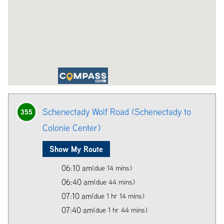
Schenectady Wolf Road (Schenectady to
355
Colonie Center)
Show My Route
06:10 am
(due 14 mins)
06:40 am
(due 44 mins)
07:10 am
(due 1 hr 14 mins)
07:40 am
(due 1 hr 44 mins)