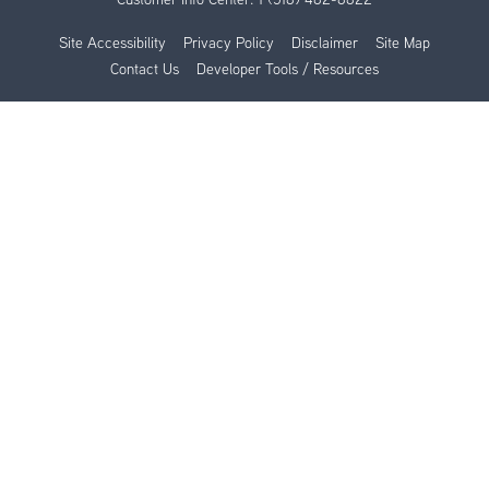
Site Accessibility
Privacy Policy
Disclaimer
Site Map
Contact Us
Developer Tools / Resources