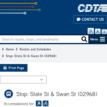
Skip
to
subpage
CONTACT US
content
Search routes, stops, and landmarks
Main
Search routes
Menu
navigation
Home
Routes and Schedules
Breadcrumb
Stop: State St & Swan St (02968)
Print Page
Stop: State St & Swan St (02968)
Accomodations for: