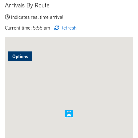
Arrivals By Route
indicates real time arrival
Current time: 5:56 am
Refresh
Options