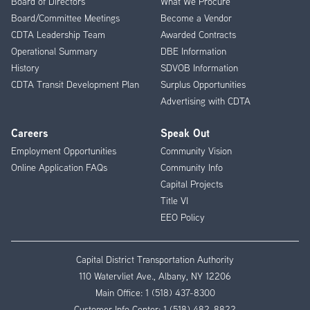
Board of Directors
What We Procure
Board/Committee Meetings
Become a Vendor
CDTA Leadership Team
Awarded Contracts
Operational Summary
DBE Information
History
SDVOB Information
CDTA Transit Development Plan
Surplus Opportunities
Advertising with CDTA
Careers
Speak Out
Employment Opportunities
Community Vision
Online Application FAQs
Community Info
Capital Projects
Title VI
EEO Policy
Capital District Transportation Authority
110 Watervliet Ave., Albany, NY 12206
Main Office:
1 (518) 437-8300
Customer Info Center:
1 (518) 482-8822