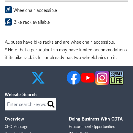
Wheelchair accessible
Bike rack available
All buses have bike racks and are wheelchair accessible.
* Note that a particular trip may have limited accommodations
if its bike rack is full or already has two wheelchairs on it.
Website Search
Search
Overview
Doing Business With CDTA
Footer
CEO Message
Procurement Opportunities
Menu