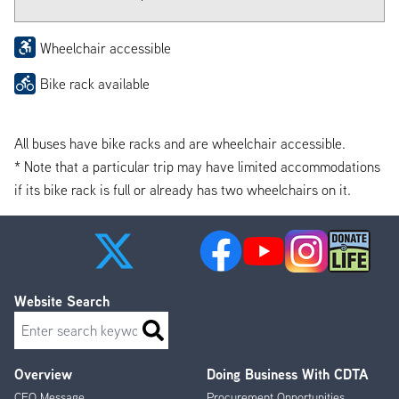
Wheelchair accessible
Bike rack available
All buses have bike racks and are wheelchair accessible.
* Note that a particular trip may have limited accommodations
if its bike rack is full or already has two wheelchairs on it.
Website Search
Search
Overview
Doing Business With CDTA
Footer
CEO Message
Procurement Opportunities