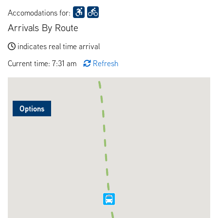
Accomodations for:
Arrivals By Route
indicates real time arrival
Current time: 7:31 am
Refresh
Options