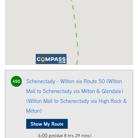
Schenectady - Wilton via Route 50 (Wilton
450
Mall to Schenectady via Milton & Glendale)
(Wilton Mall to Schenectady via High Rock &
Milton)
Show My Route
4:00 pm
(due 8 hrs 29 mins)