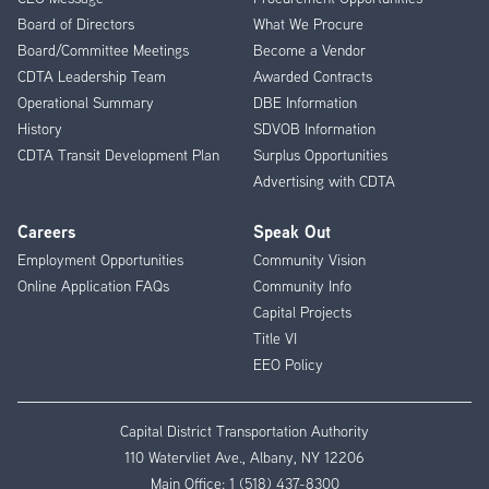
Menu
Board of Directors
What We Procure
Board/Committee Meetings
Become a Vendor
CDTA Leadership Team
Awarded Contracts
Operational Summary
DBE Information
History
SDVOB Information
CDTA Transit Development Plan
Surplus Opportunities
Advertising with CDTA
Careers
Speak Out
Employment Opportunities
Community Vision
Online Application FAQs
Community Info
Capital Projects
Title VI
EEO Policy
Capital District Transportation Authority
110 Watervliet Ave., Albany, NY 12206
Main Office:
1 (518) 437-8300