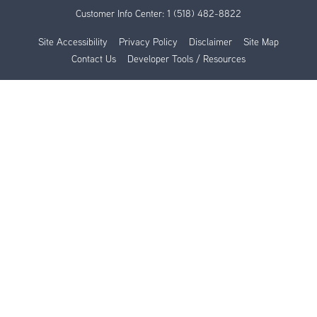
Customer Info Center:
1 (518) 482-8822
Site Accessibility
Privacy Policy
Disclaimer
Site Map
Contact Us
Developer Tools / Resources