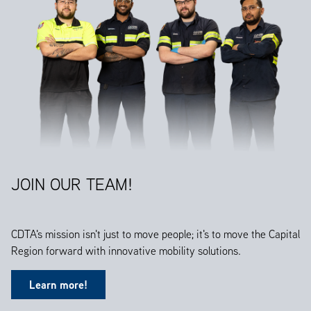
JOIN OUR TEAM!
CDTA's mission isn't just to move people; it's to move the Capital
Region forward with innovative mobility solutions.
Learn more!