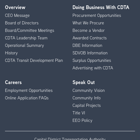
Overview
Doing Business With CDTA
Footer
CEO Message
Procurement Opportunities
Menu
Board of Directors
What We Procure
Board/Committee Meetings
Become a Vendor
CDTA Leadership Team
Awarded Contracts
Operational Summary
DBE Information
History
SDVOB Information
CDTA Transit Development Plan
Surplus Opportunities
Advertising with CDTA
Careers
Speak Out
Employment Opportunities
Community Vision
Online Application FAQs
Community Info
Capital Projects
Title VI
EEO Policy
Capital District Transportation Authority