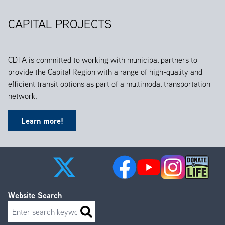
CAPITAL PROJECTS
CDTA is committed to working with municipal partners to
provide the Capital Region with a range of high-quality and
efficient transit options as part of a multimodal transportation
network.
Learn more!
Website Search
Search