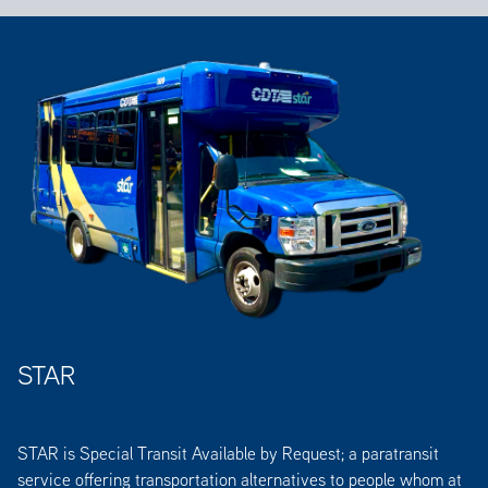
STAR
STAR is Special Transit Available by Request; a paratransit
service offering transportation alternatives to people whom at