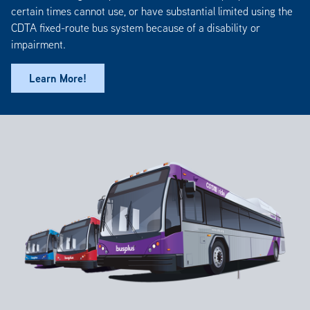
certain times cannot use, or have substantial limited using the
CDTA fixed-route bus system because of a disability or
impairment.
Learn More!