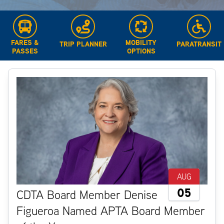
FARES &
MOBILITY
TRIP PLANNER
PARATRANSIT
PASSES
OPTIONS
AUG
05
CDTA Board Member Denise
Figueroa Named APTA Board Member