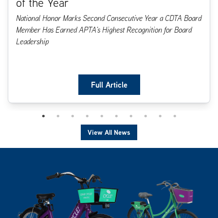
of the Year
National Honor Marks Second Consecutive Year a CDTA Board
Member Has Earned APTA’s Highest Recognition for Board
Leadership
Full Article
View All News