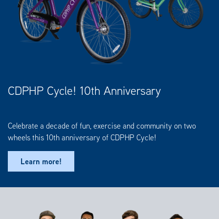
CDPHP Cycle! 10th Anniversary
Celebrate a decade of fun, exercise and community on two
wheels this 10th anniversary of CDPHP Cycle!
Learn more!