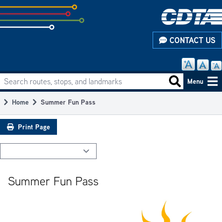
Skip
to
subpage
CONTACT US
content
Search routes, stops, and landmarks
Main
Search routes
Menu
navigation
Home
Summer Fun Pass
Breadcrumb
Print Page
Summer Fun Pass