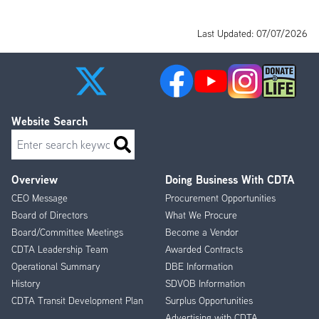
Last Updated: 07/07/2026
Website Search
Search
Overview
Doing Business With CDTA
Footer
CEO Message
Procurement Opportunities
Menu
Board of Directors
What We Procure
Board/Committee Meetings
Become a Vendor
CDTA Leadership Team
Awarded Contracts
Operational Summary
DBE Information
History
SDVOB Information
CDTA Transit Development Plan
Surplus Opportunities
Advertising with CDTA