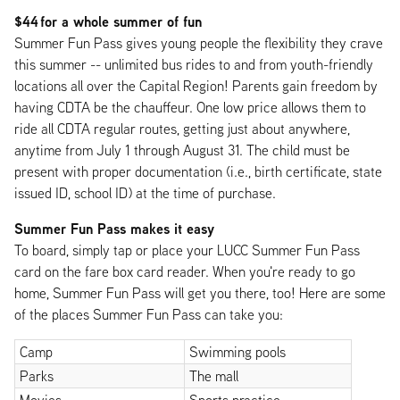
$44 for a whole summer of fun
Summer Fun Pass gives young people the flexibility they crave
this summer -- unlimited bus rides to and from youth-friendly
locations all over the Capital Region! Parents gain freedom by
having CDTA be the chauffeur. One low price allows them to
ride all CDTA regular routes, getting just about anywhere,
anytime from July 1 through August 31. The child must be
present with proper documentation (i.e., birth certificate, state
issued ID, school ID) at the time of purchase.
Summer Fun Pass makes it easy
To board, simply tap or place your LUCC Summer Fun Pass
card on the fare box card reader. When you're ready to go
home, Summer Fun Pass will get you there, too! Here are some
of the places Summer Fun Pass can take you:
Camp
Swimming pools
Parks
The mall