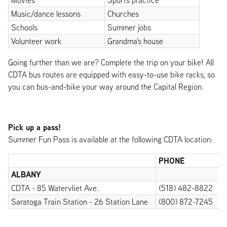
Movies
Sports practice
Music/dance lessons
Churches
Schools
Summer jobs
Volunteer work
Grandma's house
Going further than we are? Complete the trip on your bike! All
CDTA bus routes are equipped with easy-to-use bike racks, so
you can bus-and-bike your way around the Capital Region.
Pick up a pass!
Summer Fun Pass is available at the following CDTA location:
PHONE
ALBANY
CDTA - 85 Watervliet Ave.
(518) 482-8822
Saratoga Train Station - 26 Station Lane
(800) 872-7245