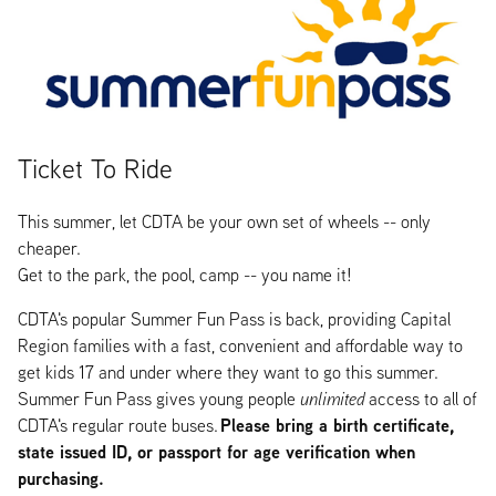
Ticket To Ride
This summer, let CDTA be your own set of wheels -- only
cheaper.
Get to the park, the pool, camp -- you name it!
CDTA's popular Summer Fun Pass is back, providing Capital
Region families with a fast, convenient and affordable way to
get kids 17 and under where they want to go this summer.
Summer Fun Pass gives young people
unlimited
access to all of
Please bring a birth certificate,
CDTA's regular route buses.
state issued ID, or passport for age verification when
purchasing.