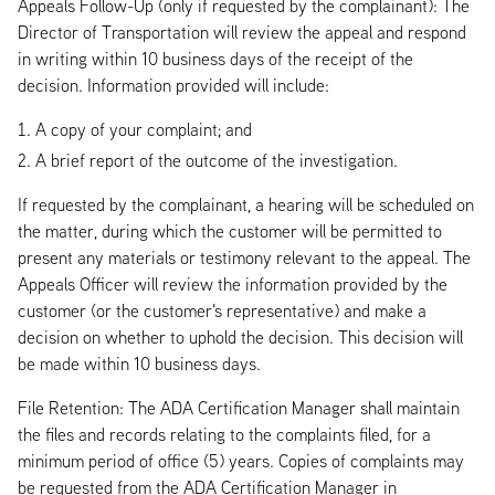
Appeals Follow-Up (only if requested by the complainant): The
Director of Transportation will review the appeal and respond
in writing within 10 business days of the receipt of the
decision. Information provided will include:
A copy of your complaint; and
A brief report of the outcome of the investigation.
If requested by the complainant, a hearing will be scheduled on
the matter, during which the customer will be permitted to
present any materials or testimony relevant to the appeal. The
Appeals Officer will review the information provided by the
customer (or the customer's representative) and make a
decision on whether to uphold the decision. This decision will
be made within 10 business days.
File Retention: The ADA Certification Manager shall maintain
the files and records relating to the complaints filed, for a
minimum period of office (5) years. Copies of complaints may
be requested from the ADA Certification Manager in