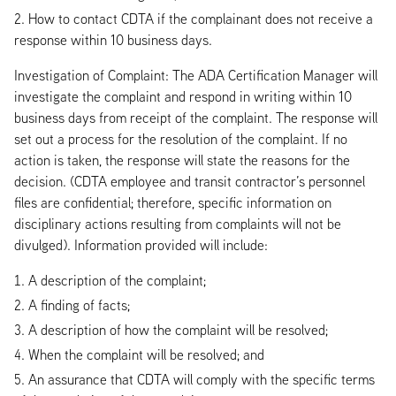
How to contact CDTA if the complainant does not receive a
response within 10 business days.
Investigation of Complaint: The ADA Certification Manager will
investigate the complaint and respond in writing within 10
business days from receipt of the complaint. The response will
set out a process for the resolution of the complaint. If no
action is taken, the response will state the reasons for the
decision. (CDTA employee and transit contractor’s personnel
files are confidential; therefore, specific information on
disciplinary actions resulting from complaints will not be
divulged). Information provided will include:
A description of the complaint;
A finding of facts;
A description of how the complaint will be resolved;
When the complaint will be resolved; and
An assurance that CDTA will comply with the specific terms