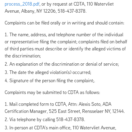
process_2018.pdf
, or by request at CDTA, 110 Watervliet
Avenue, Albany, NY 12206, 518-437-8378.
Complaints can be filed orally or in writing and should contain:
The name, address, and telephone number of the individual
or representative filing the complaint; complaints filed on behalf
of third parties must describe or identify the alleged victims of
the discrimination;
An explanation of the discrimination or denial of service;
The date the alleged violation(s) occurred;
Signature of the person filing the complaint;.
Complaints may be submitted to CDTA as follows:
Mail completed form to CDTA, Attn: Alexis Soto, ADA
Certification Manager, 525 East Street, Rensselaer NY, 12144.
Via telephone by calling 518-437-8378.
In-person at CDTA’s main office, 110 Watervliet Avenue,