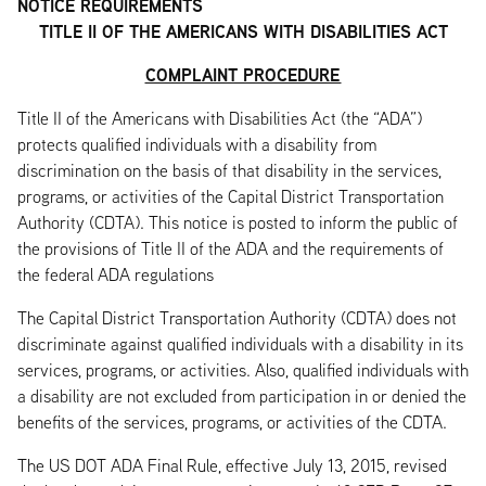
NOTICE REQUIREMENTS
TITLE II OF THE AMERICANS WITH DISABILITIES ACT
COMPLAINT PROCEDURE
Title II of the Americans with Disabilities Act (the “ADA”)
protects qualified individuals with a disability from
discrimination on the basis of that disability in the services,
programs, or activities of the Capital District Transportation
Authority (CDTA). This notice is posted to inform the public of
the provisions of Title II of the ADA and the requirements of
the federal ADA regulations
The Capital District Transportation Authority (CDTA) does not
discriminate against qualified individuals with a disability in its
services, programs, or activities. Also, qualified individuals with
a disability are not excluded from participation in or denied the
benefits of the services, programs, or activities of the CDTA.
The US DOT ADA Final Rule, effective July 13, 2015, revised