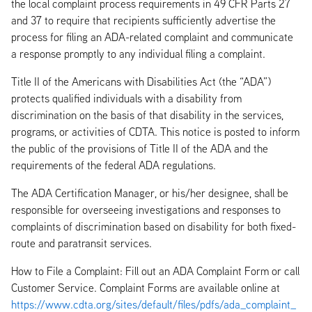
the local complaint process requirements in 49 CFR Parts 27
and 37 to require that recipients sufficiently advertise the
process for filing an ADA-related complaint and communicate
a response promptly to any individual filing a complaint.
Title II of the Americans with Disabilities Act (the “ADA”)
protects qualified individuals with a disability from
discrimination on the basis of that disability in the services,
programs, or activities of CDTA. This notice is posted to inform
the public of the provisions of Title II of the ADA and the
requirements of the federal ADA regulations.
The ADA Certification Manager, or his/her designee, shall be
responsible for overseeing investigations and responses to
complaints of discrimination based on disability for both fixed-
route and paratransit services.
How to File a Complaint: Fill out an ADA Complaint Form or call
Customer Service. Complaint Forms are available online at
https://www.cdta.org/sites/default/files/pdfs/ada_complaint_