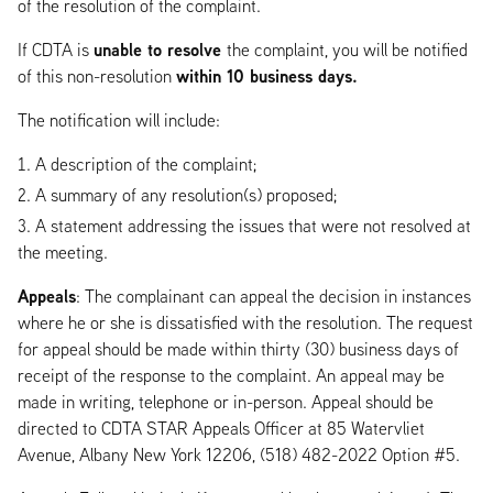
of the resolution of the complaint.
unable to resolve
If CDTA is
the complaint, you will be notified
within 10 business days.
of this non-resolution
The notification will include:
A description of the complaint;
A summary of any resolution(s) proposed;
A statement addressing the issues that were not resolved at
the meeting.
Appeals
: The complainant can appeal the decision in instances
where he or she is dissatisfied with the resolution. The request
for appeal should be made within thirty (30) business days of
receipt of the response to the complaint. An appeal may be
made in writing, telephone or in-person. Appeal should be
directed to CDTA STAR Appeals Officer at 85 Watervliet
Avenue, Albany New York 12206, (518) 482-2022 Option #5.