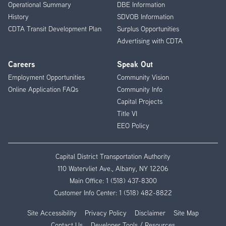
Operational Summary
DBE Information
History
SDVOB Information
CDTA Transit Development Plan
Surplus Opportunities
Advertising with CDTA
Careers
Speak Out
Employment Opportunities
Community Vision
Online Application FAQs
Community Info
Capital Projects
Title VI
EEO Policy
Capital District Transportation Authority
110 Watervliet Ave., Albany, NY 12206
Main Office:
1 (518) 437-8300
Customer Info Center:
1 (518) 482-8822
Site Accessibility
Privacy Policy
Disclaimer
Site Map
Contact Us
Developer Tools / Resources