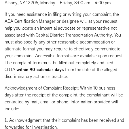
Albany, NY 12206, Monday – Friday, 8:00 am – 4:00 pm.
If you need assistance in filing or writing your complaint, the
ADA Certification Manager or designee will, at your request,
help you locate an impartial advocate or representative not
associated with Capital District Transportation Authority. You
must also specify any other reasonable accommodation or
alternate format you may require to effectively communicate
your complaint. Accessible formats are available upon request.
The complaint form must be filled out completely and filed
within 90 calendar days
CDTA
from the date of the alleged
discriminatory action or practice.
Acknowledgment of Complaint Receipt: Within 10 business
days after the receipt of the complaint, the complainant will be
contacted by mail, email or phone. Information provided will
include:
Acknowledgment that their complaint has been received and
forwarded for investigation;