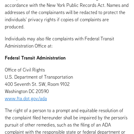
accordance with the New York Public Records Act. Names and
addresses of the complainants will be redacted to protect the
individuals’ privacy rights if copies of complaints are
produced.
Individuals may also file complaints with Federal Transit
Administration Office at:
Federal Transit Administration
Office of Civil Rights
U.S. Department of Transportation
400 Seventh St. SW, Room 9102
Washington DC 20590
www.fta.dot.gov/ada
The right of a person to a prompt and equitable resolution of
the complaint filed hereunder shall be impaired by the person’s
pursuit of other remedies, such as the filing of an ADA
complaint with the responsible state or federal department or