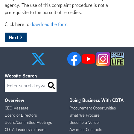
agency. The use of this complaint procedure is not a
prerequisite to the pursuit of remedies.
Click here to
download the form
.
Website Search
Search
Overview
Doing Business With CDTA
Footer
CEO Message
Procurement Opportunities
Menu
Board of Directors
What We Procure
Board/Committee Meetings
Become a Vendor
CDTA Leadership Team
Awarded Contracts