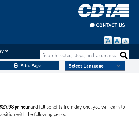
CONTACT US
ay
Search routes, stops, and landmarks
Search 
Print Page
 $27.98 pr hour
and full benefits from day one, you will learn to
position with the following perks: