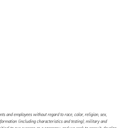
s and employees without regard to race, color, religion, sex,
nformation (including characteristics and testing), military and
itical to our success as a company, and we seek to recruit, develop