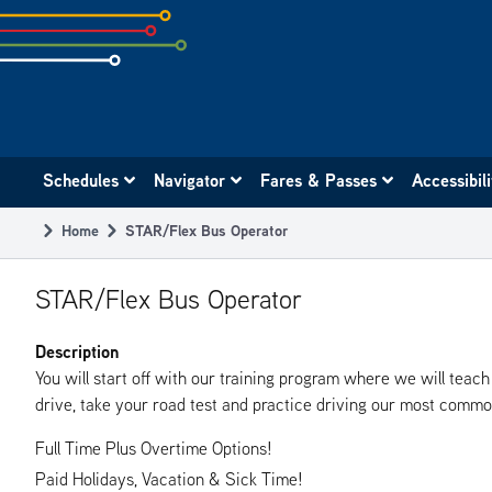
Skip
to
subpage
content
Main
Schedules
Navigator
Fares & Passes
Accessibil
navigation
Home
STAR/Flex Bus Operator
Breadcrumb
STAR/Flex Bus Operator
Description
You will start off with our training program where we will tea
drive, take your road test and practice driving our most common 
Full Time Plus Overtime Options!
Paid Holidays, Vacation & Sick Time!