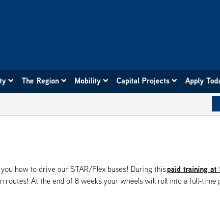
ity
The Region
Mobility
Capital Projects
Apply Tod
paid training at
ch you how to drive our STAR/Flex buses! During this
routes! At the end of 8 weeks your wheels will roll into a full-time 