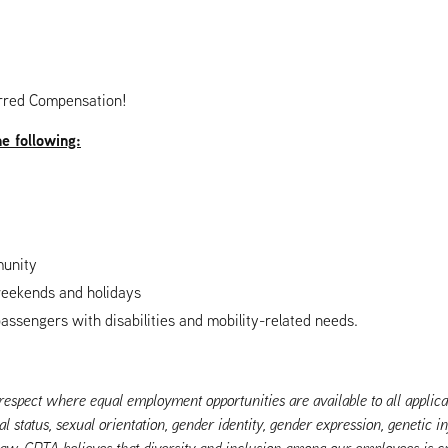
rred Compensation!
he following:
munity
 weekends and holidays
passengers with disabilities and mobility-related needs.
pect where equal employment opportunities are available to all applicant
al status, sexual orientation, gender identity, gender expression, genetic i
 law. CDTA believes that diversity and inclusion among our employees is cr