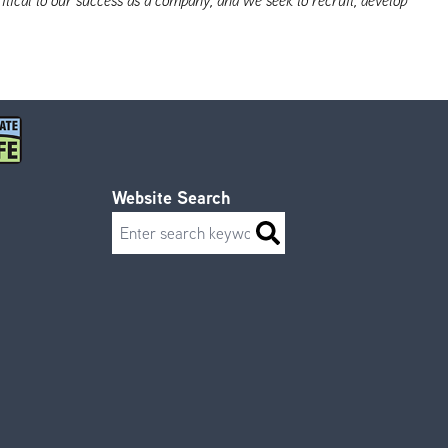
Website Search
Search