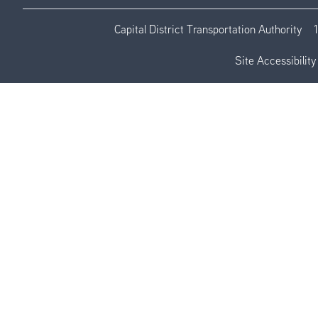
Capital District Transportation Authority
Site Accessibility