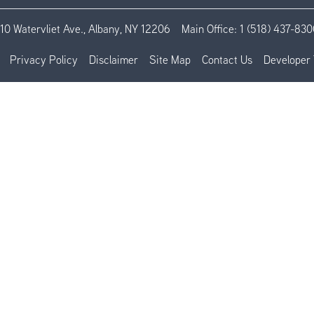
110 Watervliet Ave., Albany, NY 12206
Main Office:
1 (518) 437-830
Privacy Policy
Disclaimer
Site Map
Contact Us
Developer 