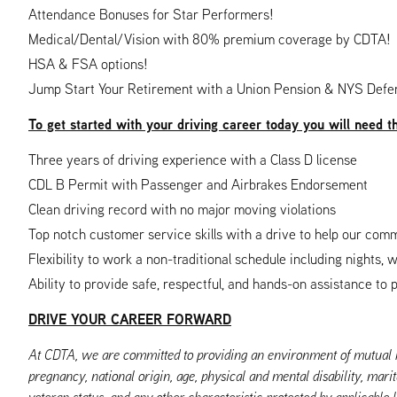
Attendance Bonuses for Star Performers!
Medical/Dental/Vision with 80% premium coverage by CDTA!
HSA & FSA options!
Jump Start Your Retirement with a Union Pension & NYS Defe
To get started with your driving career today you will need t
Three years of driving experience with a Class D license
CDL B Permit with Passenger and Airbrakes Endorsement
Clean driving record with no major moving violations
Top notch customer service skills with a drive to help our com
Flexibility to work a non-traditional schedule including nights,
Ability to provide safe, respectful, and hands-on assistance to 
DRIVE YOUR CAREER FORWARD
At CDTA, we are committed to providing an environment of mutual res
pregnancy, national origin, age, physical and mental disability, marit
veteran status, and any other characteristic protected by applicable