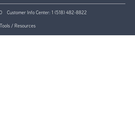
0
Customer Info Center:
1 (518) 482-8822
Tools / Resources