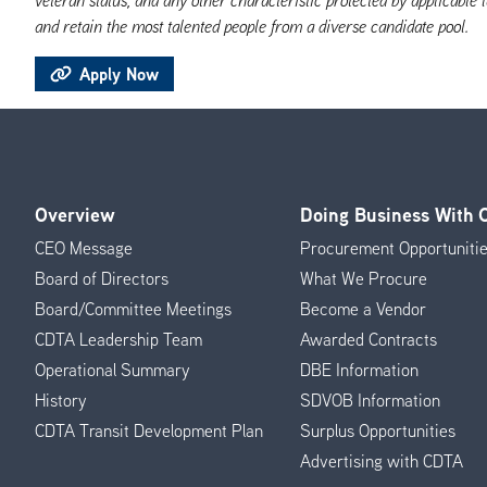
and retain the most talented people from a diverse candidate pool.
Apply Now
Overview
Doing Business With
Footer
CEO Message
Procurement Opportuniti
Menu
Board of Directors
What We Procure
Board/Committee Meetings
Become a Vendor
CDTA Leadership Team
Awarded Contracts
Operational Summary
DBE Information
History
SDVOB Information
CDTA Transit Development Plan
Surplus Opportunities
Advertising with CDTA