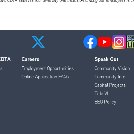
 CDTA
Careers
Speak Out
es
Employment Opportunities
Community Vision
Online Application FAQs
Community Info
Capital Projects
Title VI
EEO Policy