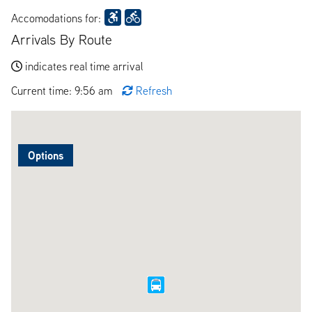
Accomodations for:
Arrivals By Route
indicates real time arrival
Current time: 9:56 am
Refresh
Options