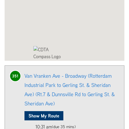
Van Vranken Ave - Broadway (Rotterdam
351
Industrial Park to Gerling St. & Sheridan
Ave) (Rt.7 & Dunnsville Rd to Gerling St. &
Sheridan Ave)
Show My Route
10:31 am
(due 35 mins)