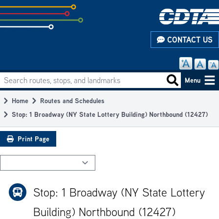
Skip
to
subpage
CONTACT US
content
Search routes, stops, and landmarks
Main
Search routes
Menu
navigation
Home
Routes and Schedules
Breadcrumb
Stop: 1 Broadway (NY State Lottery Building) Northbound (12427)
Print Page
Stop: 1 Broadway (NY State Lottery
Building) Northbound (12427)