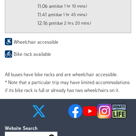
11:06 am
(due 1 hr 10 mins)
11:41 am
(due 1 hr 45 mins)
12:16 pm
(due 2 hrs 20 mins)
Wheelchair accessible
Bike rack available
All buses have bike racks and are wheelchair accessible.
* Note that a particular trip may have limited accommodations
if its bike rack is full or already has two wheelchairs on it.
Website Search
Search