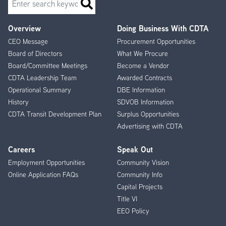
Overview
Doing Business With CDTA
Footer
CEO Message
Procurement Opportunities
Menu
Board of Directors
What We Procure
Board/Committee Meetings
Become a Vendor
CDTA Leadership Team
Awarded Contracts
Operational Summary
DBE Information
History
SDVOB Information
CDTA Transit Development Plan
Surplus Opportunities
Advertising with CDTA
Careers
Speak Out
Employment Opportunities
Community Vision
Online Application FAQs
Community Info
Capital Projects
Title VI
EEO Policy