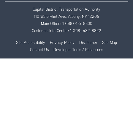
Capital District Transportation Authority
110 Watervliet Ave., Albany, NY 12206
Main Office:
1 (518) 437-8300
Customer Info Center:
1 (518) 482-8822
Site Accessibility
Privacy Policy
Disclaimer
Site Map
Contact Us
Developer Tools / Resources