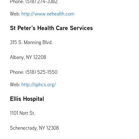
Phone: (518) 274-3382
Web:
http://www.nehealth.com
St Peter’s Health Care Services
315 S. Manning Blvd.
Albany, NY 12208
Phone: (518) 525-1550
Web:
http://sphcs.org/
Ellis Hospital
1101 Nott St.
Schenectady, NY 12308