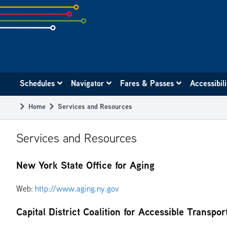
Skip
to
subpage
content
Main
Schedules
Navigator
Fares & Passes
Accessibil
navigation
Home
Services and Resources
Breadcrumb
Services and Resources
New York State Office for Aging
Web:
http://www.aging.ny.gov
Capital District Coalition for Accessible Transpor