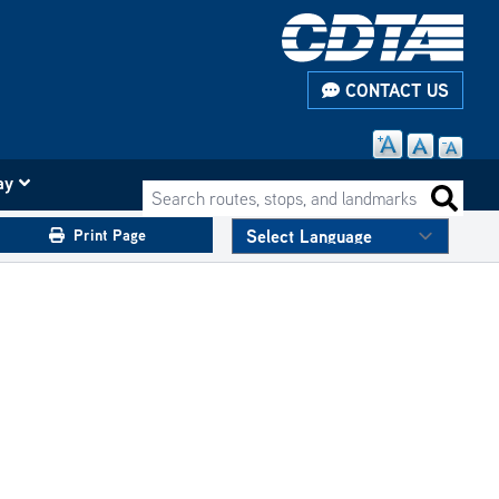
CONTACT US
ay
Search routes, stops, and landmarks
Search 
Print Page