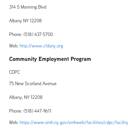
314 S Manning Blvd
Albany NY 12208
Phone: (518) 437-5700
Web:
http://www.cfdsny.org
Community Employment Program
CDPC
75 New Scotland Avenue
Albany, NY 12208
Phone: (518) 447-9611
Web:
https://www.omh.ny.gov/omhweb/facilities/cdpc/facilit