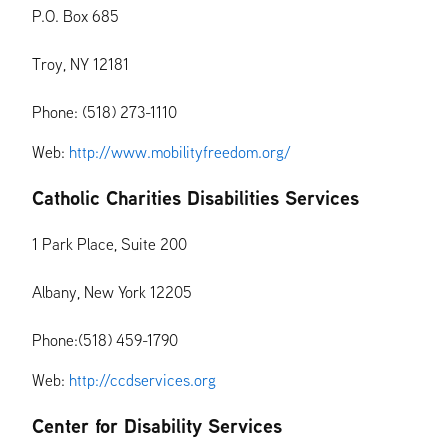
P.O. Box 685
Troy, NY 12181
Phone: (518) 273-1110
Web:
http://www.mobilityfreedom.org/
Catholic Charities Disabilities Services
1 Park Place, Suite 200
Albany, New York 12205
Phone:(518) 459-1790
Web:
http://ccdservices.org
Center for Disability Services