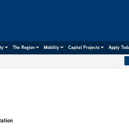
ity
The Region
Mobility
Capital Projects
Apply Tod
tation