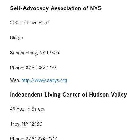
Self-Advocacy Association of NYS
500 Balltown Road
Bldg 5
Schenectady, NY 12304
Phone: (518) 382-1454
Web:
http://www.sanys.org
Independent Living Center of Hudson Valley
49 Fourth Street
Troy, N.Y 12180
Phone: (518) 274-0701