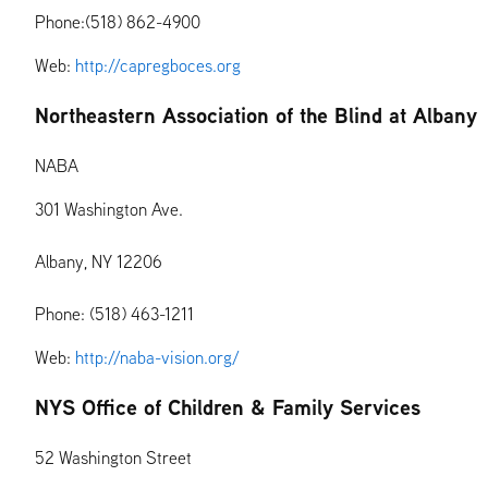
Phone:(518) 862-4900
Web:
http://capregboces.org
Northeastern Association of the Blind at Albany
NABA
301 Washington Ave.
Albany, NY 12206
Phone: (518) 463-1211
Web:
http://naba-vision.org/
NYS Office of Children & Family Services
52 Washington Street