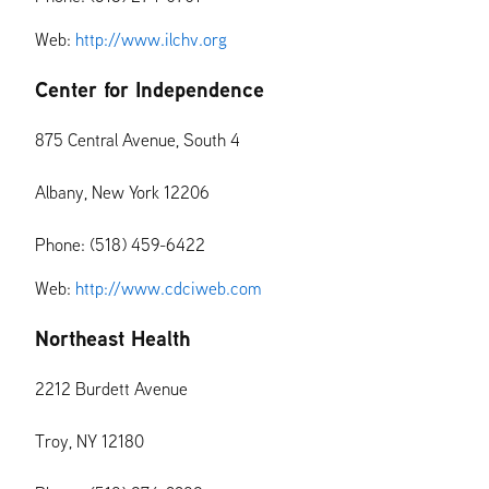
Web:
http://www.ilchv.org
Center for Independence
875 Central Avenue, South 4
Albany, New York 12206
Phone: (518) 459-6422
Web:
http://www.cdciweb.com
Northeast Health
2212 Burdett Avenue
Troy, NY 12180