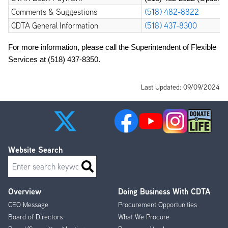
Comments & Suggestions
(518) 482-8822
CDTA General Information
(518) 437-8300
For more information, please call the Superintendent of Flexible 
Services at 
(518) 437-8350
.
Last Updated: 09/09/2024
Website Search
Search
Overview
Doing Business With CDTA
Footer
CEO Message
Procurement Opportunities
Menu
Board of Directors
What We Procure