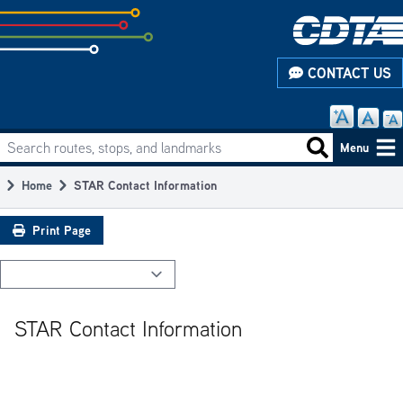
Skip
to
subpage
CONTACT US
content
Search routes, stops, and landmarks
Main
Search routes
Menu
navigation
Home
STAR Contact Information
Breadcrumb
Print Page
STAR Contact Information