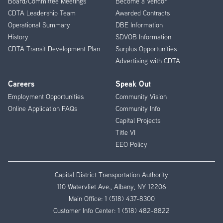
Board/Committee Meetings
Become a Vendor
CDTA Leadership Team
Awarded Contracts
Operational Summary
DBE Information
History
SDVOB Information
CDTA Transit Development Plan
Surplus Opportunities
Advertising with CDTA
Careers
Speak Out
Employment Opportunities
Community Vision
Online Application FAQs
Community Info
Capital Projects
Title VI
EEO Policy
Capital District Transportation Authority
110 Watervliet Ave., Albany, NY 12206
Main Office:
1 (518) 437-8300
Customer Info Center:
1 (518) 482-8822