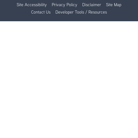
Site Accessibility
Privacy Policy
Disclaimer
Site Map
Contact Us
Developer Tools / Resources