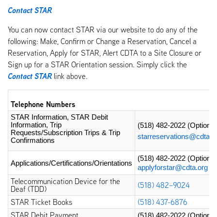
Contact STAR
You can now contact STAR via our website to do any of the
following: Make, Confirm or Change a Reservation, Cancel a
Reservation, Apply for STAR, Alert CDTA to a Site Closure or
Sign up for a STAR Orientation session. Simply click the
Contact STAR
link above.
Telephone Numbers
STAR Information, STAR Debit 
Information, Trip 
(518) 482-2022
 (Option 3
Requests/Subscription Trips & Trip 
starreservations@cdta.o
Confirmations
(518) 482-2022
 (Option 4
Applications/Certifications/Orientations
applyforstar@cdta.org
Telecommunication Device for the
(518) 482–9024
Deaf (TDD)
STAR Ticket Books
(518) 437-6876
STAR Debit Payment
(518) 482-2022
 (Option 7