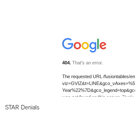
STAR Denials