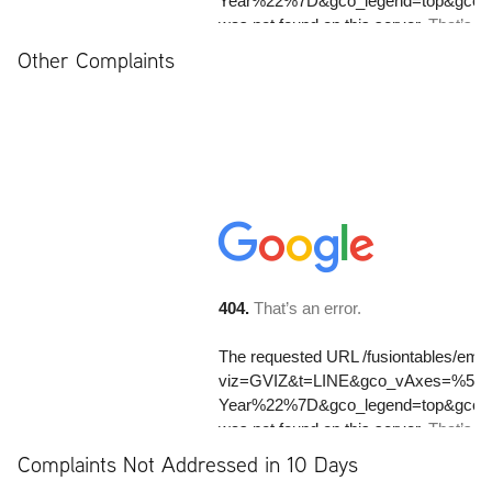
Other Complaints
Complaints Not Addressed in 10 Days