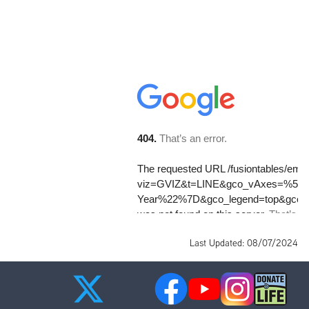
Last Updated: 08/07/2024