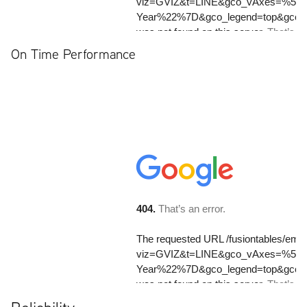
On Time Performance