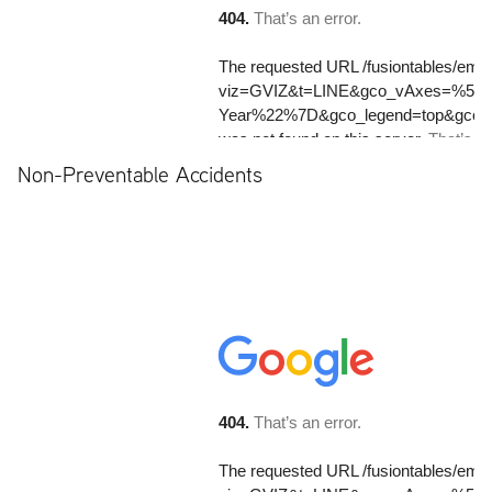
Non-Preventable Accidents