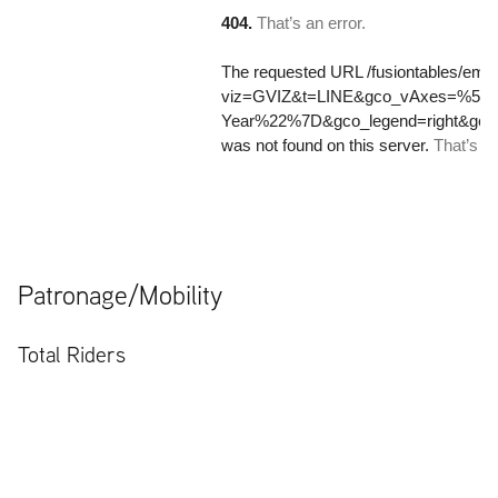
Patronage/Mobility
Total Riders