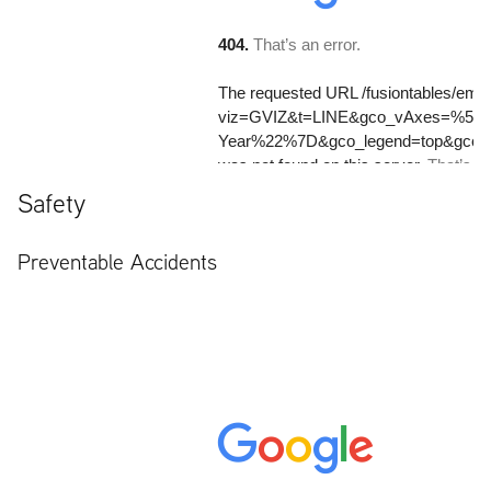
Safety
Preventable Accidents