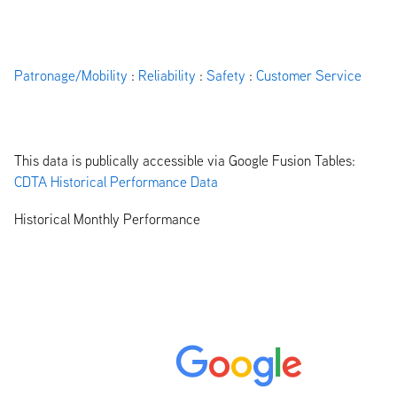
Patronage/Mobility
:
Reliability
:
Safety
:
Customer Service
This data is publically accessible via Google Fusion Tables:
CDTA Historical Performance Data
Historical Monthly Performance