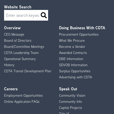
Website Search
Search
Overview
Doing Business With CDTA
Footer
CEO Message
Procurement Opportunities
Menu
Board of Directors
What We Procure
Board/Committee Meetings
Become a Vendor
CDTA Leadership Team
Awarded Contracts
Operational Summary
DBE Information
History
SDVOB Information
CDTA Transit Development Plan
Surplus Opportunities
Advertising with CDTA
Careers
Speak Out
Employment Opportunities
Community Vision
Online Application FAQs
Community Info
Capital Projects
Title VI