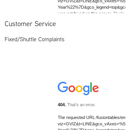
Customer Service
Fixed/Shuttle Complaints