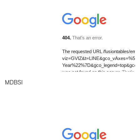
MDBSI