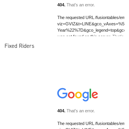
Fixed Riders