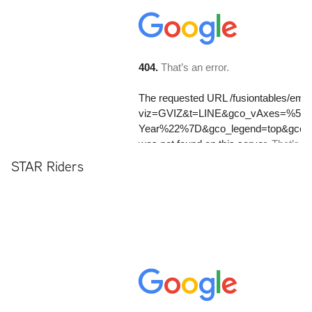
STAR Riders