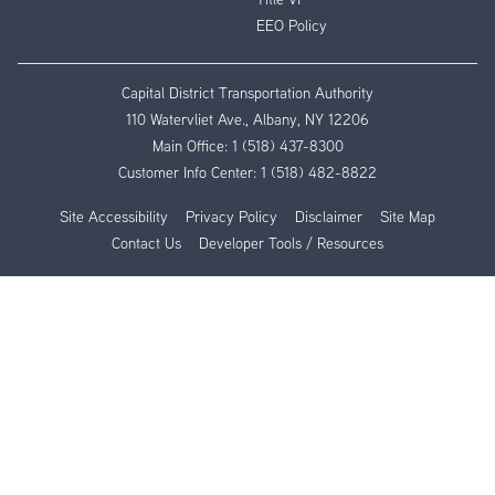
EEO Policy
Capital District Transportation Authority
110 Watervliet Ave., Albany, NY 12206
Main Office:
1 (518) 437-8300
Customer Info Center:
1 (518) 482-8822
Site Accessibility
Privacy Policy
Disclaimer
Site Map
Contact Us
Developer Tools / Resources