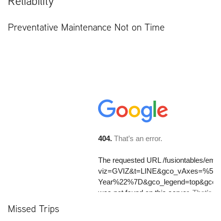
Reliability
Preventative Maintenance Not on Time
Missed Trips