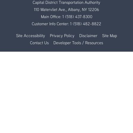
Capital District Transportation Authority
110 Watervliet Ave., Albany, NY 12206
Main Office:
1 (518) 437-8300
Customer Info Center:
1 (518) 482-8822
Site Accessibility
Privacy Policy
Disclaimer
Site Map
Contact Us
Developer Tools / Resources