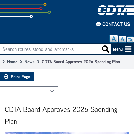
Skip
to
subpage
CONTACT US
content
Search routes, stops, and landmarks
Main
Search routes
Menu
navigation
Home
News
CDTA Board Approves 2026 Spending Plan
Breadcrumb
Print Page
CDTA Board Approves 2026 Spending
Plan