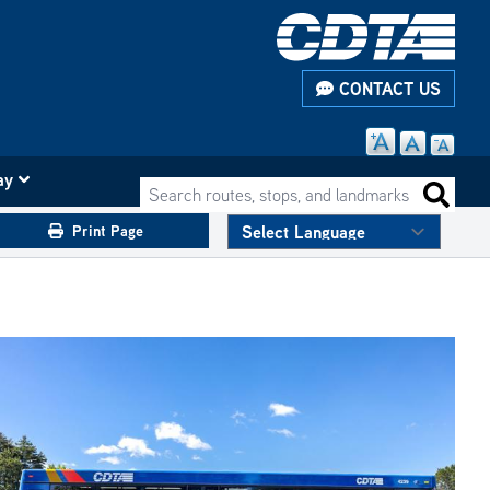
CONTACT US
ay
Search routes, stops, and landmarks
Search 
Print Page