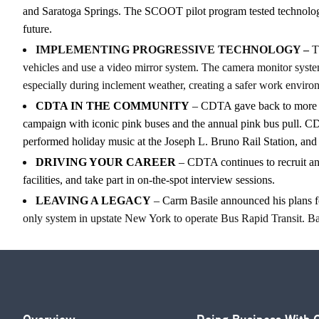
and Saratoga Springs. The SCOOT pilot program tested technology 
future.
IMPLEMENTING PROGRESSIVE TECHNOLOGY –
Th
vehicles and use a video mirror system. The camera monitor system 
especially during inclement weather, creating a safer work enviro
CDTA IN THE COMMUNITY
– CDTA gave back to more t
campaign with iconic pink buses and the annual pink bus pull. CDT
performed holiday music at the Joseph L. Bruno Rail Station, and
DRIVING YOUR CAREER
– CDTA continues to recruit and
facilities, and take part in on-the-spot interview sessions.
LEAVING A LEGACY
– Carm Basile announced his plans for
only system in upstate New York to operate Bus Rapid Transit. 