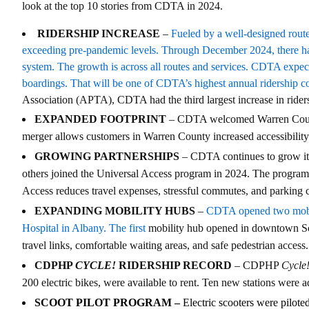
look at the top 10 stories from CDTA in 2024.
RIDERSHIP INCREASE
–
Fueled by a well-designed route
exceeding pre-pandemic levels. Through December 2024, there ha
system. The growth is across all routes and services. CDTA expects
boardings. That will be one of CDTA’s highest annual ridership c
Association (APTA), CDTA had the third largest increase in rider
EXPANDED FOOTPRINT
– CDTA welcomed Warren County 
merger allows customers in Warren County increased accessibility 
GROWING PARTNERSHIPS
– CDTA continues to grow it
others joined the Universal Access program in 2024. The program 
Access reduces travel expenses, stressful commutes, and parking 
EXPANDING MOBILITY HUBS
–
CDTA opened two mobili
Hospital in Albany. The first
mobility hub opened in downtown Sch
travel links, comfortable waiting areas, and safe pedestrian access.
CDPHP
CYCLE!
RIDERSHIP RECORD
– CDPHP
Cycle
200 electric bikes, were available to rent. Ten new stations were
SCOOT PILOT PROGRAM –
Electric scooters were pilot