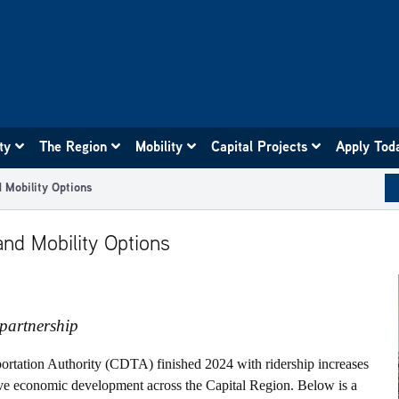
ity
The Region
Mobility
Capital Projects
Apply Tod
 Mobility Options
nd Mobility Options
partnership
portation Authority (CDTA) finished 2024 with ridership increases
rive economic development across the Capital Region. Below is a