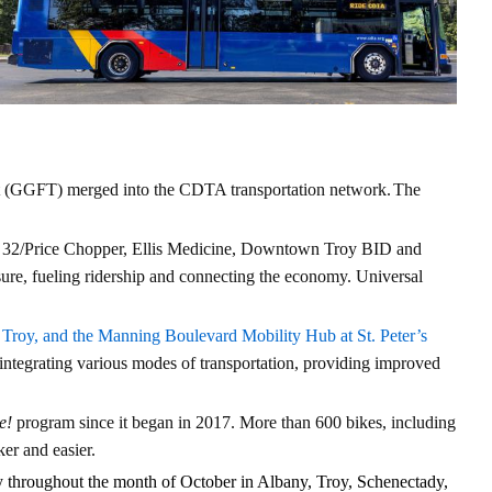
it (GGFT) merged into the CDTA transportation network.
The
t 32/Price Chopper, Ellis Medicine, Downtown Troy BID and
ure, fueling ridership and connecting the economy. Universal
n Troy, and the Manning Boulevard Mobility Hub at St. Peter’s
tegrating various modes of transportation, providing improved
e!
program since it began in 2017. More than 600 bikes, including
ker and easier.
y throughout the month of October in Albany, Troy, Schenectady,