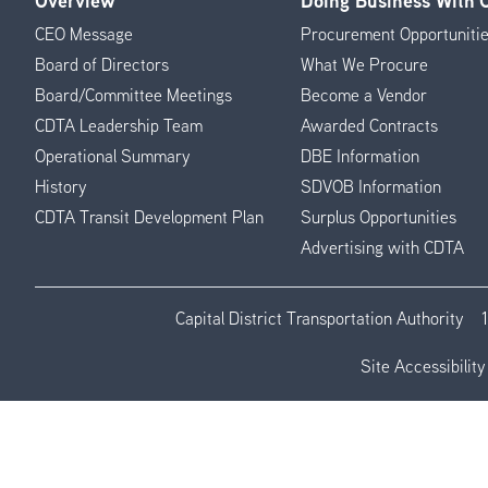
Overview
Doing Business With
Footer
CEO Message
Procurement Opportuniti
Menu
Board of Directors
What We Procure
Board/Committee Meetings
Become a Vendor
CDTA Leadership Team
Awarded Contracts
Operational Summary
DBE Information
History
SDVOB Information
CDTA Transit Development Plan
Surplus Opportunities
Advertising with CDTA
Capital District Transportation Authority
Site Accessibility