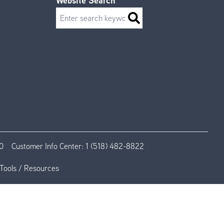
Website Search
Search
0
Customer Info Center:
1 (518) 482-8822
Tools / Resources