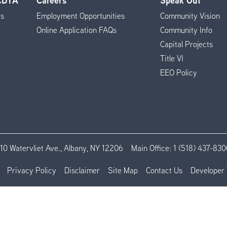
 CDTA
Careers
Speak Out
es
Employment Opportunities
Community Vision
Online Application FAQs
Community Info
Capital Projects
Title VI
EEO Policy
110 Watervliet Ave., Albany, NY 12206
Main Office:
1 (518) 437-830
Privacy Policy
Disclaimer
Site Map
Contact Us
Developer 