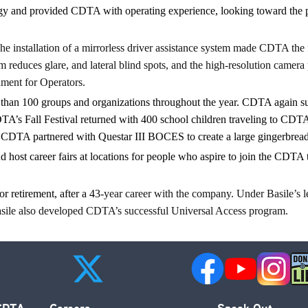
and provided CDTA with operating experience, looking toward the potent
e installation of a mirrorless driver assistance system made CDTA the 
reduces glare, and lateral blind spots, and the high-resolution camera p
nment for Operators.
han 100 groups and organizations throughout the year. CDTA again s
A’s Fall Festival returned with 400 school children traveling to CDTA 
 CDTA partnered with Questar III BOCES to create a large gingerbread h
 host career fairs at locations for people
who aspire to
join the CDTA t
 retirement, after a 43
-year career with the company. Under Basile’s 
Basile also developed CDTA’s successful Universal Access program.