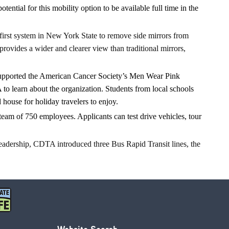
ial for this mobility option to be available full time in the
first system in New York State to remove side mirrors from
rovides a wider and clearer view than traditional mirrors,
upported the American Cancer Society’s Men Wear Pink
to learn about the organization. Students from local schools
ouse for holiday travelers to enjoy.
eam of 750 employees. Applicants can test drive vehicles, tour
leadership, CDTA introduced three Bus Rapid Transit lines, the