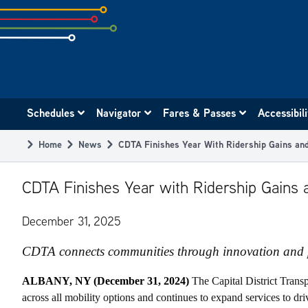
Skip
to
subpage
content
Main
Schedules
Navigator
Fares & Passes
Accessibil
navigation
Home
News
CDTA Finishes Year With Ridership Gains and
Breadcrumb
CDTA Finishes Year with Ridership Gains a
December 31, 2025
CDTA connects communities through innovation and 
ALBANY, NY (December 31, 2024)
The Capital District Trans
across all mobility options and continues to expand services to d