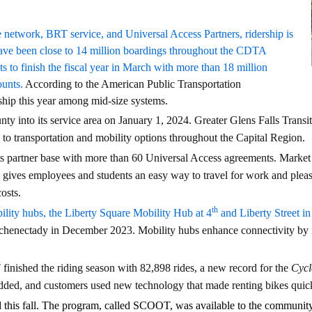
 network, BRT service, and Universal Access Partners, ridership is
ve been close to 14 million boardings throughout the CDTA
 to finish the fiscal year in March with more than 18 million
ounts.
According to the American Public Transportation
ship this year among mid-size systems.
into its service area on January 1, 2024. Greater Glens Falls Trans
to transportation and mobility options throughout the Capital Region.
s partner base with more than 60 Universal Access agreements. Marke
gives employees and students an easy way to travel for work and pleas
costs.
th
ty hubs, the Liberty Square Mobility Hub at 4
and Liberty Street i
enectady in December 2023. Mobility hubs enhance connectivity by in
!
finished the riding season with 82,898 rides, a new record for the
Cycl
 added, and customers used new technology that made renting bikes quic
ed this fall. The program, called SCOOT, was available to the communit