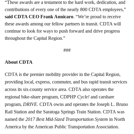
“These awards are a testament to the hard work, dedication, and
contributions of every one of the nearly 800 CDTA employees,”
said CDTA CEO Frank Annicaro
. “We’re proud to receive
these awards among our fellow partners in transit. CDTA will
continue to look for ways to push forward and drive progress
throughout the Capital Region.”
###
About CDTA
CDTA is the premier mobility provider in the Capital Region,
providing local, express, commuter, and bus rapid transit services
across its six-county service area. CDTA also operates the
regional bike-share program, CDPHP
Cycle!
and carshare
program,
DRIVE
. CDTA owns and operates the Joseph L. Bruno
Rail Station and the Saratoga Springs Train Station. CDTA was
named the
2017 Best Mid-Sized Transportation System
in North
America by the American Public Transportation Association.