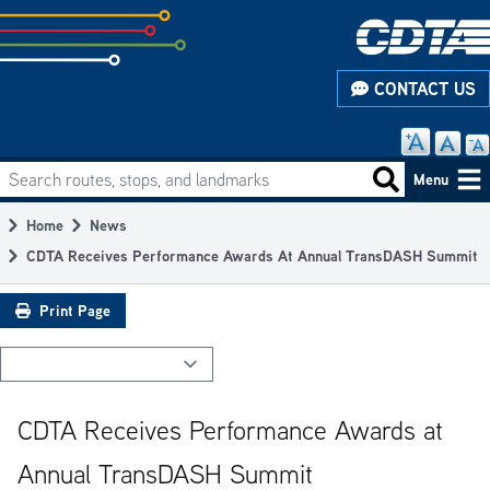
Skip
to
subpage
CONTACT US
content
Search routes, stops, and landmarks
Main
Search routes
Menu
navigation
Home
News
Breadcrumb
CDTA Receives Performance Awards At Annual TransDASH Summit
Print Page
CDTA Receives Performance Awards at
Annual TransDASH Summit