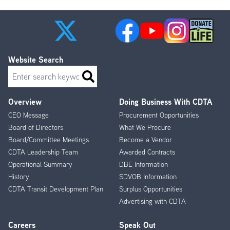
Website Search
Search
Overview
Doing Business With CDTA
Footer
CEO Message
Procurement Opportunities
Menu
Board of Directors
What We Procure
Board/Committee Meetings
Become a Vendor
CDTA Leadership Team
Awarded Contracts
Operational Summary
DBE Information
History
SDVOB Information
CDTA Transit Development Plan
Surplus Opportunities
Advertising with CDTA
Careers
Speak Out