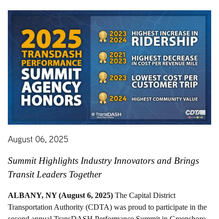
August 06, 2025
Summit Highlights Industry Innovators and Brings
Transit Leaders Together
ALBANY, NY (August 6, 2025)
The Capital District
Transportation Authority (CDTA) was proud to participate in the
second annual TransDASH Performance Summit in Greensboro,