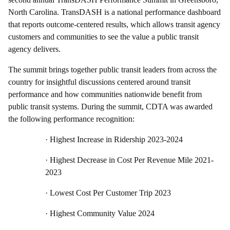
North Carolina. TransDASH is a national performance dashboard
that reports outcome-centered results, which allows transit agency
customers and communities to see the value a public transit
agency delivers.
The summit brings together public transit leaders from across the
country for insightful discussions centered around transit
performance and how communities nationwide benefit from
public transit systems. During the summit, CDTA was awarded
the following performance recognition:
·
Highest Increase in Ridership 2023-2024
·
Highest Decrease in Cost Per Revenue Mile 2021-
2023
·
Lowest Cost Per Customer Trip 2023
·
Highest Community Value 2024