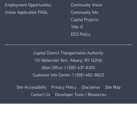
Employment Opportunities
Community Vision
Online Application FAQs
Community Info
Capital Projects
Title VI
EEO Policy
Capital District Transportation Authority
110 Watervliet Ave., Albany, NY 12206
Main Office:
1 (518) 437-8300
Customer Info Center:
1 (518) 482-8822
Site Accessibility
Privacy Policy
Disclaimer
Site Map
Contact Us
Developer Tools / Resources