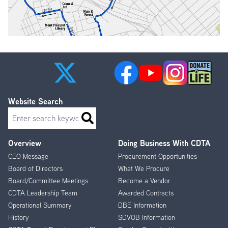
Website Search
Search
Overview
Doing Business With CDTA
Footer
CEO Message
Procurement Opportunities
Menu
Board of Directors
What We Procure
Board/Committee Meetings
Become a Vendor
CDTA Leadership Team
Awarded Contracts
Operational Summary
DBE Information
History
SDVOB Information