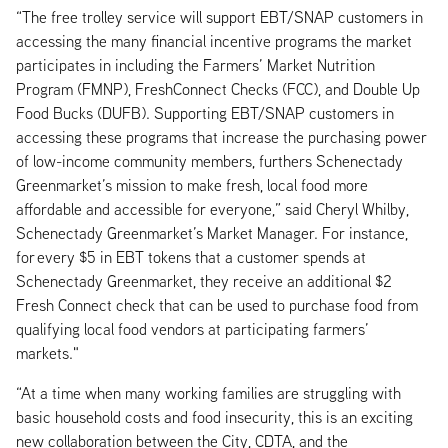
“The free trolley service will support EBT/SNAP customers in
accessing the many financial incentive programs the market
participates in including the Farmers’ Market Nutrition
Program (FMNP), FreshConnect Checks (FCC), and Double Up
Food Bucks (DUFB). Supporting EBT/SNAP customers in
accessing these programs that increase the purchasing power
of low-income community members, furthers Schenectady
Greenmarket’s mission to make fresh, local food more
affordable and accessible for everyone,” said Cheryl Whilby,
Schenectady Greenmarket’s Market Manager. For instance,
for every $5 in EBT tokens that a customer spends at
Schenectady Greenmarket, they receive an additional $2
Fresh Connect check that can be used to purchase food from
qualifying local food vendors at participating farmers’
markets."
“At a time when many working families are struggling with
basic household costs and food insecurity, this is an exciting
new collaboration between the City, CDTA, and the