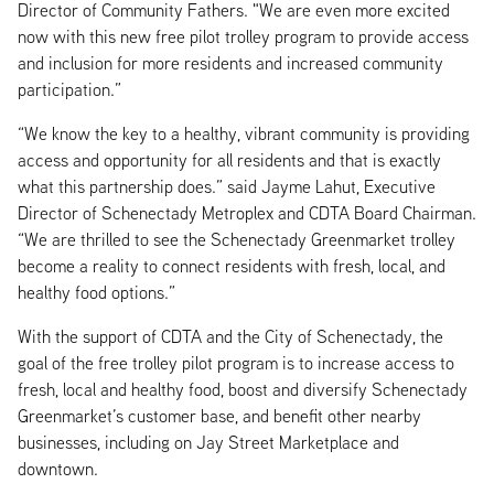
Director of Community Fathers. "We are even more excited
now with this new free pilot trolley program to provide access
and inclusion for more residents and increased community
participation.”
“We know the key to a healthy, vibrant community is providing
access and opportunity for all residents and that is exactly
what this partnership does.” said Jayme Lahut, Executive
Director of Schenectady Metroplex and CDTA Board Chairman.
“We are thrilled to see the Schenectady Greenmarket trolley
become a reality to connect residents with fresh, local, and
healthy food options.”
With the support of CDTA and the City of Schenectady, the
goal of the free trolley pilot program is to increase access to
fresh, local and healthy food, boost and diversify Schenectady
Greenmarket’s customer base, and benefit other nearby
businesses, including on Jay Street Marketplace and
downtown.