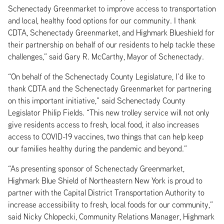
Schenectady Greenmarket to improve access to transportation
and local, healthy food options for our community. I thank
CDTA, Schenectady Greenmarket, and Highmark Blueshield for
their partnership on behalf of our residents to help tackle these
challenges,” said Gary R. McCarthy, Mayor of Schenectady.
“On behalf of the Schenectady County Legislature, I’d like to
thank CDTA and the Schenectady Greenmarket for partnering
on this important initiative,” said Schenectady County
Legislator Philip Fields. “This new trolley service will not only
give residents access to fresh, local food, it also increases
access to COVID-19 vaccines, two things that can help keep
our families healthy during the pandemic and beyond.”
“As presenting sponsor of Schenectady Greenmarket,
Highmark Blue Shield of Northeastern New York is proud to
partner with the Capital District Transportation Authority to
increase accessibility to fresh, local foods for our community,”
said Nicky Chlopecki, Community Relations Manager, Highmark