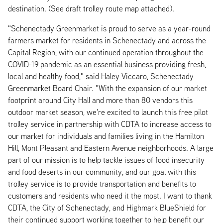
destination. (See draft trolley route map attached).
"Schenectady Greenmarket is proud to serve as a year-round
farmers market for residents in Schenectady and across the
Capital Region, with our continued operation throughout the
COVID-19 pandemic as an essential business providing fresh,
local and healthy food," said Haley Viccaro, Schenectady
Greenmarket Board Chair. "With the expansion of our market
footprint around City Hall and more than 80 vendors this
outdoor market season, we're excited to launch this free pilot
trolley service in partnership with CDTA to increase access to
our market for individuals and families living in the Hamilton
Hill, Mont Pleasant and Eastern Avenue neighborhoods. A large
part of our mission is to help tackle issues of food insecurity
and food deserts in our community, and our goal with this
trolley service is to provide transportation and benefits to
customers and residents who need it the most. I want to thank
CDTA, the City of Schenectady, and Highmark BlueShield for
their continued support working together to help benefit our