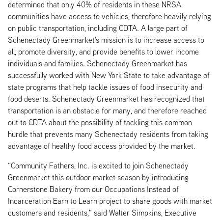
determined that only 40% of residents in these NRSA
communities have access to vehicles, therefore heavily relying
on public transportation, including CDTA. A large part of
Schenectady Greenmarket's mission is to increase access to
all, promote diversity, and provide benefits to lower income
individuals and families. Schenectady Greenmarket has
successfully worked with New York State to take advantage of
state programs that help tackle issues of food insecurity and
food deserts. Schenectady Greenmarket has recognized that
transportation is an obstacle for many, and therefore reached
out to CDTA about the possibility of tackling this common
hurdle that prevents many Schenectady residents from taking
advantage of healthy food access provided by the market.
“Community Fathers, Inc. is excited to join Schenectady
Greenmarket this outdoor market season by introducing
Cornerstone Bakery from our Occupations Instead of
Incarceration Earn to Learn project to share goods with market
customers and residents," said Walter Simpkins, Executive