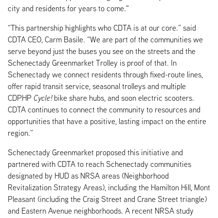
city and residents for years to come."
“This partnership highlights who CDTA is at our core.” said
CDTA CEO, Carm Basile. “We are part of the communities we
serve beyond just the buses you see on the streets and the
Schenectady Greenmarket Trolley is proof of that. In
Schenectady we connect residents through fixed-route lines,
offer rapid transit service, seasonal trolleys and multiple
CDPHP
Cycle!
bike share hubs, and soon electric scooters.
CDTA continues to connect the community to resources and
opportunities that have a positive, lasting impact on the entire
region.”
Schenectady Greenmarket proposed this initiative and
partnered with CDTA to reach Schenectady communities
designated by HUD as NRSA areas (Neighborhood
Revitalization Strategy Areas), including the Hamilton Hill, Mont
Pleasant (including the Craig Street and Crane Street triangle)
and Eastern Avenue neighborhoods. A recent NRSA study