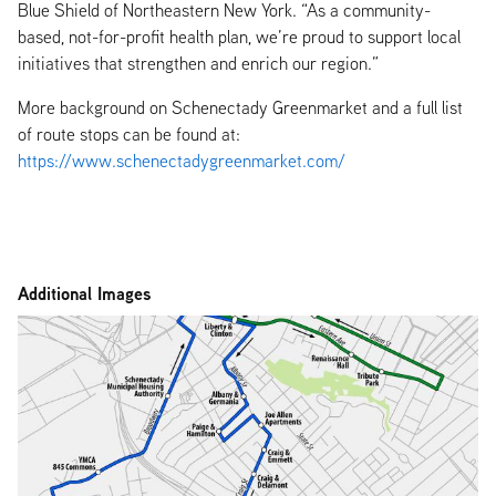
Blue Shield of Northeastern New York. “As a community-
based, not-for-profit health plan, we’re proud to support local
initiatives that strengthen and enrich our region.”
More background on Schenectady Greenmarket and a full list
of route stops can be found at:
https://www.schenectadygreenmarket.com/
Additional Images