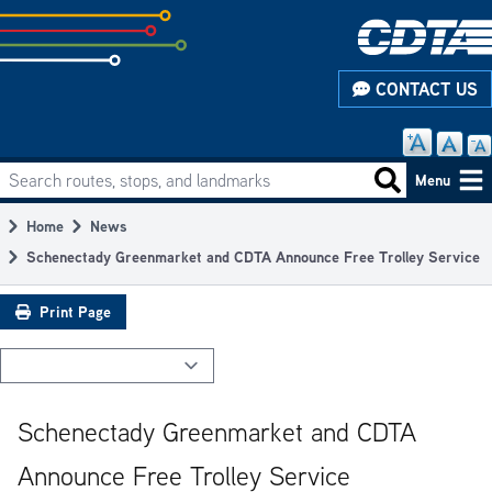
Skip
to
subpage
CONTACT US
content
Search routes, stops, and landmarks
Main
Search routes
Menu
navigation
Home
News
Breadcrumb
Schenectady Greenmarket and CDTA Announce Free Trolley Service
Print Page
Schenectady Greenmarket and CDTA
Announce Free Trolley Service