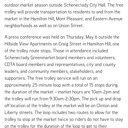
outdoor market season outside Schenectady City Hall. The free
trolley will provide transportation to residents to and from the
market in the Hamilton Hill, Mont Pleasant, and Eastern Avenue
neighborhoods as well as on Union Street.
A press conference was held on Thursday, May 6 outside the
Hillside View Apartments on Craig Street in Hamilton Hill, one
of the trolley route stops. Those in attendance included
Schenectady Greenmarket board members and volunteers,
CDTA board members and representatives, city and county
leaders, and community members, stakeholders, and
supporters. The free trolley service will run on an
approximately 25-minute loop with a total of 15 stops during
the duration of the market – market hours are 10am-2pm and
the trolley will run from 9:30am-2:30pm. The pick up and drop
off location of the trolley at the market will be on Clinton and
Liberty streets. The loop includes two routes to allow for the
trolley to stop at the market twice so riders do not have to stay
on the trolley for the duration of the loop to get to their