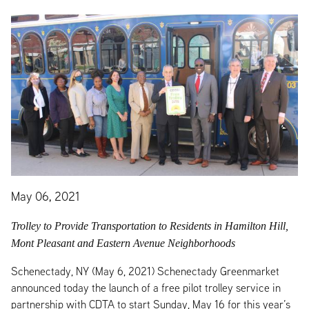
May 06, 2021
Trolley to Provide Transportation to Residents in Hamilton Hill,
Mont Pleasant and Eastern Avenue Neighborhoods
Schenectady, NY (May 6, 2021) Schenectady Greenmarket
announced today the launch of a free pilot trolley service in
partnership with CDTA to start Sunday, May 16 for this year’s