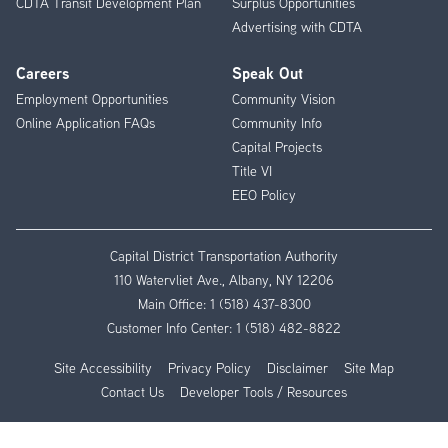
CDTA Transit Development Plan
Surplus Opportunities
Advertising with CDTA
Careers
Speak Out
Employment Opportunities
Community Vision
Online Application FAQs
Community Info
Capital Projects
Title VI
EEO Policy
Capital District Transportation Authority
110 Watervliet Ave., Albany, NY 12206
Main Office:
1 (518) 437-8300
Customer Info Center:
1 (518) 482-8822
Site Accessibility
Privacy Policy
Disclaimer
Site Map
Contact Us
Developer Tools / Resources