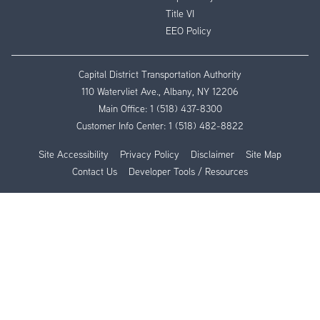
Title VI
EEO Policy
Capital District Transportation Authority
110 Watervliet Ave., Albany, NY 12206
Main Office:
1 (518) 437-8300
Customer Info Center:
1 (518) 482-8822
Site Accessibility
Privacy Policy
Disclaimer
Site Map
Contact Us
Developer Tools / Resources