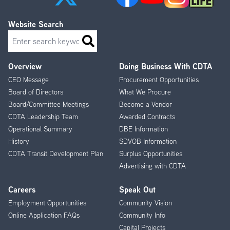
Website Search
Search
Overview
Doing Business With CDTA
Footer
CEO Message
Procurement Opportunities
Menu
Board of Directors
What We Procure
Board/Committee Meetings
Become a Vendor
CDTA Leadership Team
Awarded Contracts
Operational Summary
DBE Information
History
SDVOB Information
CDTA Transit Development Plan
Surplus Opportunities
Advertising with CDTA
Careers
Speak Out
Employment Opportunities
Community Vision
Online Application FAQs
Community Info
Capital Projects