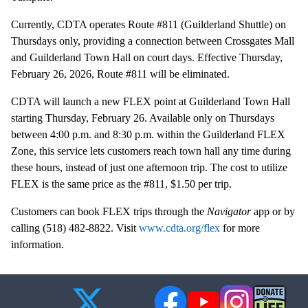
Currently, CDTA operates Route #811 (Guilderland Shuttle) on
Thursdays only, providing a connection between Crossgates Mall
and Guilderland Town Hall on court days. Effective Thursday,
February 26, 2026, Route #811 will be eliminated.
CDTA will launch a new FLEX point at Guilderland Town Hall
starting Thursday, February 26. Available only on Thursdays
between 4:00 p.m. and 8:30 p.m. within the Guilderland FLEX
Zone, this service lets customers reach town hall any time during
these hours, instead of just one afternoon trip. The cost to utilize
FLEX is the same price as the #811, $1.50 per trip.
Customers can book FLEX trips through the
Navigator
app or by
calling (518) 482-8822. Visit
www.cdta.org/flex
for more
information.