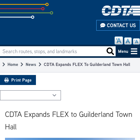
Skip
to
subpage
CONTACT US
content
Search routes, stops, and landmarks
Main
Search routes
Menu
navigation
Home
News
CDTA Expands FLEX To Guilderland Town Hall
Breadcrumb
Print Page
CDTA Expands FLEX to Guilderland Town
Hall