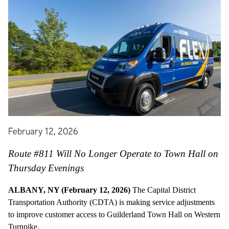
February 12, 2026
Route #811 Will No Longer Operate to Town Hall on
Thursday Evenings
ALBANY, NY (February 12, 2026)
The Capital District
Transportation Authority (CDTA) is making service adjustments
to improve customer access to Guilderland Town Hall on Western
Turnpike.