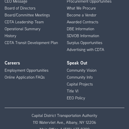
CEO Message
Procurement Opportunities
Menu
Board of Directors
What We Procure
Board/Committee Meetings
Become a Vendor
CDTA Leadership Team
Awarded Contracts
Operational Summary
DBE Information
History
SDVOB Information
CDTA Transit Development Plan
Surplus Opportunities
Advertising with CDTA
Careers
Speak Out
Employment Opportunities
Community Vision
Online Application FAQs
Community Info
Capital Projects
Title VI
EEO Policy
Capital District Transportation Authority
110 Watervliet Ave., Albany, NY 12206