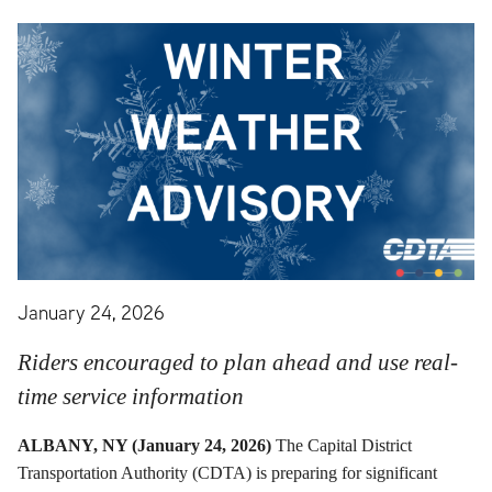
January 24, 2026
Riders encouraged to plan ahead and use real-
time service information
ALBANY, NY (January 24, 2026)
The Capital District
Transportation Authority (CDTA) is preparing for significant