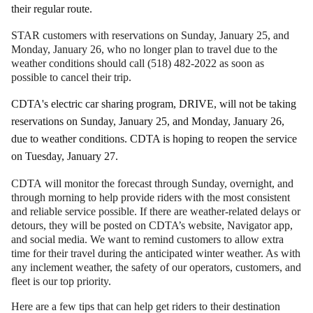
their regular route.
STAR customers with reservations on Sunday, January 25, and
Monday, January 26, who no longer plan to travel due to the
weather conditions should call (518) 482-2022 as soon as
possible to cancel their trip.
CDTA's electric car sharing program, DRIVE, will not be taking
reservations on Sunday, January 25, and Monday, January 26,
due to weather conditions. CDTA is hoping to reopen the service
on Tuesday, January 27.
CDTA will monitor the forecast through Sunday, overnight, and
through morning to help provide riders with the most consistent
and reliable service possible. If there are weather-related delays or
detours, they will be posted on CDTA’s website, Navigator app,
and social media. We want to remind customers to allow extra
time for their travel during the anticipated winter weather. As with
any inclement weather, the safety of our operators, customers, and
fleet is our top priority.
Here are a few tips that can help get riders to their destination