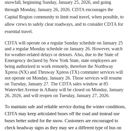
snowfall, beginning Sunday, January 25, 2026, and going
through Monday, January 26, 2026. CDTA encourages the
Capital Region community to limit road travel, when possible, to
allow crews to safely clear roadways, and to consider CDTA for
essential travel.
CDTA will operate on a regular Sunday schedule on January 25
and a regular Monday schedule on January 26. However, watch
for weather-related delays or detours. Also, due to the State of
Emergency declared by New York State, state employees are
being authorized to work remotely, therefore the Northway
Xpress (NX) and Thruway Xpress (TX) commuter services will
not operate on Monday, January 26. Those services will resume
on Tuesday, January 27. The CDTA sales window at 85
Watervliet Avenue in Albany will be closed on Monday, January
26, 2026, and will reopen on Tuesday, January 27, 2026.
To maintain safe and reliable service during the winter conditions,
CDTA may keep articulated buses off the road and instead use
buses better suited for the snow. Customers are encouraged to
check headway signs as they may see a different type of bus on