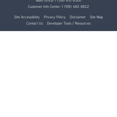
Main Office:
1 (518) 437-8300
Customer Info Center:
1 (518) 482-8822
Site Accessibility
Privacy Policy
Disclaimer
Site Map
Contact Us
Developer Tools / Resources