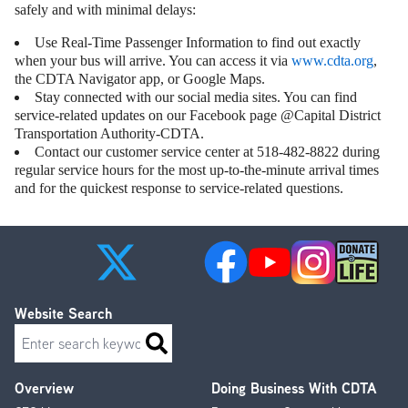
safely and with minimal delays:
Use Real-Time Passenger Information to find out exactly
when your bus will arrive. You can access it via
www.cdta.org
,
the CDTA Navigator app, or Google Maps.
Stay connected with our social media sites. You can find
service-related updates on our Facebook page @Capital District
Transportation Authority-CDTA.
Contact our customer service center at 518-482-8822 during
regular service hours for the most up-to-the-minute arrival times
and for the quickest response to service-related questions.
Website Search
Search
Overview
Doing Business With CDTA
Footer